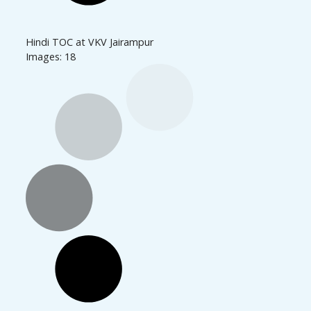
Hindi TOC at VKV Jairampur
Images: 18