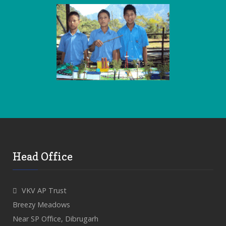
Head Office
VKV AP Trust
Breezy Meadows
Near SP Office, Dibrugarh