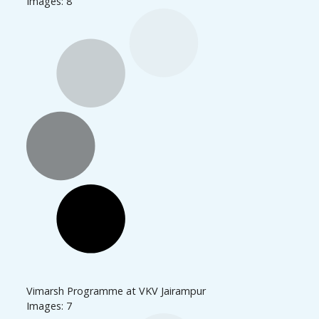
Images: 8
Vimarsh Programme at VKV Jairampur
Images: 7