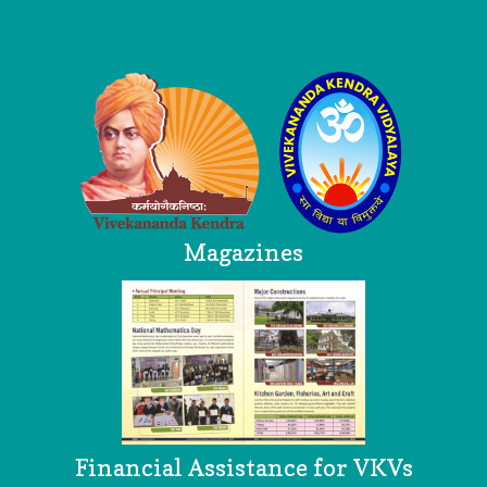
Logo
Magazines
Financial Assistance for VKVs