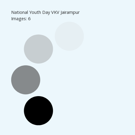
National Youth Day VKV Jairampur
Images: 6