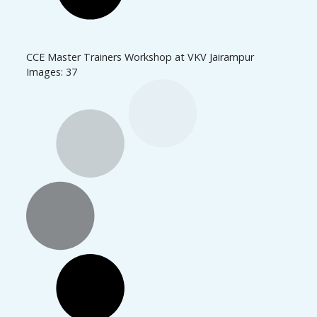
CCE Master Trainers Workshop at VKV Jairampur
Images: 37