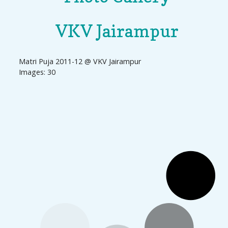
VKV Jairampur
Matri Puja 2011-12 @ VKV Jairampur
Images: 30