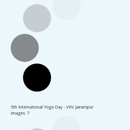
5th International Yoga Day - VKV Jairampur
Images: 7