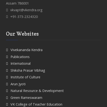
Assam 786001
vkvapt@vkendra.org
+91-373-2324320
Our Websites
Vivekananda Kendra
Publications
International
Shiksha Prasar Vibhag
Institute of Culture
Arun Jyoti
Natural Resource & Development
Green Rameswaram
VK College of Teacher Education