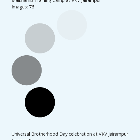
Malkhamb Training Camp at VKV Jairampur
Images: 76
Universal Brotherhood Day celebration at VKV Jairampur