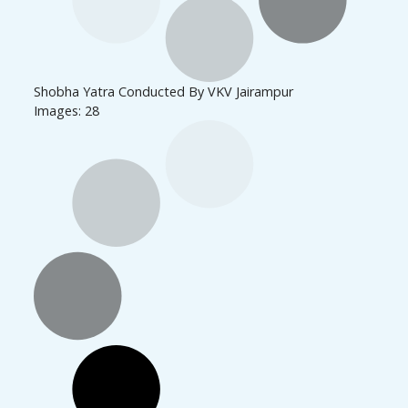
Shobha Yatra Conducted By VKV Jairampur
Images: 28