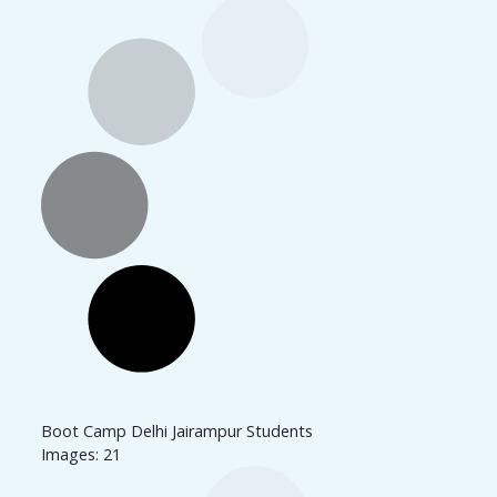
Boot Camp Delhi Jairampur Students
Images: 21