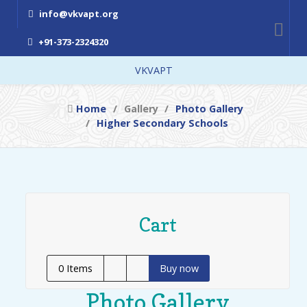
info@vkvapt.org
+91-373-2324320
VKVAPT
Home
Gallery
Photo Gallery
Higher Secondary Schools
Cart
0
Items
Buy now
Photo Gallery