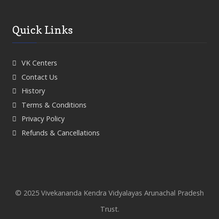
Quick Links
VK Centers
Contact Us
History
Terms & Conditions
Privacy Policy
Refunds & Cancellations
© 2025 Vivekananda Kendra Vidyalayas Arunachal Pradesh
Trust.