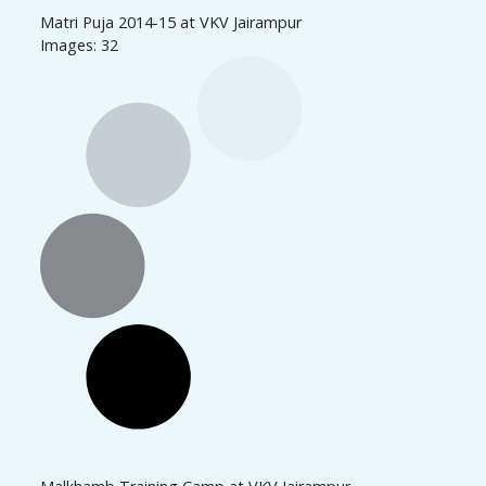
Matri Puja 2014-15 at VKV Jairampur
Images: 32