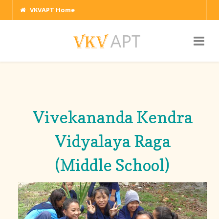
VKVAPT Home
Vivekananda Kendra
Vidyalaya Raga
(Middle School)