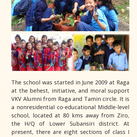
The school was started in June 2009 at Raga
at the behest, initiative, and moral support
VKV Alumni from Raga and Tamin circle. It is
a nonresidential co-educational Middle-level
school, located at 80 kms away from Ziro,
the H/Q of Lower Subansiri district. At
present, there are eight sections of class I