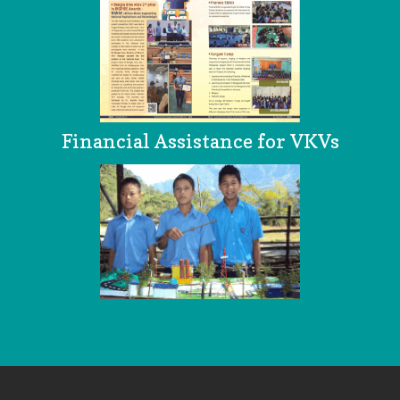
Financial Assistance for VKVs