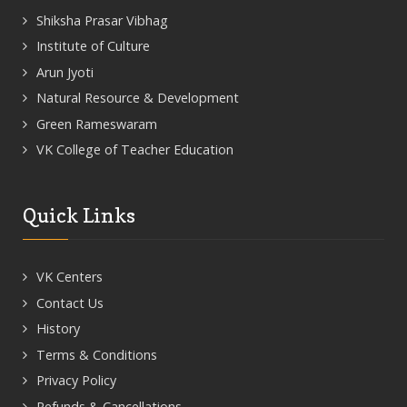
Shiksha Prasar Vibhag
Institute of Culture
Arun Jyoti
Natural Resource & Development
Green Rameswaram
VK College of Teacher Education
Quick Links
VK Centers
Contact Us
History
Terms & Conditions
Privacy Policy
Refunds & Cancellations