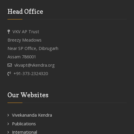
Head Office
VKV AP Trust
Breezy Meadows
Near SP Office, Dibrugarh
Assam 786001
vkvapt@vkendra.org
+91-373-2324320
Our Websites
Vivekananda Kendra
Publications
International