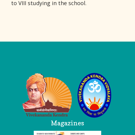
to VIII studying in the school.
Logo
Magazines