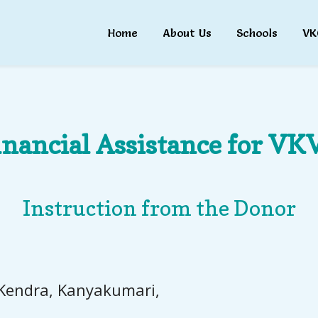
Home
About Us
Schools
VK
inancial Assistance for VKV
Instruction from the Donor
 Kendra, Kanyakumari,