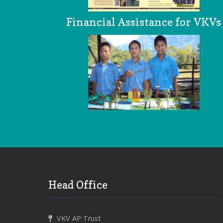
Financial Assistance for VKVs
Head Office
VKV AP Trust