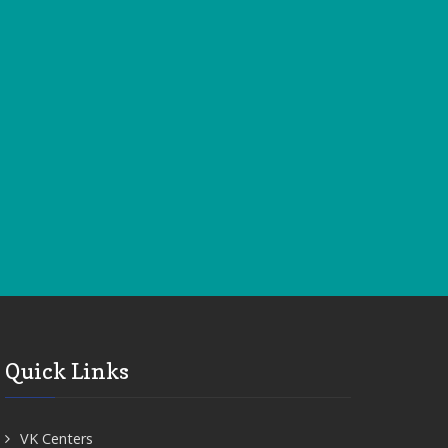
Quick Links
VK Centers