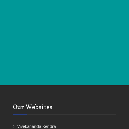
Our Websites
Vivekananda Kendra