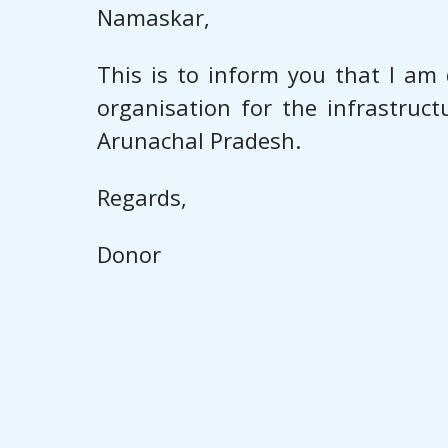
Namaskar,
This is to inform you that I am 
organisation for the infrastruc
Arunachal Pradesh.
Regards,
Donor