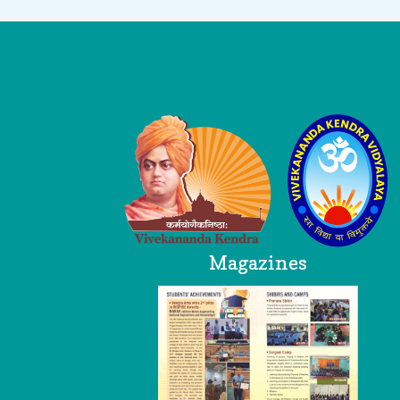
Logo
Magazines