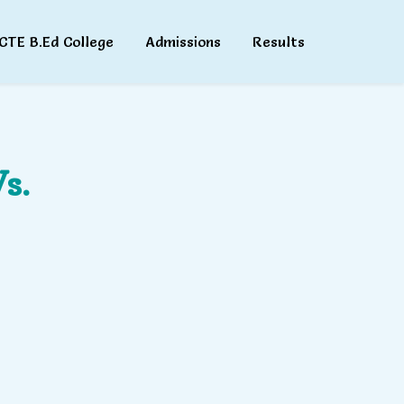
CTE B.Ed College
Admissions
Results
s.