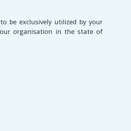
o be exclusively utilized by your
our organisation in the state of