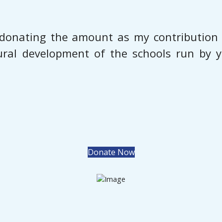
donating the amount as my contribution t
tural development of the schools run by y
Donate Now