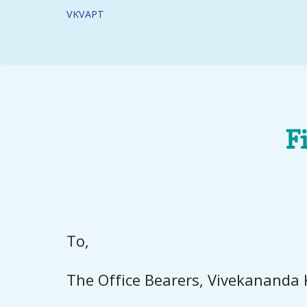
VKVAPT
F
To,
The Office Bearers, Vivekananda