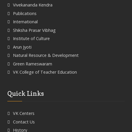
Vivekananda Kendra
Publications
International
Shiksha Prasar Vibhag
Institute of Culture
Arun Jyoti
Natural Resource & Development
Green Rameswaram
VK College of Teacher Education
Quick Links
VK Centers
Contact Us
History