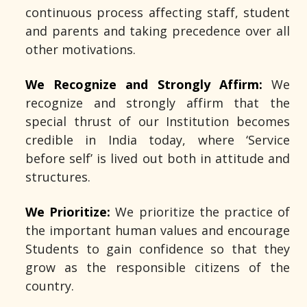
continuous process affecting staff, student
and parents and taking precedence over all
other motivations.
We Recognize and Strongly Affirm:
We
recognize and strongly affirm that the
special thrust of our Institution becomes
credible in India today, where ‘Service
before self’ is lived out both in attitude and
structures.
We Prioritize:
We prioritize the practice of
the important human values and encourage
Students to gain confidence so that they
grow as the responsible citizens of the
country.