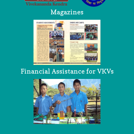
Magazines
Financial Assistance for VKVs