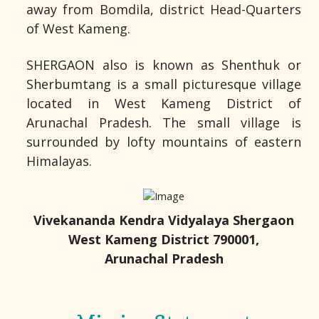
away from Bomdila, district Head-Quarters
of West Kameng.
SHERGAON also is known as Shenthuk or
Sherbumtang is a small picturesque village
located in West Kameng District of
Arunachal Pradesh. The small village is
surrounded by lofty mountains of eastern
Himalayas.
Vivekananda Kendra Vidyalaya Shergaon
West Kameng District 790001,
Arunachal Pradesh