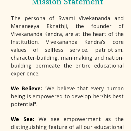
Mission Statement
The persona of Swami Vivekananda and
Mananeeya Eknathji, the founder of
Vivekananda Kendra, are at the heart of the
Institution. Vivekananda Kendra’s core
values of selfless service, patriotism,
character-building, man-making and nation-
building permeate the entire educational
experience.
We Believe:
"We believe that every human
being is empowered to develop her/his best
potential".
We See:
We see empowerment as the
distinguishing feature of all our educational