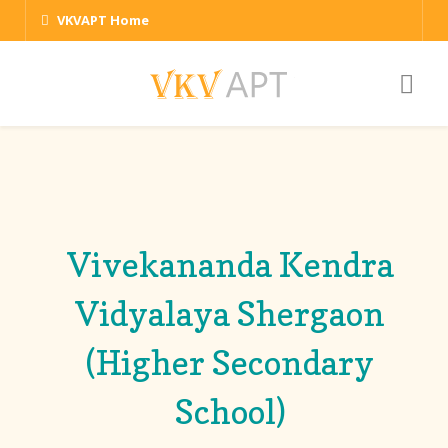
VKVAPT Home
Vivekananda Kendra
Vidyalaya Shergaon
(Higher Secondary
School)