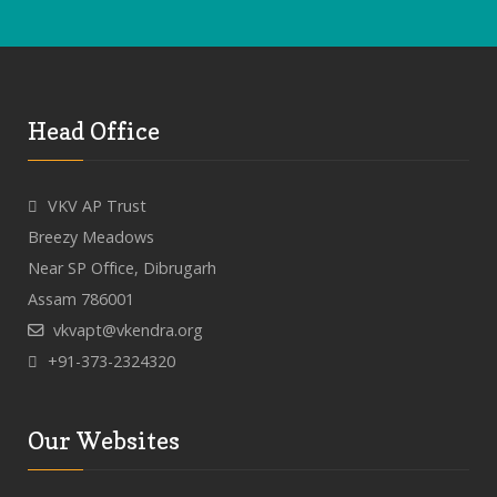
Head Office
VKV AP Trust
Breezy Meadows
Near SP Office, Dibrugarh
Assam 786001
vkvapt@vkendra.org
+91-373-2324320
Our Websites