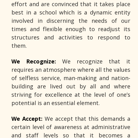
effort and are convinced that it takes place
best in a school which is a dynamic entity
involved in discerning the needs of our
times and flexible enough to readjust its
structures and activities to respond to
them.
We Recognize:
We recognize that it
requires an atmosphere where all the values
of selfless service, man-making and nation-
building are lived out by all and where
striving for excellence at the level of one’s
potential is an essential element.
We Accept:
We accept that this demands a
certain level of awareness at administrative
and staff levels so that it becomes a