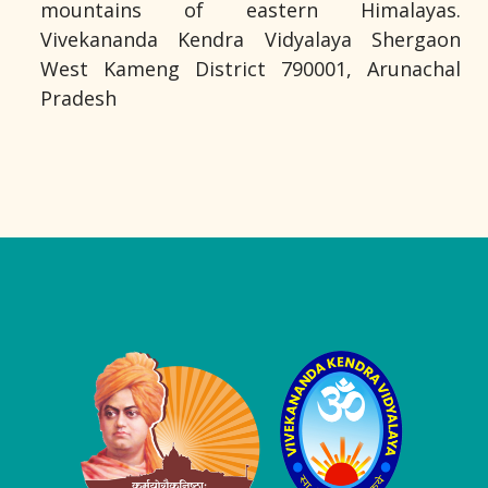
mountains of eastern Himalayas.
Vivekananda Kendra Vidyalaya Shergaon
West Kameng District 790001, Arunachal
Pradesh
Logo