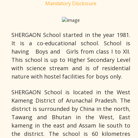
Mandatory Disclosure
SHERGAON School started in the year 1981.
It is a co-educational school. School is
having Boys and Girls from class I to XII.
This school is up to Higher Secondary Level
with science stream and is of residential
nature with hostel facilities for boys only.
SHERGAON School is located in the West
Kameng District of Arunachal Pradesh. The
district is surrounded by China in the north,
Tawang and Bhutan in the West, East
kameng in the east and Assam lie south to
the district. The school is 60 kilometres