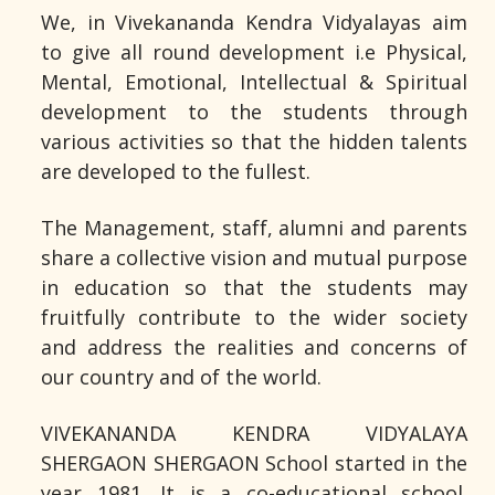
We, in Vivekananda Kendra Vidyalayas aim
to give all round development i.e Physical,
Mental, Emotional, Intellectual & Spiritual
development to the students through
various activities so that the hidden talents
are developed to the fullest.
The Management, staff, alumni and parents
share a collective vision and mutual purpose
in education so that the students may
fruitfully contribute to the wider society
and address the realities and concerns of
our country and of the world.
VIVEKANANDA KENDRA VIDYALAYA
SHERGAON SHERGAON School started in the
year 1981. It is a co-educational school.