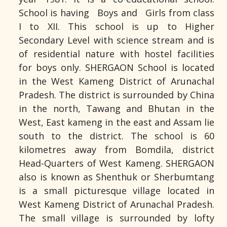
School is having Boys and Girls from class
I to XII. This school is up to Higher
Secondary Level with science stream and is
of residential nature with hostel facilities
for boys only. SHERGAON School is located
in the West Kameng District of Arunachal
Pradesh. The district is surrounded by China
in the north, Tawang and Bhutan in the
West, East kameng in the east and Assam lie
south to the district. The school is 60
kilometres away from Bomdila, district
Head-Quarters of West Kameng. SHERGAON
also is known as Shenthuk or Sherbumtang
is a small picturesque village located in
West Kameng District of Arunachal Pradesh.
The small village is surrounded by lofty