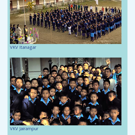
VKV Itanagar
VKV Jairampur