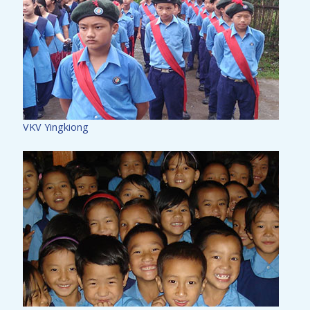
VKV Yingkiong