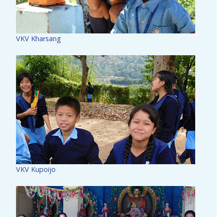
VKV Kharsang
VKV Kupoijo