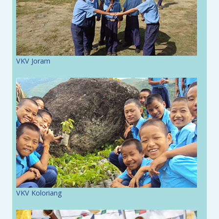
VKV Joram
VKV Koloriang