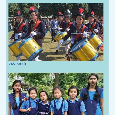
VKV Nirjuli