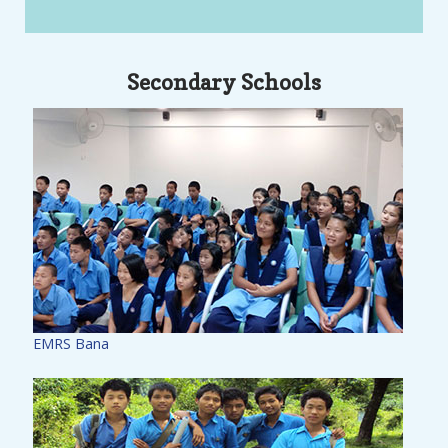
Secondary Schools
EMRS Bana