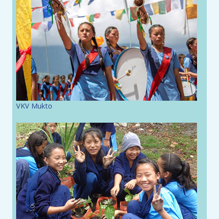
VKV Mukto