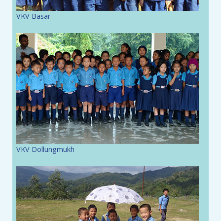
VKV Basar
VKV Dollungmukh