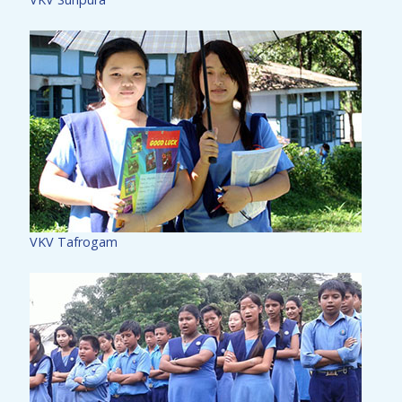
VKV Tafrogam