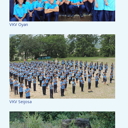
VKV Oyan
VKV Seijosa