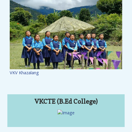
VKV Khazalang
VKCTE (B.Ed College)