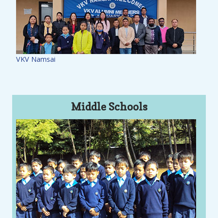
VKV Namsai
Middle Schools