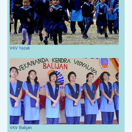
VKV Yazali
VKV Balijan