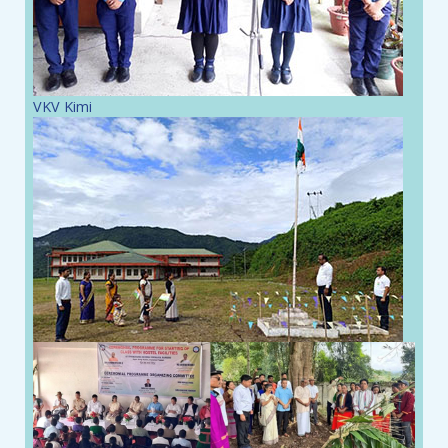
VKV Kimi