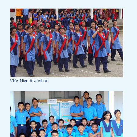
VKV Nivedita Vihar