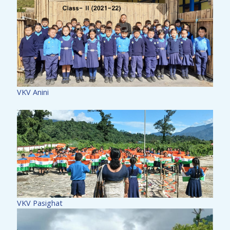
VKV Anini
VKV Pasighat