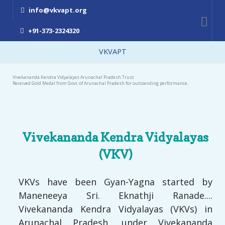
info@vkvapt.org
+91-373-2324320
VKVAPT
Vivekananda Kendra Vidyalayas Arunachal Pradesh Trust
Received Gold Medal from Govt. of Arunachal Pradesh for outstanding performance.
Vivekananda Kendra Vidyalayas
(VKV)
VKVs have been Gyan-Yagna started by
Maneneeya Sri. Eknathji Ranade....
Vivekananda Kendra Vidyalayas (VKVs) in
Arunachal Pradesh, under Vivekananda