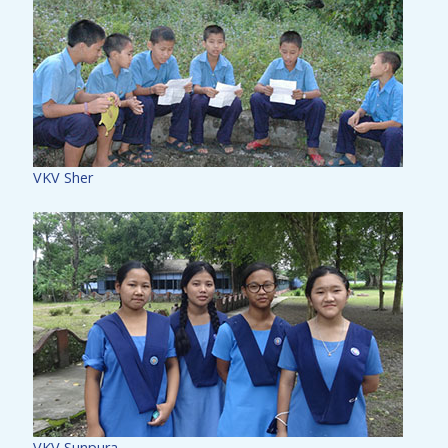
VKV Sher
VKV Sunpura