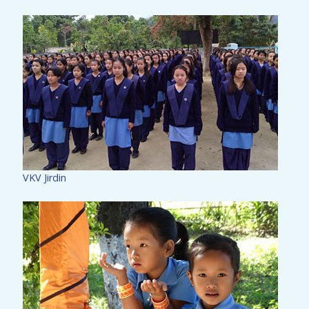
VKV Jirdin