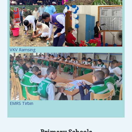
VKV Ramsing
EMRS Tirbin