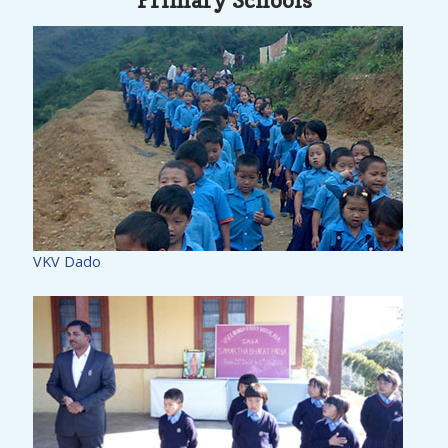
Primary Schools
VKV Dado