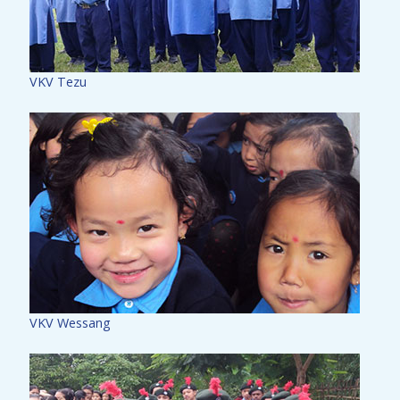
VKV Tezu
VKV Wessang