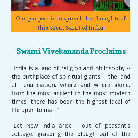
Our purpose is to spread the thoughts of
this Great Saint of India!
Swami Vivekananda Proclaims
"India is a land of religion and philosophy --
the birthplace of spiritual giants -- the land
of renunciation, where and where alone,
from the most ancient to the most modern
times, there has been the highest ideal of
life open to man."
"Let New India arise - out of peasant's
cottage, grasping the plough out of the