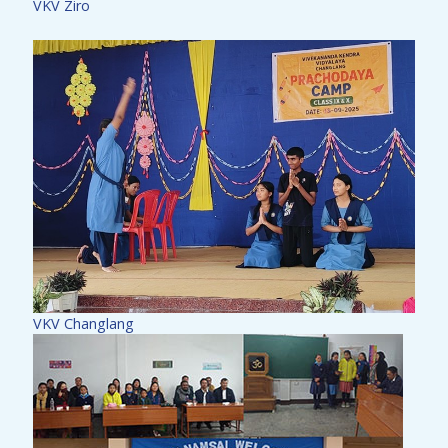
VKV Ziro
VKV Changlang