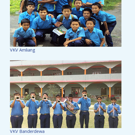
VKV Amliang
VKV Banderdewa