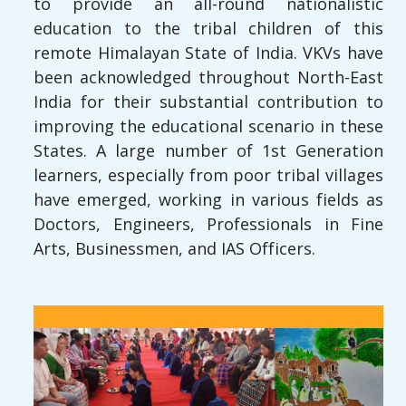
to provide an all-round nationalistic
education to the tribal children of this
remote Himalayan State of India. VKVs have
been acknowledged throughout North-East
India for their substantial contribution to
improving the educational scenario in these
States. A large number of 1st Generation
learners, especially from poor tribal villages
have emerged, working in various fields as
Doctors, Engineers, Professionals in Fine
Arts, Businessmen, and IAS Officers.