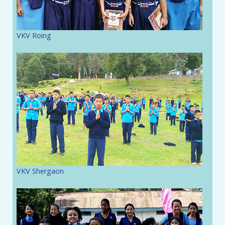
VKV Roing
VKV Shergaon