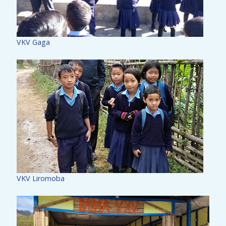
VKV Gaga
VKV Liromoba