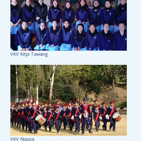
VKV Kitpi Tawang
VKV Niausa