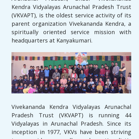
Kendra Vidyalayas Arunachal Pradesh Trust
(VKVAPT), is the oldest service activity of its
parent organization Vivekananda Kendra, a
spiritually oriented service mission with
headquarters at Kanyakumari.
Vivekananda Kendra Vidyalayas Arunachal
Pradesh Trust (VKVAPT) is running 44
Vidyalayas in Arunachal Pradesh. Since its
inception in 1977, VKVs have been striving