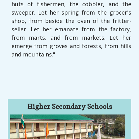
huts of fishermen, the cobbler, and the
sweeper. Let her spring from the grocer's
shop, from beside the oven of the fritter-
seller. Let her emanate from the factory,
from marts, and from markets. Let her
emerge from groves and forests, from hills
and mountains."
Higher Secondary Schools