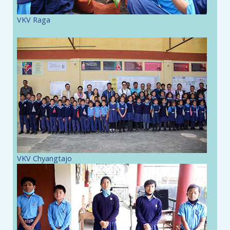
VKV Raga
VKV Chyangtajo