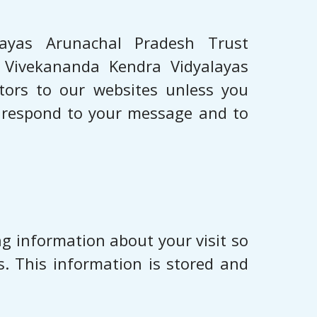
layas Arunachal Pradesh Trust
e, Vivekananda Kendra Vidyalayas
itors to our websites unless you
o respond to your message and to
g information about your visit so
. This information is stored and