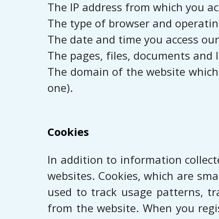
The IP address from which you ac
The type of browser and operatin
The date and time you access our
The pages, files, documents and l
The domain of the website which r
one).
Cookies
In addition to information collec
websites. Cookies, which are smal
used to track usage patterns, tr
from the website. When you regis