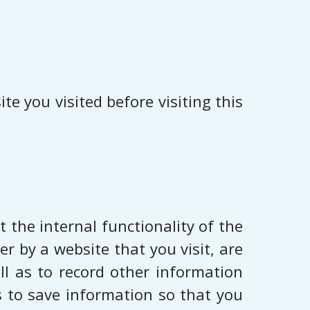
e you visited before visiting this
 the internal functionality of the
r by a website that you visit, are
ll as to record other information
s to save information so that you