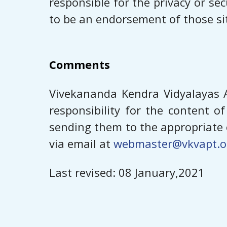
responsible for the privacy or sec
to be an endorsement of those sit
Comments
Vivekananda Kendra Vidyalayas A
responsibility for the content 
sending them to the appropriate o
via email at
webmaster@vkvapt.o
Last revised: ​​08 January,2021