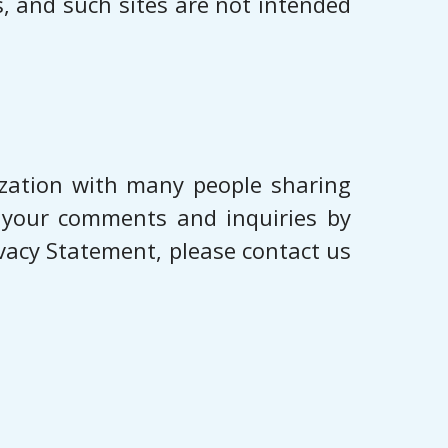
es, and such sites are not intended
ization with many people sharing
o your comments and inquiries by
ivacy Statement, please contact us