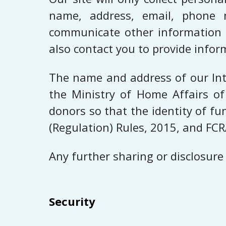
name, address, email, phone 
communicate other information w
also contact you to provide infor
The name and address of our Inte
the Ministry of Home Affairs of
donors so that the identity of f
(Regulation) Rules, 2015, and FCR
Any further sharing or disclosure
Security