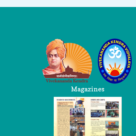
Logo
Magazines