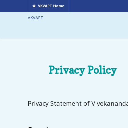
VKVAPT Home
VKVAPT
Privacy Policy
Privacy Statement of Vivekanand