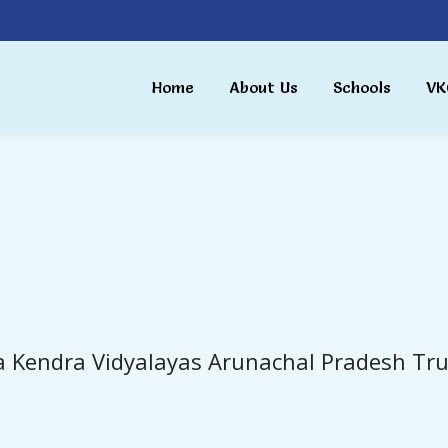
Home
About Us
Schools
VK
a Kendra Vidyalayas Arunachal Pradesh Tru