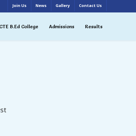
Join Us
News
Gallery
Contact Us
CTE B.Ed College
Admissions
Results
st