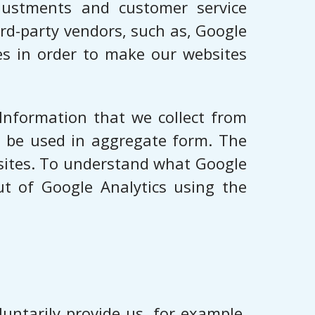
djustments and customer service
rd-party vendors, such as, Google
ies in order to make our websites
 Information that we collect from
ll be used in aggregate form. The
bsites. To understand what Google
ut of Google Analytics using the
untarily provide us, for example,