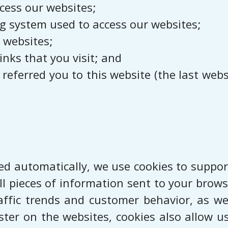
cess our websites;
g system used to access our websites;
 websites;
inks that you visit; and
eferred you to this website (the last websit
ted automatically, we use cookies to support
l pieces of information sent to your browse
affic trends and customer behavior, as we
ter on the websites, cookies also allow u