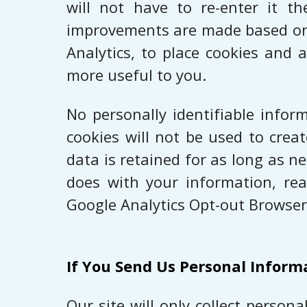
will not have to re-enter it t
improvements are made based on t
Analytics, to place cookies and 
more useful to you.
No personally identifiable infor
cookies will not be used to crea
data is retained for as long as 
does with your information, rea
Google Analytics Opt-out Browser
If You Send Us Personal Inform
Our site will only collect perso