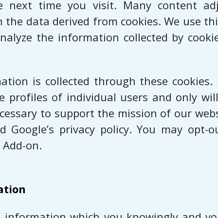
he next time you visit. Many content a
he data derived from cookies. We use thi
analyze the information collected by cook
mation is collected through these cookies.
te profiles of individual users and only wi
necessary to support the mission of our we
d Google’s privacy policy. You may opt-o
 Add-on.
ation
nal information which you knowingly and vol