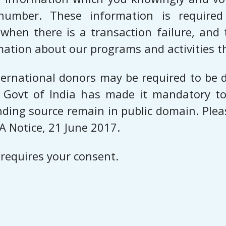
number. These information is required 
hen there is a transaction failure, and 
mation about our programs and activities t
rnational donors may be required to be d
 Govt of India has made it mandatory to
unding source remain in public domain. Plea
A Notice, 21 June 2017.
 requires your consent.