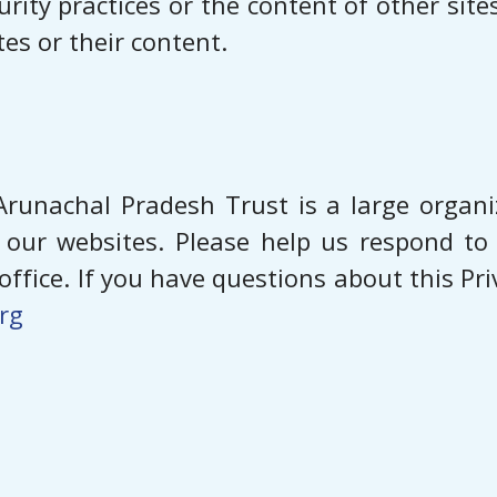
urity practices or the content of other sit
es or their content.
runachal Pradesh Trust is a large organ
of our websites. Please help us respond t
ffice. If you have questions about this Pr
rg