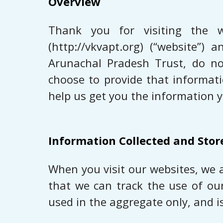
Overview
Thank you for visiting the w
(http://vkvapt.org) (“website”)
Arunachal Pradesh Trust, do not
choose to provide that informat
help us get you the information 
Information Collected and Stor
When you visit our websites, we 
that we can track the use of ou
used in the aggregate only, and i