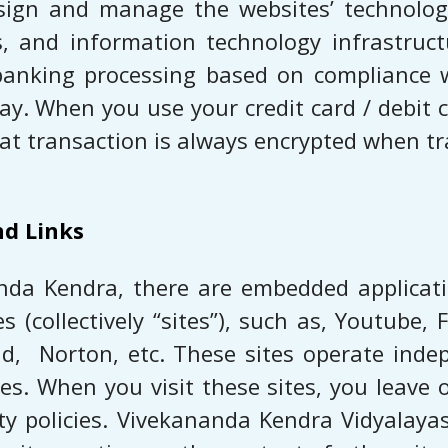
sign and manage the websites’ technology
s, and information technology infrastruct
t banking processing based on compliance 
. When you use your credit card / debit ca
at transaction is always encrypted when tra
nd Links
nda Kendra, there are embedded applicatio
collectively “sites”), such as, ​Youtube, Fa
, ​ Norton,​ etc. These sites operate in
ies. When you visit these sites, you leave 
ity policies. Vivekananda Kendra Vidyalaya