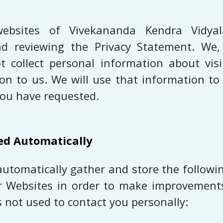
ebsites of Vivekananda Kendra Vidya
 and reviewing the Privacy Statement. W
 collect personal information about vis
ion to us. We will use that information t
you have requested.
ed Automatically
automatically gather and store the followin
r Websites in order to make improvements
s not used to contact you personally: