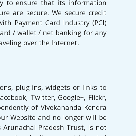
 to ensure that its information
ure are secure. We secure credit
with Payment Card Industry (PCI)
rd / wallet / net banking for any
veling over the Internet.
ns, plug-ins, widgets or links to
cebook, Twitter, Google+, ​Flickr,
dependently of Vivekananda Kendra
our Website and no longer will be
s Arunachal Pradesh Trust, is not