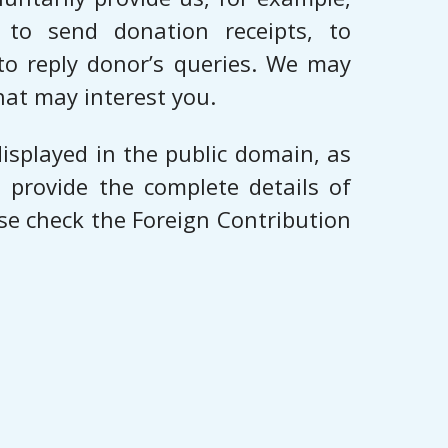
to send donation receipts, to
to reply donor’s queries. We may
hat may interest you.
isplayed in the public domain, as
 provide the complete details of
se check the Foreign Contribution