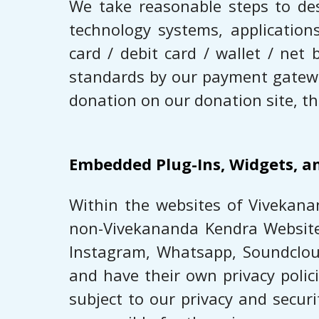
We take reasonable steps to de
technology systems, application
card / debit card / wallet / ne
standards by our payment gateway
donation on our donation site, th
Embedded Plug-Ins, Widgets, a
Within the websites of ​Vivekana
non-Vivekananda Kendra Websites (
Instagram, Whatsapp, ​Soundcloud
and have their own privacy polic
subject to our privacy and secur