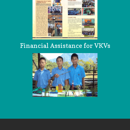
Financial Assistance for VKVs