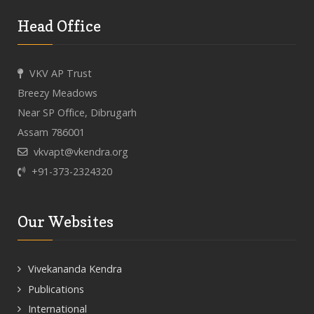
Head Office
VKV AP Trust
Breezy Meadows
Near SP Office, Dibrugarh
Assam 786001
vkvapt@vkendra.org
+91-373-2324320
Our Websites
Vivekananda Kendra
Publications
International