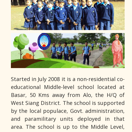
Started in July 2008 it is a non-residential co-
educational Middle-level school located at
Basar, 50 Kms away from Alo, the H/Q of
West Siang District. The school is supported
by the local populace, Govt. administration,
and paramilitary units deployed in that
area. The school is up to the Middle Level,