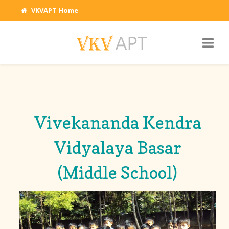
VKVAPT Home
Vivekananda Kendra
Vidyalaya Basar
(Middle School)