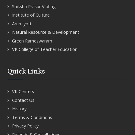
Shiksha Prasar Vibhag
Institute of Culture
Arun Jyoti
Natural Resource & Development
Green Rameswaram
VK College of Teacher Education
Quick Links
VK Centers
Contact Us
History
Terms & Conditions
Privacy Policy
Refunds & Cancellations