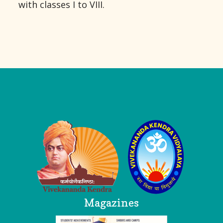
with classes I to VIII.
Logo
Magazines