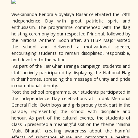
Vivekananda Kendra Vidyalaya Basar celebrated the 79th
Independence Day with great patriotic spirit and
enthusiasm. The programme commenced with the flag
hoisting ceremony by our respected Principal, followed by
the National Anthem. Soon after, an ITBP Major visited
the school and delivered a motivational speech,
encouraging students to remain disciplined, responsible,
and devoted to the nation.
As part of the Har Ghar Tiranga campaign, students and
staff actively participated by displaying the National Flag
in their homes, spreading the message of unity and pride
in our national identity.
Post the school programme, our students participated in
the Independence Day celebrations at Todak Memorial
General Field. Both boys and girls proudly took part in the
parade, representing the school with discipline and
honour. As part of the cultural events, the students of
Class 5 presented a meaningful skit on the theme “Nasha
Mukt Bharat”, creating awareness about the harmful
effects of substance abuse and promoting a healthy