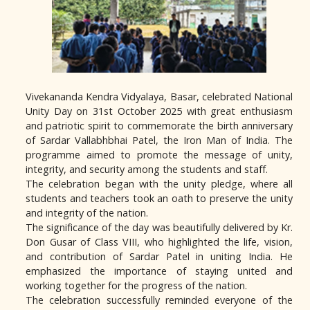
Vivekananda Kendra Vidyalaya, Basar, celebrated National
Unity Day on 31st October 2025 with great enthusiasm
and patriotic spirit to commemorate the birth anniversary
of Sardar Vallabhbhai Patel, the Iron Man of India. The
programme aimed to promote the message of unity,
integrity, and security among the students and staff.
The celebration began with the unity pledge, where all
students and teachers took an oath to preserve the unity
and integrity of the nation.
The significance of the day was beautifully delivered by Kr.
Don Gusar of Class VIII, who highlighted the life, vision,
and contribution of Sardar Patel in uniting India. He
emphasized the importance of staying united and
working together for the progress of the nation.
The celebration successfully reminded everyone of the