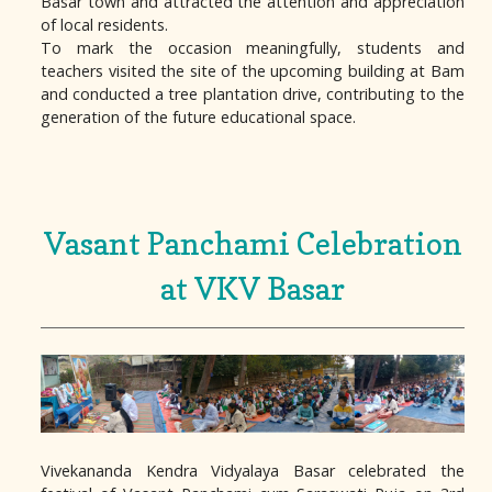
Basar town and attracted the attention and appreciation
of local residents.
To mark the occasion meaningfully, students and
teachers visited the site of the upcoming building at Bam
and conducted a tree plantation drive, contributing to the
generation of the future educational space.
Vasant Panchami Celebration
at VKV Basar
Vivekananda Kendra Vidyalaya Basar celebrated the