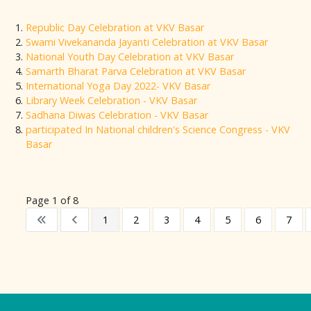
Republic Day Celebration at VKV Basar
Swami Vivekananda Jayanti Celebration at VKV Basar
National Youth Day Celebration at VKV Basar
Samarth Bharat Parva Celebration at VKV Basar
International Yoga Day 2022- VKV Basar
Library Week Celebration - VKV Basar
Sadhana Diwas Celebration - VKV Basar
participated In National children's Science Congress - VKV
Basar
Page 1 of 8
1
2
3
4
5
6
7