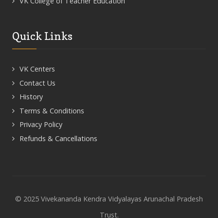
VK College of Teacher Education
Quick Links
VK Centers
Contact Us
History
Terms & Conditions
Privacy Policy
Refunds & Cancellations
© 2025 Vivekananda Kendra Vidyalayas Arunachal Pradesh
Trust.