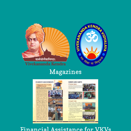
Logo
Magazines
Financial Assistance for VKVs