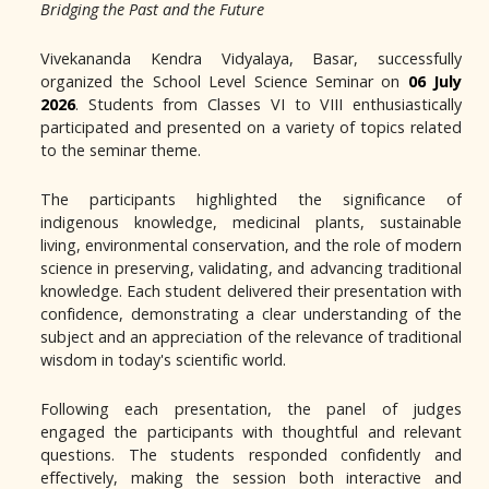
Bridging the Past and the Future
Vivekananda Kendra Vidyalaya, Basar, successfully
organized the School Level Science Seminar on
06 July
2026
. Students from Classes VI to VIII enthusiastically
participated and presented on a variety of topics related
to the seminar theme.
The participants highlighted the significance of
indigenous knowledge, medicinal plants, sustainable
living, environmental conservation, and the role of modern
science in preserving, validating, and advancing traditional
knowledge. Each student delivered their presentation with
confidence, demonstrating a clear understanding of the
subject and an appreciation of the relevance of traditional
wisdom in today's scientific world.
Following each presentation, the panel of judges
engaged the participants with thoughtful and relevant
questions. The students responded confidently and
effectively, making the session both interactive and