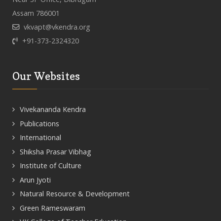
Assam 786001
vkvapt@vkendra.org
+91-373-2324320
Our Websites
Vivekananda Kendra
Publications
International
Shiksha Prasar Vibhag
Institute of Culture
Arun Jyoti
Natural Resource & Development
Green Rameswaram