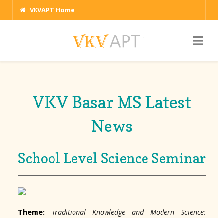
VKVAPT Home
VKV Basar MS Latest
News
School Level Science Seminar
Theme:
Traditional Knowledge and Modern Science: