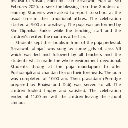
festival of Vasant Panchami cum Saraswati Puja on 3rd
February 2025, to seek the blessing from the Goddess of
learning. Students were asked to report to school at the
usual time in their traditional attires. The celebration
started at 9:00 am positively. The puja was performed by
Shri Dipankar Sarkar while the teaching staff and the
children’s’ recited the mantras after him.
Students kept their books in front of the puja pedestal.
‘Saraswati bhajan’ was sung by some girls of class VII
which was led and followed by all teachers and the
students which made the whole environment devotional.
Students throng at the puja mandapam to offer
Pushpanjali and chandan tika on their foreheads. The puja
was completed at 10:00 am. Then prasadam (Porridge
prepared by Bhaiya and Didi) was served to all. The
children looked happy and satisfied. The celebration
ended at 11:00 am with the children leaving the school
campus.