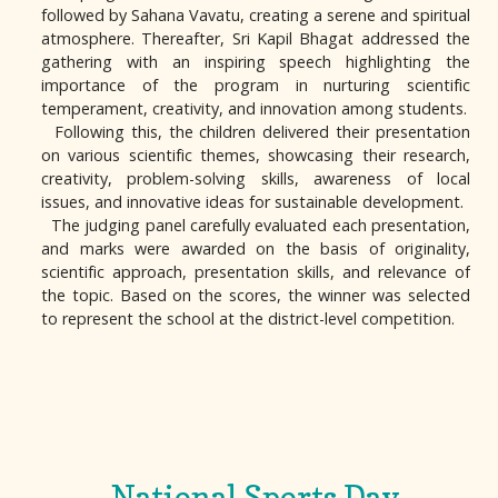
followed by Sahana Vavatu, creating a serene and spiritual
atmosphere. Thereafter, Sri Kapil Bhagat addressed the
gathering with an inspiring speech highlighting the
importance of the program in nurturing scientific
temperament, creativity, and innovation among students.
Following this, the children delivered their presentation
on various scientific themes, showcasing their research,
creativity, problem-solving skills, awareness of local
issues, and innovative ideas for sustainable development.
The judging panel carefully evaluated each presentation,
and marks were awarded on the basis of originality,
scientific approach, presentation skills, and relevance of
the topic. Based on the scores, the winner was selected
to represent the school at the district-level competition.
National Sports Day