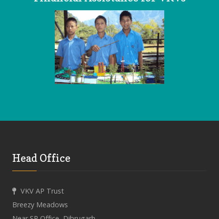
Head Office
VKV AP Trust
Breezy Meadows
Near SP Office, Dibrugarh