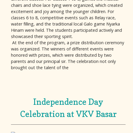
chairs and shoe lace tying were organized, which created
excitement and joy among the younger children. For
classes 6 to 8, competitive events such as Relay race,
water filling, and the traditional local Galo game Nyarka
Hinam were held. The students participated actively and
showcased their sporting spirit.
At the end of the program, a prize distribution ceremony
was organized. The winners of different events were
honored with prizes, which were distributed by two
parents and our principal sir. The celebration not only
brought out the talent of the
Independence Day
Celebration at VKV Basar