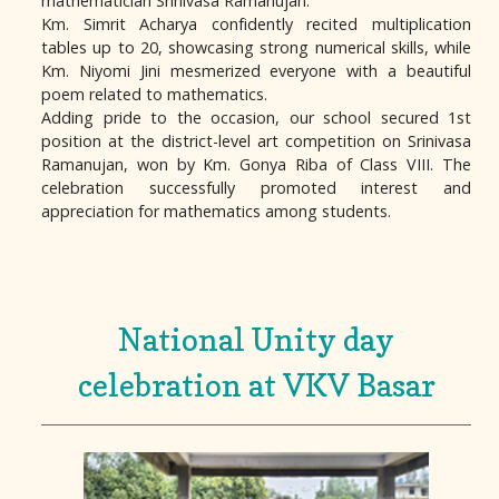
mathematician Srinivasa Ramanujan.
Km. Simrit Acharya confidently recited multiplication
tables up to 20, showcasing strong numerical skills, while
Km. Niyomi Jini mesmerized everyone with a beautiful
poem related to mathematics.
Adding pride to the occasion, our school secured 1st
position at the district-level art competition on Srinivasa
Ramanujan, won by Km. Gonya Riba of Class VIII. The
celebration successfully promoted interest and
appreciation for mathematics among students.
National Unity day
celebration at VKV Basar