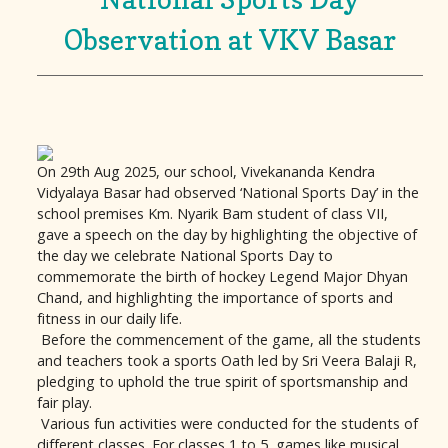
Observation at VKV Basar
On 29th Aug 2025, our school, Vivekananda Kendra
Vidyalaya Basar had observed ‘National Sports Day’ in the
school premises Km. Nyarik Bam student of class VII,
gave a speech on the day by highlighting the objective of
the day we celebrate National Sports Day to
commemorate the birth of hockey Legend Major Dhyan
Chand, and highlighting the importance of sports and
fitness in our daily life.
Before the commencement of the game, all the students
and teachers took a sports Oath led by Sri Veera Balaji R,
pledging to uphold the true spirit of sportsmanship and
fair play.
Various fun activities were conducted for the students of
different classes. For classes 1 to 5, games like musical