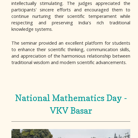
intellectually stimulating. The judges appreciated the
participants' sincere efforts and encouraged them to
continue nurturing their scientific temperament while
respecting and preserving India's rich traditional
knowledge systems.
The seminar provided an excellent platform for students
to enhance their scientific thinking, communication skills,
and appreciation of the harmonious relationship between
traditional wisdom and modern scientific advancements.
National Mathematics Day -
VKV Basar