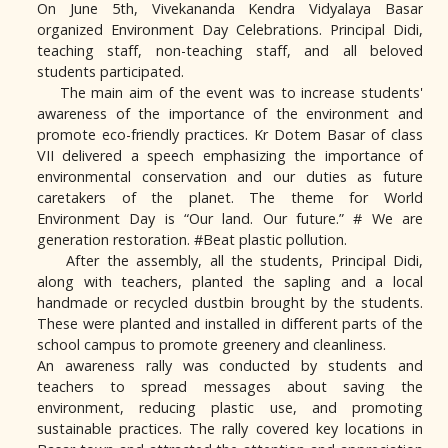
On June 5th, Vivekananda Kendra Vidyalaya Basar
organized Environment Day Celebrations. Principal Didi,
teaching staff, non-teaching staff, and all beloved
students participated.
The main aim of the event was to increase students'
awareness of the importance of the environment and
promote eco-friendly practices. Kr Dotem Basar of class
VII delivered a speech emphasizing the importance of
environmental conservation and our duties as future
caretakers of the planet. The theme for World
Environment Day is “Our land. Our future.” # We are
generation restoration. #Beat plastic pollution.
After the assembly, all the students, Principal Didi,
along with teachers, planted the sapling and a local
handmade or recycled dustbin brought by the students.
These were planted and installed in different parts of the
school campus to promote greenery and cleanliness.
An awareness rally was conducted by students and
teachers to spread messages about saving the
environment, reducing plastic use, and promoting
sustainable practices. The rally covered key locations in