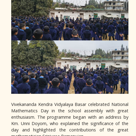
Vivekananda Kendra Vidyalaya Basar celebrated National
Mathematics Day in the school assembly with great
enthusiasm. The programme began with an address by
Km. Unni Doyom, who explained the significance of the
day and highlighted the contributions of the great