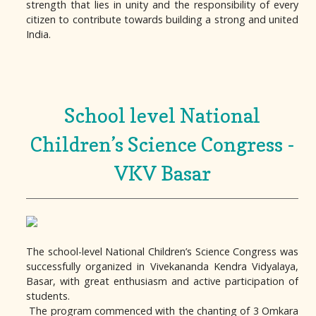
strength that lies in unity and the responsibility of every
citizen to contribute towards building a strong and united
India.
School level National
Children’s Science Congress -
VKV Basar
The school-level National Children’s Science Congress was
successfully organized in Vivekananda Kendra Vidyalaya,
Basar, with great enthusiasm and active participation of
students.
The program commenced with the chanting of 3 Omkara