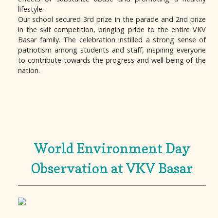
lifestyle.
Our school secured 3rd prize in the parade and 2nd prize
in the skit competition, bringing pride to the entire VKV
Basar family. The celebration instilled a strong sense of
patriotism among students and staff, inspiring everyone
to contribute towards the progress and well-being of the
nation.
World Environment Day
Observation at VKV Basar