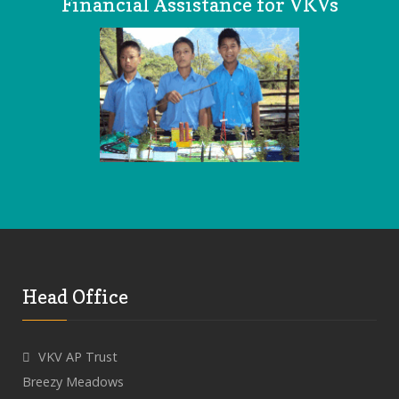
Financial Assistance for VKVs
Head Office
VKV AP Trust
Breezy Meadows