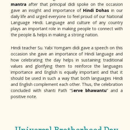
mantra
after that principal didi spoke on the occasion
gave an insight and importance of
Hindi Dohas
in our
daily life and urged everyone to feel proud of our National
Language Hindi. Language and culture of any country
plays an important role in making people to connect with
the people & helps in making a strong nation.
Hindi teacher Su. Yabi Yomgam didi gave a speech on this
occasion she gave an importance of Hindi language and
how celebrating the day helps in sustaining traditional
values and glorifying them to reinforce the languages
importance and English is equally important and that it
should be used in such a way that both languages Hindi
and English complement each other. Thus, the celebration
concluded with shanti Path “S
erve bhawantu
” and a
positive note.
Universal Brotherhood Day