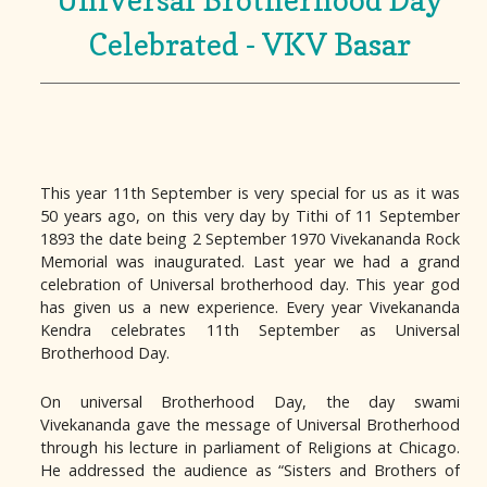
Celebrated - VKV Basar
This year 11th September is very special for us as it was
50 years ago, on this very day by Tithi of 11 September
1893 the date being 2 September 1970 Vivekananda Rock
Memorial was inaugurated. Last year we had a grand
celebration of Universal brotherhood day. This year god
has given us a new experience. Every year Vivekananda
Kendra celebrates 11th September as Universal
Brotherhood Day.
On universal Brotherhood Day, the day swami
Vivekananda gave the message of Universal Brotherhood
through his lecture in parliament of Religions at Chicago.
He addressed the audience as “Sisters and Brothers of