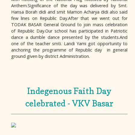
Anthem.Significance of the day was delivered by Smt.
Hansa Borah didi and smit Mamon Acharya didi also said
few lines on Republic Day.After that we went out for
TODAK BASAR General Ground to join mass celebration
of Republic Day.Our school has participated in Patriotic
dance a dumble dance presented by the students.And
one of the teacher smti. Landi Yami got opportunity to
anchoring the programme of Republic day in general
ground given by district Administration.
Indegenous Faith Day
celebrated - VKV Basar