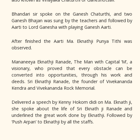
Bhandari sir spoke on the Ganesh Chaturthi, and two
Ganesh Bhajan was sung by the teachers and followed by
Aarti to Lord Ganesha with playing Ganesh Aarti.
After finished the Aarti Ma. Eknathji Punya Tithi was
observed.
Mananeeya Eknathji Ranade, The Man with Capital ‘M’, a
visionary, who proved that every obstacle can be
converted into opportunities, through his work and
deeds. Sri Eknathji Ranade, the founder of Vivekananda
Kendra and Vivekananda Rock Memorial.
Delivered a speech by Kenny Hokom didi on Ma. Eknath ji,
she spoke about the life of Sri Eknath ji Ranade and
underlined the great work done by Eknathji. Followed by
‘Push Arpan’ to Eknathji by all the staffs.