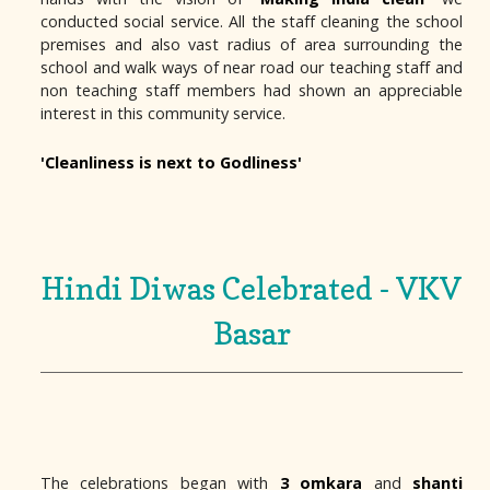
conducted social service. All the staff cleaning the school
premises and also vast radius of area surrounding the
school and walk ways of near road our teaching staff and
non teaching staff members had shown an appreciable
interest in this community service.
'Cleanliness is next to Godliness'
Hindi Diwas Celebrated - VKV
Basar
The celebrations began with
3 omkara
and
shanti