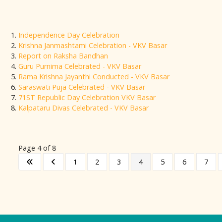
Independence Day Celebration
Krishna Janmashtami Celebration - VKV Basar
Report on Raksha Bandhan
Guru Purnima Celebrated - VKV Basar
Rama Krishna Jayanthi Conducted - VKV Basar
Saraswati Puja Celebrated - VKV Basar
71ST Republic Day Celebration VKV Basar
Kalpataru Divas Celebrated - VKV Basar
Page 4 of 8
1
2
3
4
5
6
7