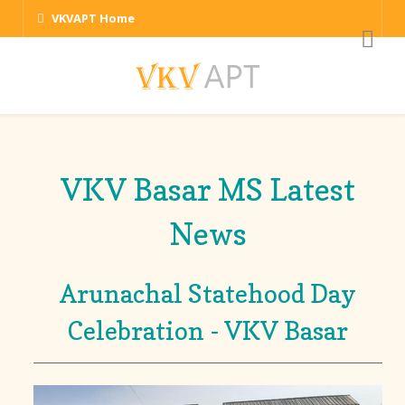
VKVAPT Home
VKV Basar MS Latest
News
Arunachal Statehood Day
Celebration - VKV Basar