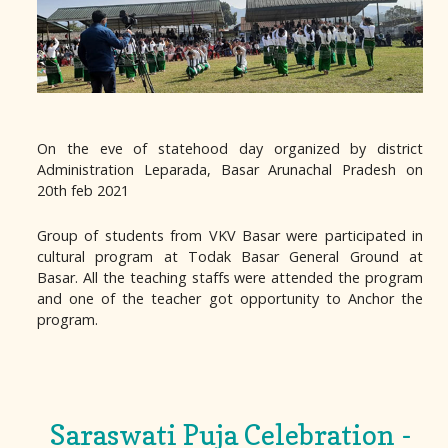
On the eve of statehood day organized by district
Administration Leparada, Basar Arunachal Pradesh on
20th feb 2021
Group of students from VKV Basar were participated in
cultural program at Todak Basar General Ground at
Basar. All the teaching staffs were attended the program
and one of the teacher got opportunity to Anchor the
program.
Saraswati Puja Celebration -