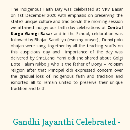
The Indigenous Faith Day was celebrated at VKV Basar
on 1st December 2020 with emphasis on preserving the
state’s unique culture and tradition.In the morning session
we attained indigenous faith day celebrations at
Central
Kargu Gamgi Basar
and in the School, celebration was
followed by Bhajan Sandhiya (evening prayer) , Donyi polo
bhajan were sang together by all the teaching staffs on
this auspicious day and Importance of the day was
delivered by Smt.Landi Yami didi she shared about Golgi
Bote Talum rukbo ji who is the father of Donyi – Poloism
religion after that Principal didi expressed concern over
the gradual loss of indigenous faith and tradition and
exhorted all to remain united to preserve their unique
tradition and faith.
Gandhi Jayanthi Celebrated -