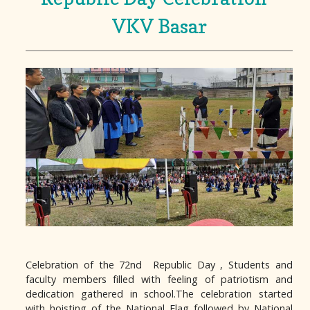
VKV Basar
Celebration of the 72nd Republic Day , Students and
faculty members filled with feeling of patriotism and
dedication gathered in school.The celebration started
with hoisting of the National Flag followed by National