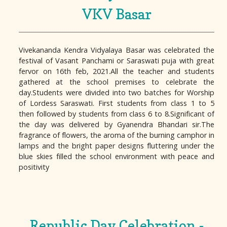
VKV Basar
Vivekananda Kendra Vidyalaya Basar was celebrated the
festival of Vasant Panchami or Saraswati puja with great
fervor on 16th feb, 2021.All the teacher and students
gathered at the school premises to celebrate the
day.Students were divided into two batches for Worship
of Lordess Saraswati. First students from class 1 to 5
then followed by students from class 6 to 8.Significant of
the day was delivered by Gyanendra Bhandari sir.The
fragrance of flowers, the aroma of the burning camphor in
lamps and the bright paper designs fluttering under the
blue skies filled the school environment with peace and
positivity
Republic Day Celebration -