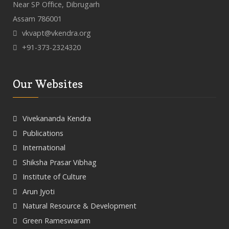
Near SP Office, Dibrugarh
Assam 786001
vkvapt@vkendra.org
+91-373-2324320
Our Websites
Vivekananda Kendra
Publications
International
Shiksha Prasar Vibhag
Institute of Culture
Arun Jyoti
Natural Resource & Development
Green Rameswaram