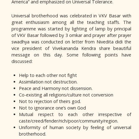
America” and emphasized on Universal Tolerance.
Universal brotherhood was celebrated in VKV Basar with
great enthusiasm among all the teaching staffs. The
programme was started by lighting of lamp by principal
of VKV Basar followed by 3 omkar and prayer after prayer
swadhya was conducted on letter from Nivedita didi the
vice president of Vivekananda Kendra share beautiful
message on this day. Some following points have
discussed:
Help to each other not fight
Assimilation not destruction.
Peace and Harmony not dissension.
Co-existing all religions/culture not conversion
Not to rejection of theirs god.
Not to ignorance one’s own God
Mutual respect to each other irrespective of
caste/creed/fender/rich/poor/community/region.
Uniformity of human society by feeling of universal
brotherhood.