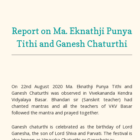
Report on Ma. Eknathji Punya
Tithi and Ganesh Chaturthi
On 22nd August 2020 Ma. Eknathji Punya Tithi and
Ganesh Chaturthi was observed in Vivekananda Kendra
Vidyalaya Basar. Bhandari sir (Sanskrit teacher) had
chanted mantras and all the teachers of VKV Basar
followed the mantra and prayed together.
Ganesh chaturthi is celebrated as the birthday of Lord
Ganesha, the son of Lord Shiva and Parvati. The festival is
also known as Vinayaka Chaturthi or Ganeshotsav.