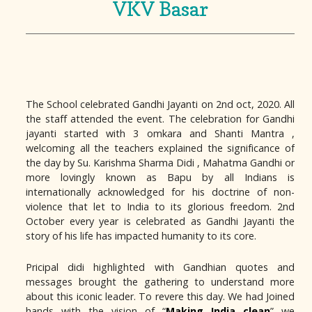
VKV Basar
The School celebrated Gandhi Jayanti on 2nd oct, 2020. All
the staff attended the event. The celebration for Gandhi
jayanti started with 3 omkara and Shanti Mantra ,
welcoming all the teachers explained the significance of
the day by Su. Karishma Sharma Didi , Mahatma Gandhi or
more lovingly known as Bapu by all Indians is
internationally acknowledged for his doctrine of non-
violence that let to India to its glorious freedom. 2nd
October every year is celebrated as Gandhi Jayanti the
story of his life has impacted humanity to its core.
Pricipal didi highlighted with Gandhian quotes and
messages brought the gathering to understand more
about this iconic leader. To revere this day. We had Joined
hands with the vision of “
Making India clean
” we