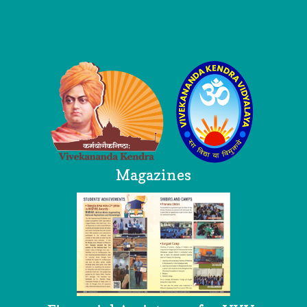
Logo
Magazines