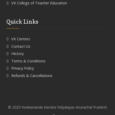
VK College of Teacher Education
Quick Links
VK Centers
Contact Us
History
Terms & Conditions
Privacy Policy
Refunds & Cancellations
© 2025 Vivekananda Kendra Vidyalayas Arunachal Pradesh