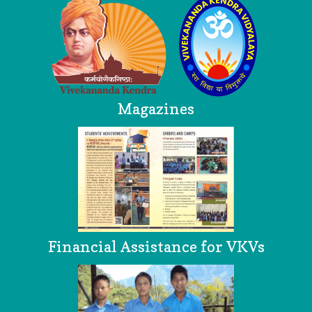
Magazines
Financial Assistance for VKVs