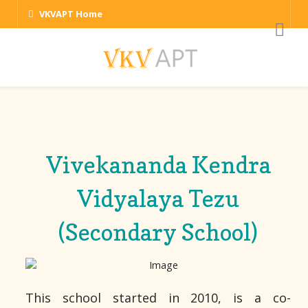
VKVAPT Home
Vivekananda Kendra
Vidyalaya Tezu
(Secondary School)
This school started in 2010, is a co-