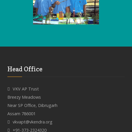
Head Office
VKV AP Trust
Breezy Meadows
Near SP Office, Dibrugarh
Assam 786001
vkvapt@vkendra.org
+91-373-2324320