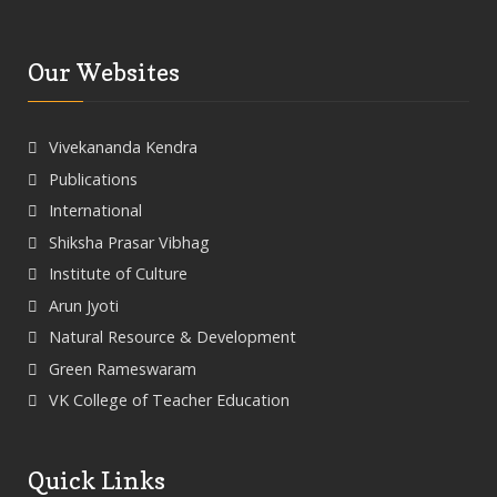
Our Websites
Vivekananda Kendra
Publications
International
Shiksha Prasar Vibhag
Institute of Culture
Arun Jyoti
Natural Resource & Development
Green Rameswaram
VK College of Teacher Education
Quick Links