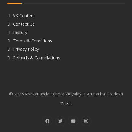
VK Centers
Contact Us
History
Terms & Conditions
Privacy Policy
Refunds & Cancellations
© 2025 Vivekananda Kendra Vidyalayas Arunachal Pradesh
Trust.