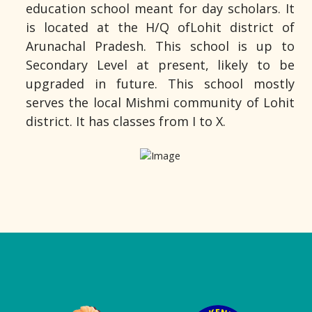
education school meant for day scholars. It
is located at the H/Q ofLohit district of
Arunachal Pradesh. This school is up to
Secondary Level at present, likely to be
upgraded in future. This school mostly
serves the local Mishmi community of Lohit
district. It has classes from I to X.
Logo