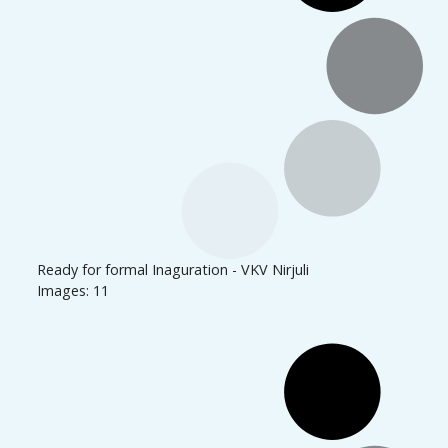
Ready for formal Inaguration - VKV Nirjuli
Images: 11