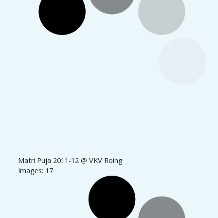
Matri Puja 2011-12 @ VKV Roing
Images: 17