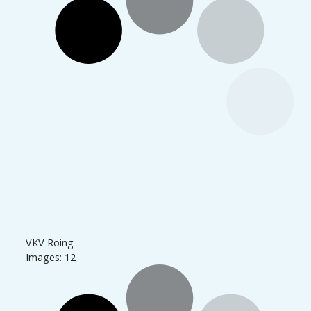
VKV Roing
Images: 12