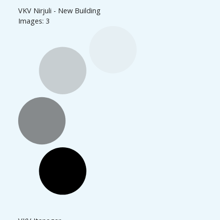
VKV Nirjuli - New Building
Images: 3