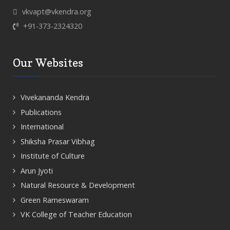
vkvapt@vkendra.org
+91-373-2324320
Our Websites
Vivekananda Kendra
Publications
International
Shiksha Prasar Vibhag
Institute of Culture
Arun Jyoti
Natural Resource & Development
Green Rameswaram
VK College of Teacher Education