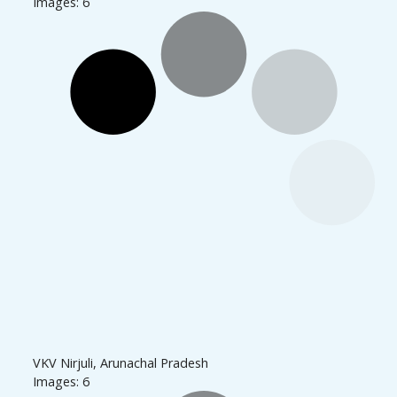
Images: 6
VKV Nirjuli, Arunachal Pradesh
Images: 6