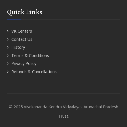
Quick Links
VK Centers
Contact Us
History
Terms & Conditions
Privacy Policy
Refunds & Cancellations
© 2025 Vivekananda Kendra Vidyalayas Arunachal Pradesh
Trust.