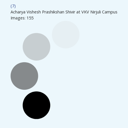
(7)
Acharya Vishesh Prashikshan Shivir at VKV Nirjuli Campus
Images: 155