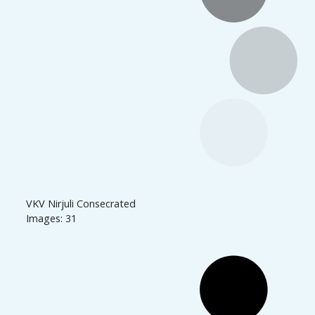
VKV Nirjuli Consecrated
Images: 31