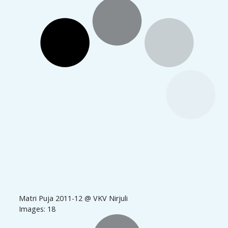
Matri Puja 2011-12 @ VKV Nirjuli
Images: 18