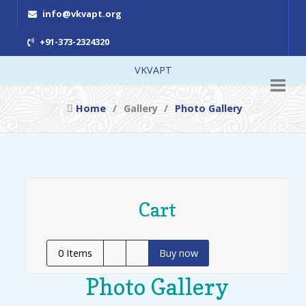
info@vkvapt.org
+91-373-2324320
VKVAPT
Home
Gallery
Photo Gallery
Cart
0
Items
Buy now
Photo Gallery