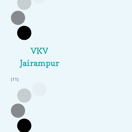
VKV
Jairampur
(11)