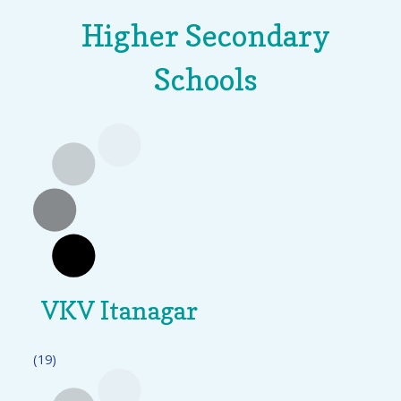
Higher Secondary
Schools
VKV Itanagar
(19)