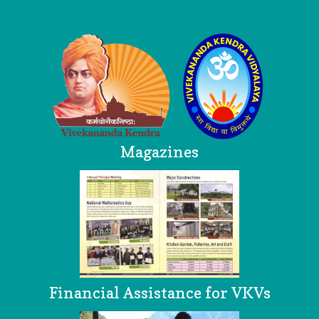
Logo
Magazines
Financial Assistance for VKVs