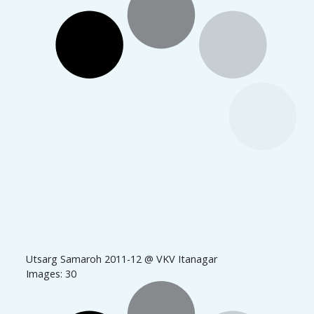
Utsarg Samaroh 2011-12 @ VKV Itanagar
Images: 30