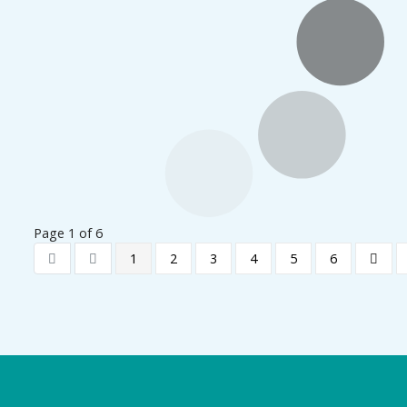
Page 1 of 6
1
2
3
4
5
6