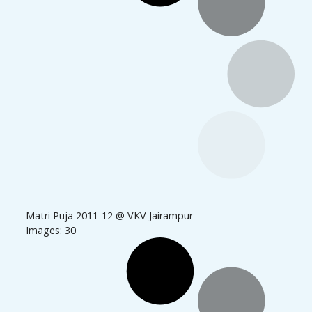
Matri Puja 2011-12 @ VKV Jairampur
Images: 30