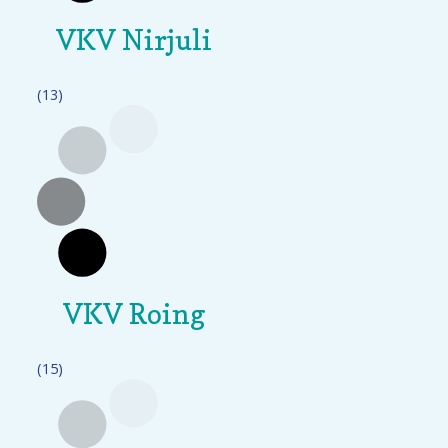
VKV Nirjuli
(13)
VKV Roing
(15)