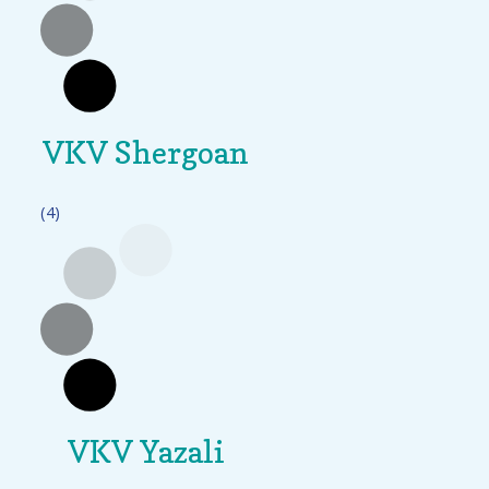
VKV Shergoan
(4)
VKV Yazali