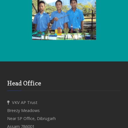
Head Office
VKV AP Trust
Breezy Meadows
Near SP Office, Dibrugarh
Assam 786001