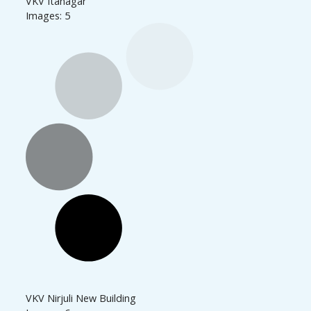
VKV Itanagar
Images: 5
VKV Nirjuli New Building