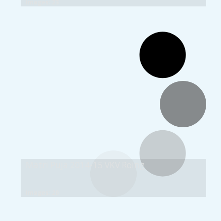
Images: 23
Matri Puja 2014-15 VKV Roing
Images: 20