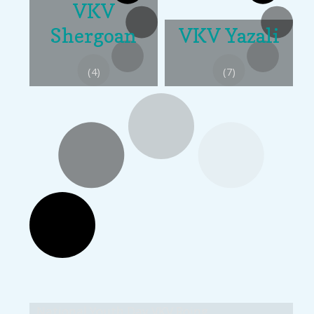
VKV
Shergoan
VKV Yazali
(4)
(7)
National Youth Day VKV Roing