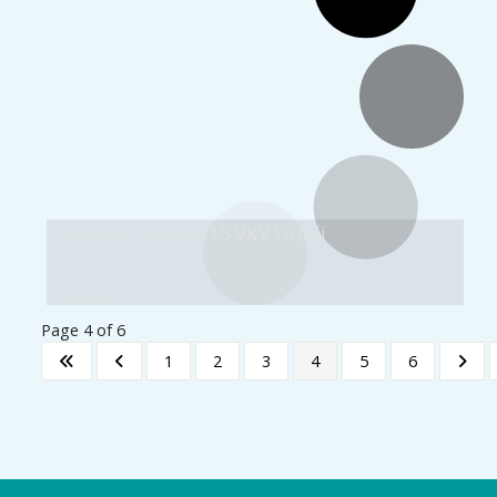
Matri Puja 2014-15 VKV Yazali
Images: 25
Page 4 of 6
1
2
3
4
5
6