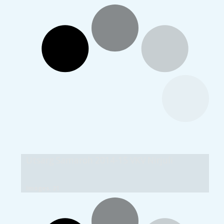
Utsarg Samaroh 2014-15 VKV Nirjuli
Images: 21