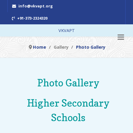
info@vkvapt.org
+91-373-2324320
VKVAPT
Home
Gallery
Photo Gallery
Photo Gallery
Higher Secondary
Schools