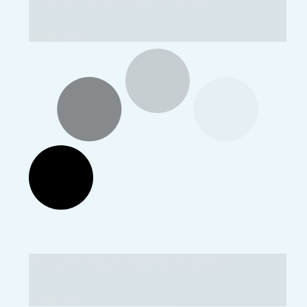
Images: 30
National Youth Day VKV Jairampur
Images: 6