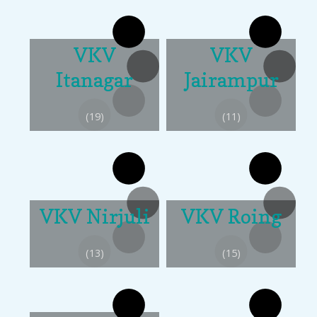
VKV
VKV
Itanagar
Jairampur
(19)
(11)
VKV Nirjuli
VKV Roing
(13)
(15)