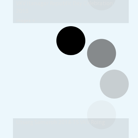
VKV Itanagar Republic Day Celebration
2015
Images: 4
Utsarg Samaroh 2014-15 VKV Roing