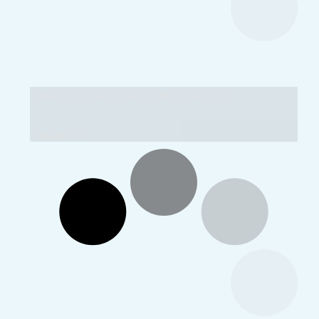
Matru Puja 2014-15 VKV Itanagar
Images: 14