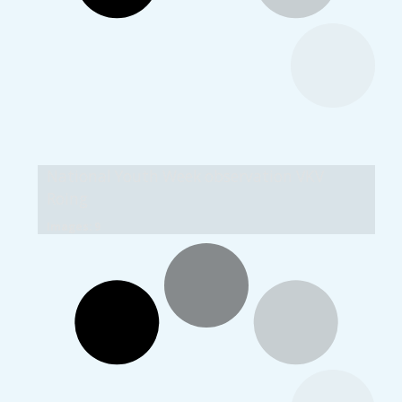
National Youth Week observation VKV
Roing
Images: 9