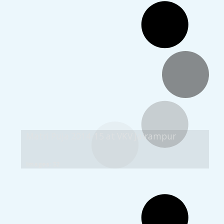
Matri Puja 2014-15 at VKV Jairampur
Images: 32