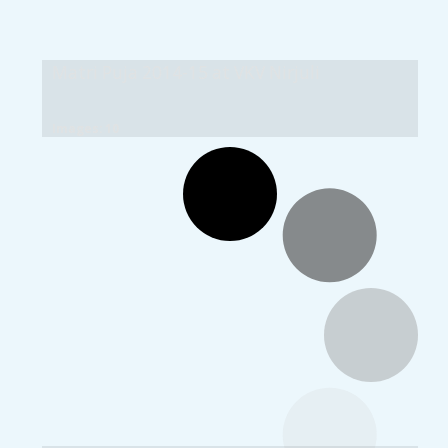
Matri Puja 2014-15 at VKV Nirjuli
Images: 10