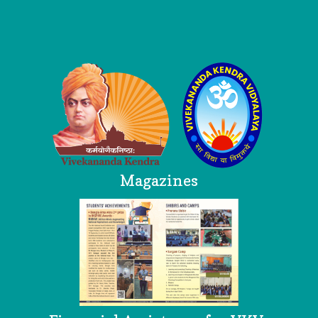
Logo
Magazines