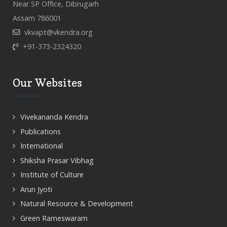
Near SP Office, Dibrugarh
Assam 786001
vkvapt@vkendra.org
+91-373-2324320
Our Websites
Vivekananda Kendra
Publications
International
Shiksha Prasar Vibhag
Institute of Culture
Arun Jyoti
Natural Resource & Development
Green Rameswaram