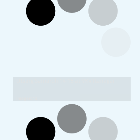
Utsarg Samaroh 14-15 at VKV Itanagar
Images: 12