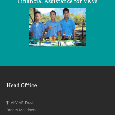
Financial Assistance for VKVs
Head Office
VKV AP Trust
Breezy Meadows