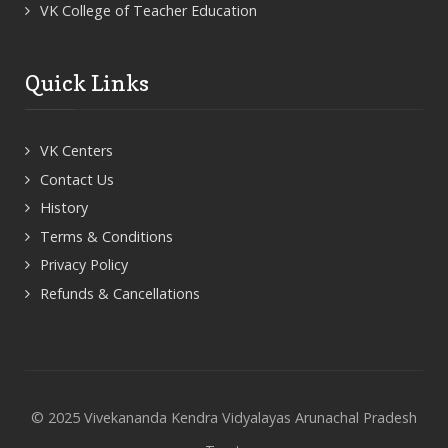
VK College of Teacher Education
Quick Links
VK Centers
Contact Us
History
Terms & Conditions
Privacy Policy
Refunds & Cancellations
© 2025 Vivekananda Kendra Vidyalayas Arunachal Pradesh