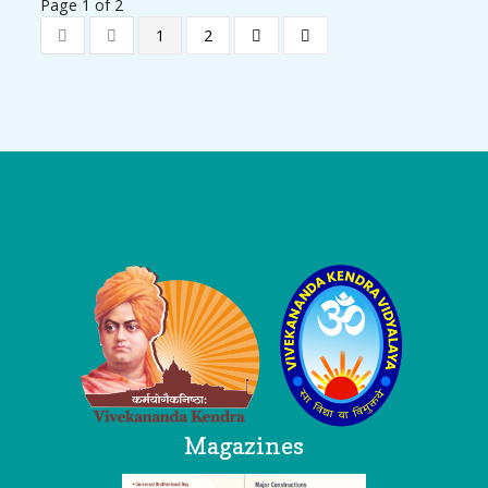
Page 1 of 2
1
2
Logo
Magazines