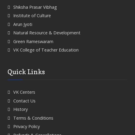
Shiksha Prasar Vibhag
Institute of Culture
Arun Jyoti
Natural Resource & Development
Green Rameswaram
VK College of Teacher Education
Quick Links
VK Centers
Contact Us
History
Terms & Conditions
Privacy Policy