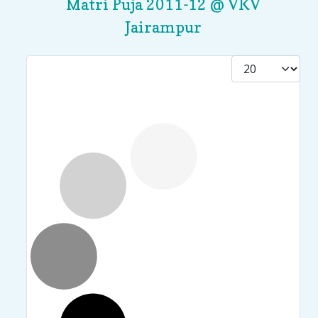
Matri Puja 2011-12 @ VKV
Jairampur