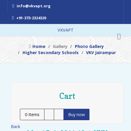
info@vkvapt.org
+91-373-2324320
VKVAPT
Home
Gallery
Photo Gallery
Higher Secondary Schools
VKV Jairampur
Cart
0
Items
Buy now
Back