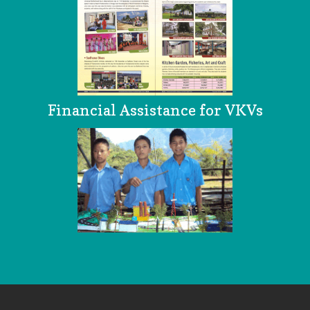
Financial Assistance for VKVs