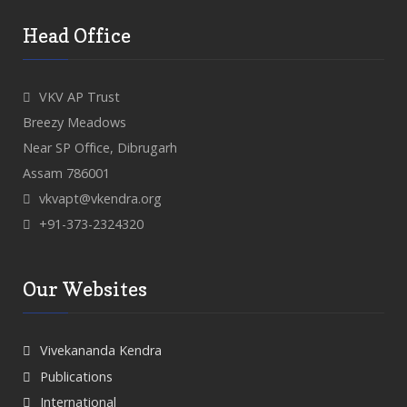
Head Office
VKV AP Trust
Breezy Meadows
Near SP Office, Dibrugarh
Assam 786001
vkvapt@vkendra.org
+91-373-2324320
Our Websites
Vivekananda Kendra
Publications
International