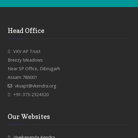
Head Office
VKV AP Trust
Breezy Meadows
Near SP Office, Dibrugarh
Assam 786001
vkvapt@vkendra.org
+91-373-2324320
Our Websites
Vivekananda Kendra