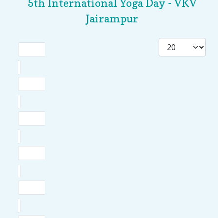
5th International Yoga Day - VKV
Jairampur