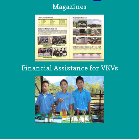
Magazines
Financial Assistance for VKVs