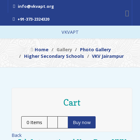
info@vkvapt.org
+91-373-2324320
VKVAPT
Home
Gallery
Photo Gallery
Higher Secondary Schools
VKV Jairampur
Cart
0
Items
Buy now
Back