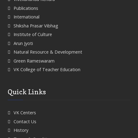
Publications
International
Shiksha Prasar Vibhag
Institute of Culture
Arun Jyoti
Natural Resource & Development
Green Rameswaram
VK College of Teacher Education
Quick Links
VK Centers
Contact Us
History