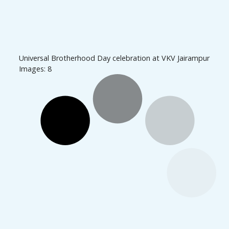
Universal Brotherhood Day celebration at VKV Jairampur
Images: 8