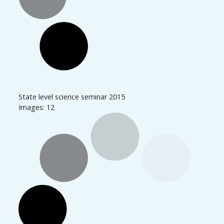
State level science seminar 2015
Images: 12