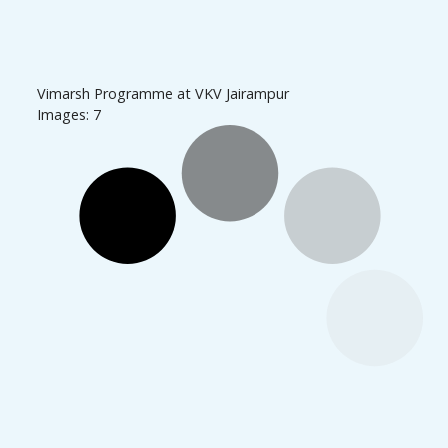
Vimarsh Programme at VKV Jairampur
Images: 7