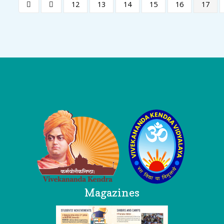
12
13
14
15
16
17
Logo
Magazines