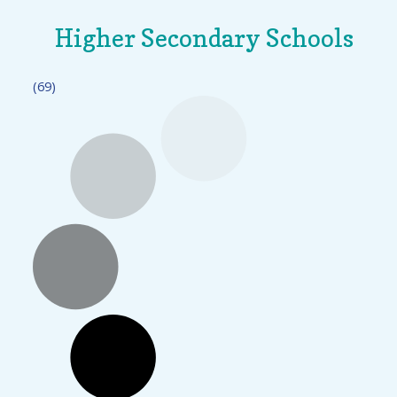
Higher Secondary Schools
(69)