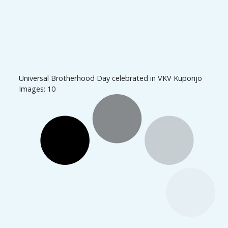
Universal Brotherhood Day celebrated in VKV Kuporijo
Images: 10