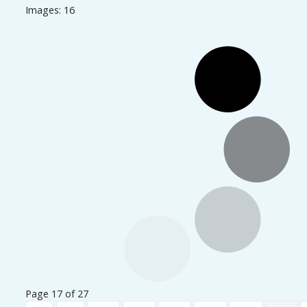
Images: 16
Page 17 of 27