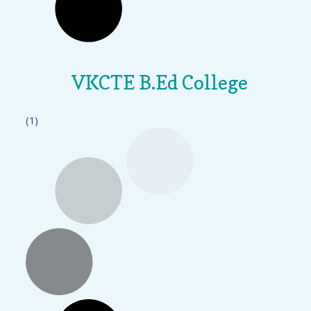
VKCTE B.Ed College
(1)