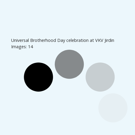
Universal Brotherhood Day celebration at VKV Jirdin
Images: 14