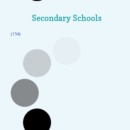
Secondary Schools
(154)