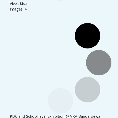
Vivek Kiran
Images: 4
PDC and School level Exhibition @ VKV Banderdewa