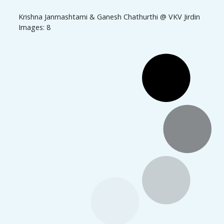
Krishna Janmashtami & Ganesh Chathurthi @ VKV Jirdin
Images: 8