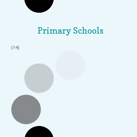
Primary Schools
(14)