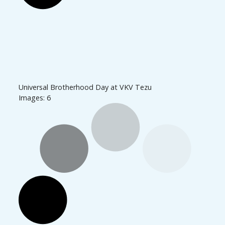
Universal Brotherhood Day at VKV Tezu
Images: 6