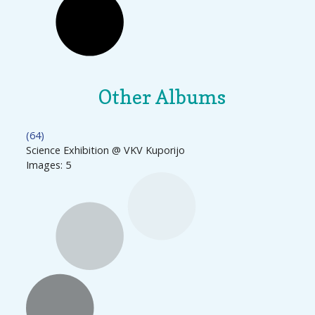
Other Albums
(64)
Science Exhibition @ VKV Kuporijo
Images: 5