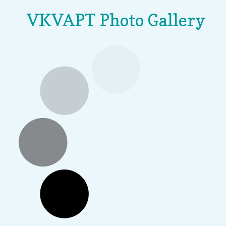
VKVAPT Photo Gallery