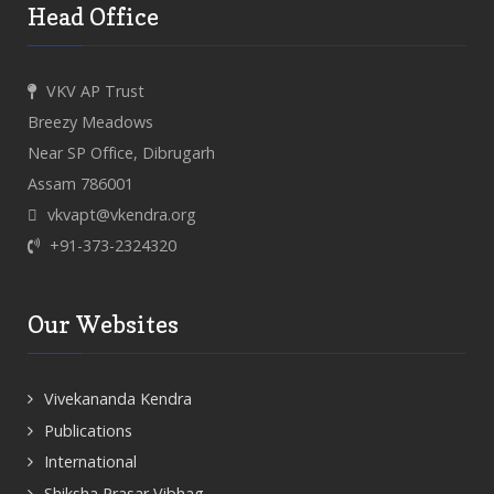
Head Office
VKV AP Trust
Breezy Meadows
Near SP Office, Dibrugarh
Assam 786001
vkvapt@vkendra.org
+91-373-2324320
Our Websites
Vivekananda Kendra
Publications
International
Shiksha Prasar Vibhag