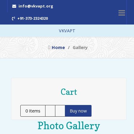
info@vkvapt.org
+91-373-2324320
VKVAPT
Home
Gallery
Cart
0
Items
Buy now
Photo Gallery