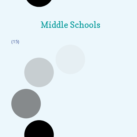
Middle Schools
(15)