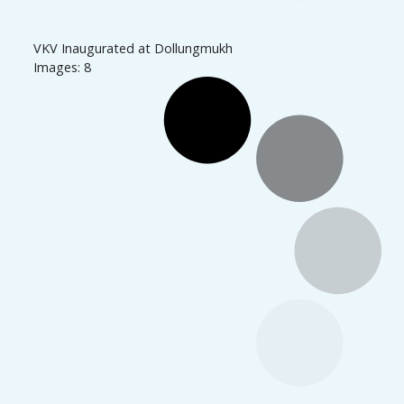
VKV Inaugurated at Dollungmukh
Images: 8