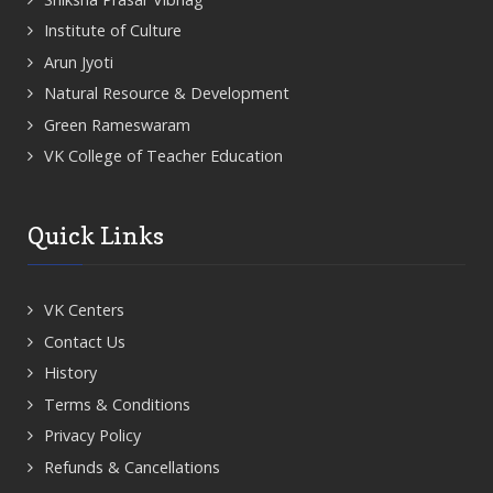
Institute of Culture
Arun Jyoti
Natural Resource & Development
Green Rameswaram
VK College of Teacher Education
Quick Links
VK Centers
Contact Us
History
Terms & Conditions
Privacy Policy
Refunds & Cancellations