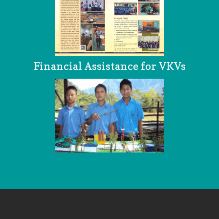
Financial Assistance for VKVs