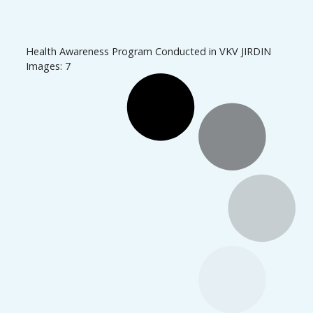
Health Awareness Program Conducted in VKV JIRDIN
Images: 7