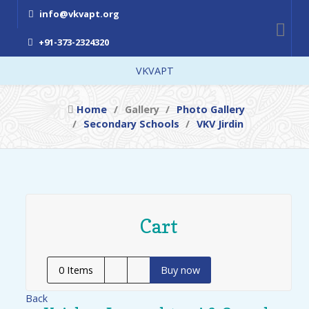
info@vkvapt.org
+91-373-2324320
VKVAPT
Home
Gallery
Photo Gallery
Secondary Schools
VKV Jirdin
Cart
0
Items
Buy now
Back