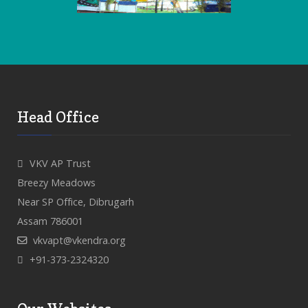
Head Office
VKV AP Trust
Breezy Meadows
Near SP Office, Dibrugarh
Assam 786001
vkvapt@vkendra.org
+91-373-2324320