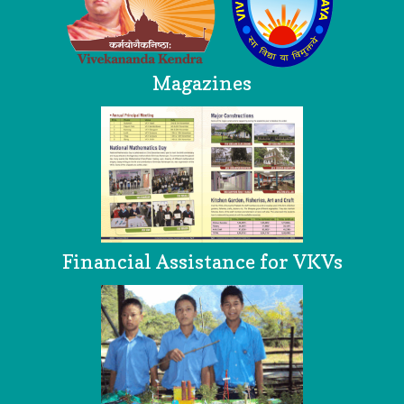
Magazines
Financial Assistance for VKVs