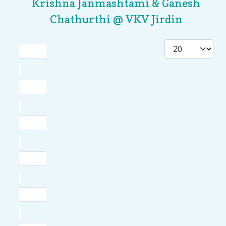
Krishna Janmashtami & Ganesh
Chathurthi @ VKV Jirdin