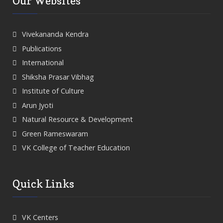
Our Websites
Vivekananda Kendra
Publications
International
Shiksha Prasar Vibhag
Institute of Culture
Arun Jyoti
Natural Resource & Development
Green Rameswaram
VK College of Teacher Education
Quick Links
VK Centers