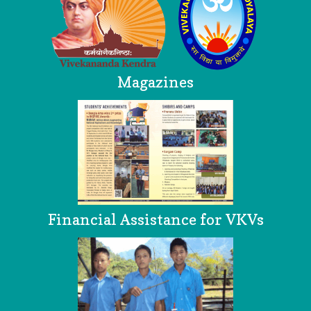
Magazines
Financial Assistance for VKVs