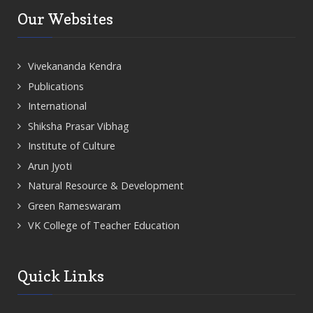
Our Websites
Vivekananda Kendra
Publications
International
Shiksha Prasar Vibhag
Institute of Culture
Arun Jyoti
Natural Resource & Development
Green Rameswaram
VK College of Teacher Education
Quick Links