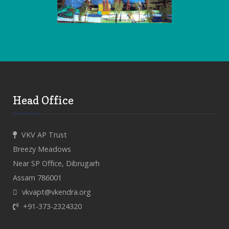
Head Office
VKV AP Trust
Breezy Meadows
Near SP Office, Dibrugarh
Assam 786001
vkvapt@vkendra.org
+91-373-2324320