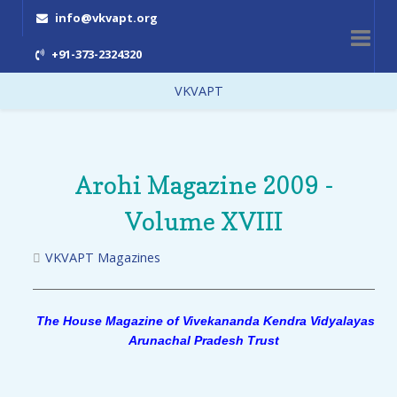
info@vkvapt.org
+91-373-2324320
VKVAPT
Arohi Magazine 2009 -
Volume XVIII
VKVAPT Magazines
The House Magazine of Vivekananda Kendra Vidyalayas
Arunachal Pradesh Trust