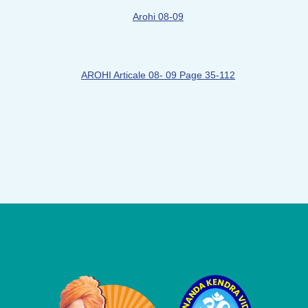
Arohi 08-09
AROHI Articale 08- 09 Page 35-112
Logo