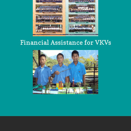
Financial Assistance for VKVs