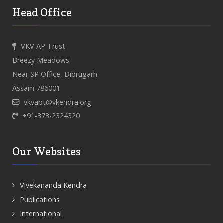
Head Office
VKV AP Trust
Breezy Meadows
Near SP Office, Dibrugarh
Assam 786001
vkvapt@vkendra.org
+91-373-2324320
Our Websites
Vivekananda Kendra
Publications
International