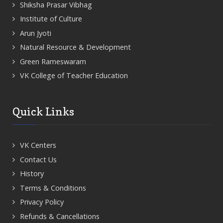
Shiksha Prasar Vibhag
Institute of Culture
Arun Jyoti
Natural Resource & Development
Green Rameswaram
VK College of Teacher Education
Quick Links
VK Centers
Contact Us
History
Terms & Conditions
Privacy Policy
Refunds & Cancellations