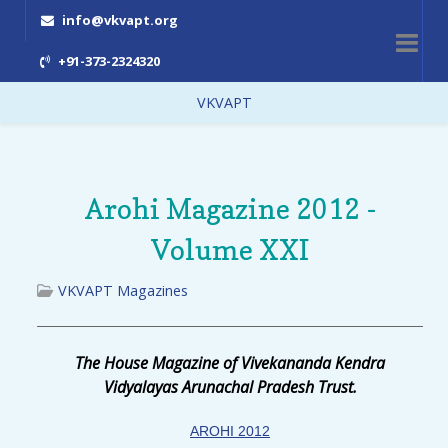
info@vkvapt.org
+91-373-2324320
VKVAPT
Arohi Magazine 2012 -
Volume XXI
VKVAPT Magazines
The House Magazine of Vivekananda Kendra
Vidyalayas Arunachal Pradesh Trust.
AROHI 2012