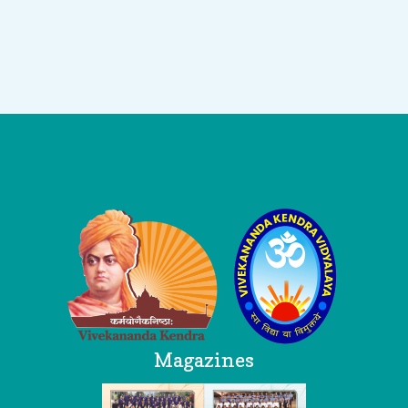
Logo
Magazines