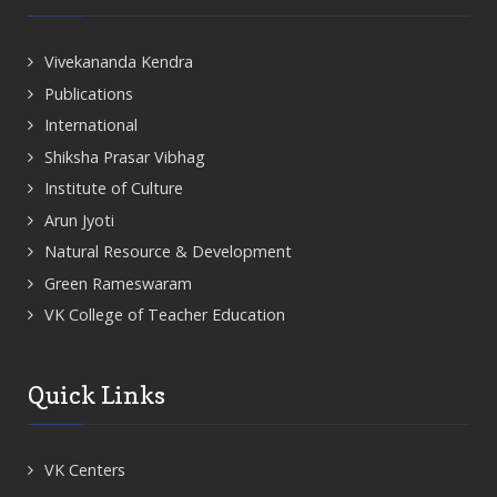
Vivekananda Kendra
Publications
International
Shiksha Prasar Vibhag
Institute of Culture
Arun Jyoti
Natural Resource & Development
Green Rameswaram
VK College of Teacher Education
Quick Links
VK Centers