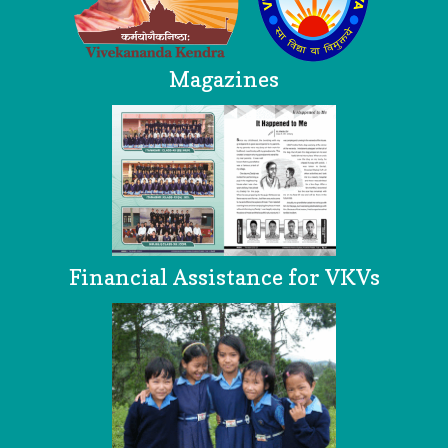
Magazines
Financial Assistance for VKVs