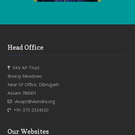
Head Office
VKV AP Trust
Breezy Meadows
Near SP Office, Dibrugarh
Assam 786001
vkvapt@vkendra.org
+91-373-2324320
Our Websites