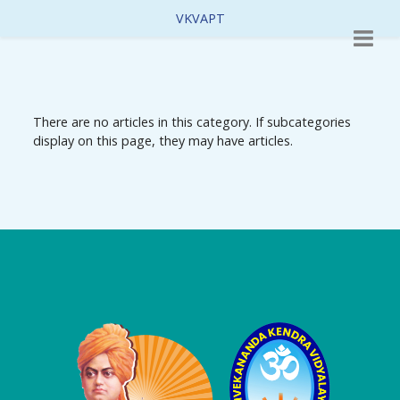
VKVAPT
There are no articles in this category. If subcategories
display on this page, they may have articles.
Logo