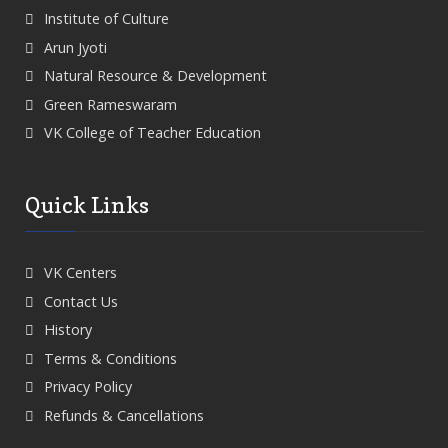
Institute of Culture
Arun Jyoti
Natural Resource & Development
Green Rameswaram
VK College of Teacher Education
Quick Links
VK Centers
Contact Us
History
Terms & Conditions
Privacy Policy
Refunds & Cancellations