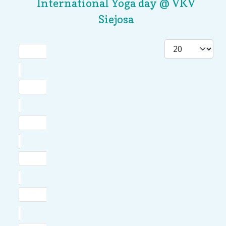
International Yoga day @ VKV
Siejosa