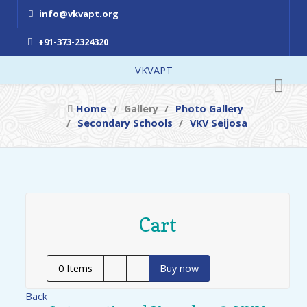
info@vkvapt.org
+91-373-2324320
VKVAPT
Home
Gallery
Photo Gallery
Secondary Schools
VKV Seijosa
Cart
0
Items
Buy now
Back