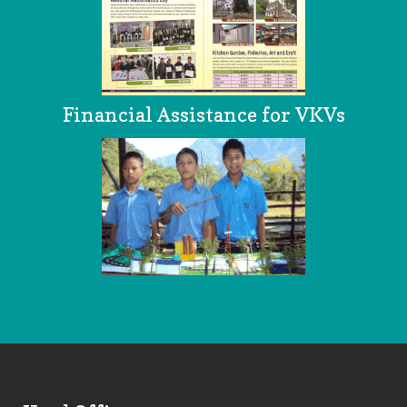
Financial Assistance for VKVs