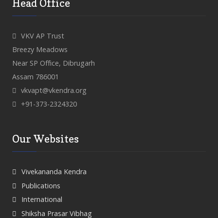
Head Office
VKV AP Trust
Breezy Meadows
Near SP Office, Dibrugarh
Assam 786001
vkvapt@vkendra.org
+91-373-2324320
Our Websites
Vivekananda Kendra
Publications
International
Shiksha Prasar Vibhag