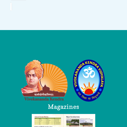
Logo
Magazines