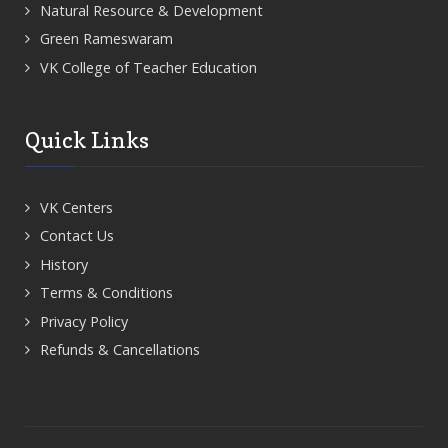
Natural Resource & Development
Green Rameswaram
VK College of Teacher Education
Quick Links
VK Centers
Contact Us
History
Terms & Conditions
Privacy Policy
Refunds & Cancellations