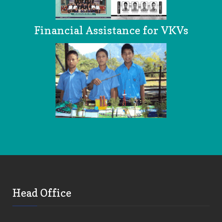
Financial Assistance for VKVs
Head Office