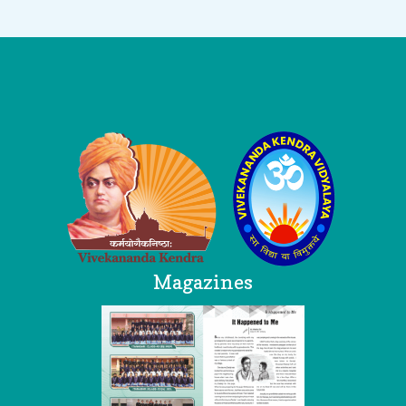
Logo
Magazines