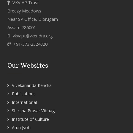
VKV AP Trust
Breezy Meadows
Near SP Office, Dibrugarh
Assam 786001
vkvapt@vkendra.org
+91-373-2324320
Our Websites
Vivekananda Kendra
Publications
International
Shiksha Prasar Vibhag
Institute of Culture
Arun Jyoti