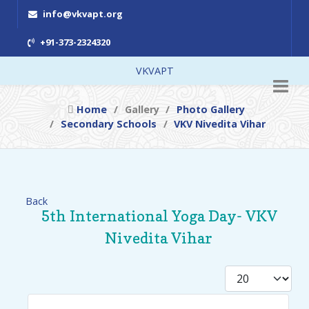
info@vkvapt.org
+91-373-2324320
VKVAPT
Home
Gallery
Photo Gallery
Secondary Schools
VKV Nivedita Vihar
Back
5th International Yoga Day- VKV
Nivedita Vihar