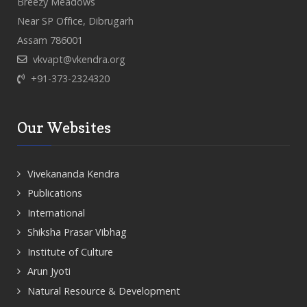
Breezy Meadows
Near SP Office, Dibrugarh
Assam 786001
vkvapt@vkendra.org
+91-373-2324320
Our Websites
Vivekananda Kendra
Publications
International
Shiksha Prasar Vibhag
Institute of Culture
Arun Jyoti
Natural Resource & Development