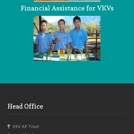
Financial Assistance for VKVs
Head Office
VKV AP Trust