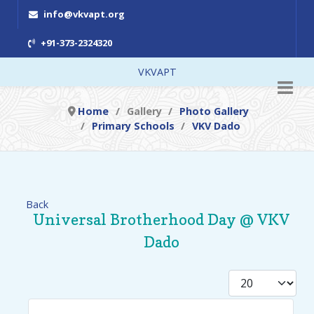
info@vkvapt.org
+91-373-2324320
VKVAPT
Home
Gallery
Photo Gallery
Primary Schools
VKV Dado
Back
Universal Brotherhood Day @ VKV
Dado