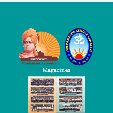
Logo
Magazines