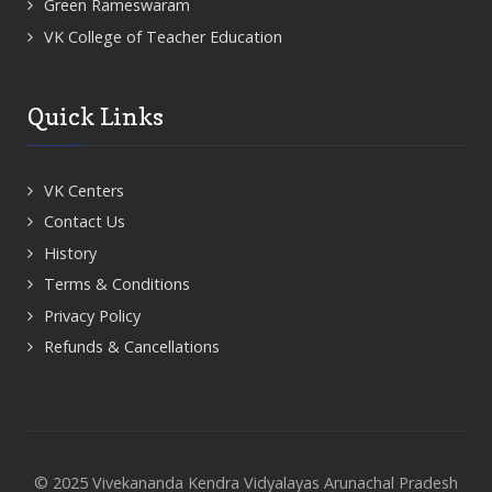
Green Rameswaram
VK College of Teacher Education
Quick Links
VK Centers
Contact Us
History
Terms & Conditions
Privacy Policy
Refunds & Cancellations
© 2025 Vivekananda Kendra Vidyalayas Arunachal Pradesh