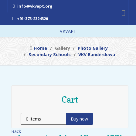
info@vkvapt.org
+91-373-2324320
VKVAPT
Home
Gallery
Photo Gallery
Secondary Schools
VKV Banderdewa
Cart
0
Items
Buy now
Back