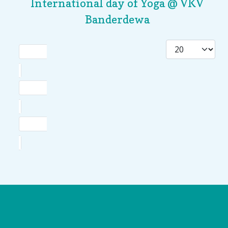
International day of Yoga @ VKV
Banderdewa
Logo