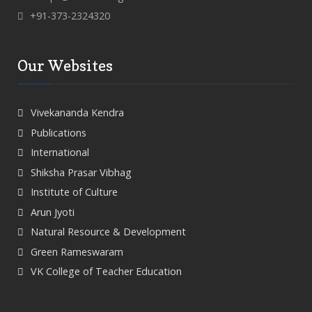
+91-373-2324320
Our Websites
Vivekananda Kendra
Publications
International
Shiksha Prasar Vibhag
Institute of Culture
Arun Jyoti
Natural Resource & Development
Green Rameswaram
VK College of Teacher Education