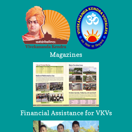
Magazines
Financial Assistance for VKVs