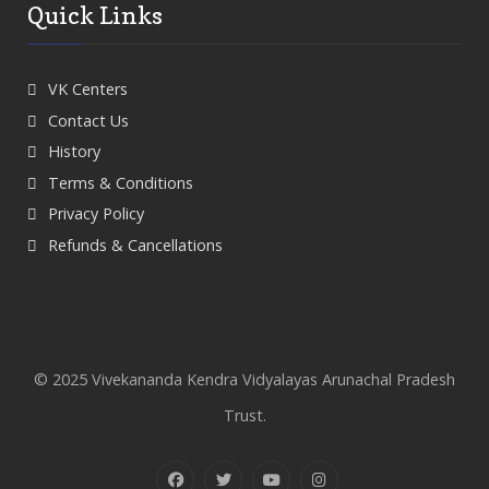
Quick Links
VK Centers
Contact Us
History
Terms & Conditions
Privacy Policy
Refunds & Cancellations
© 2025 Vivekananda Kendra Vidyalayas Arunachal Pradesh
Trust.