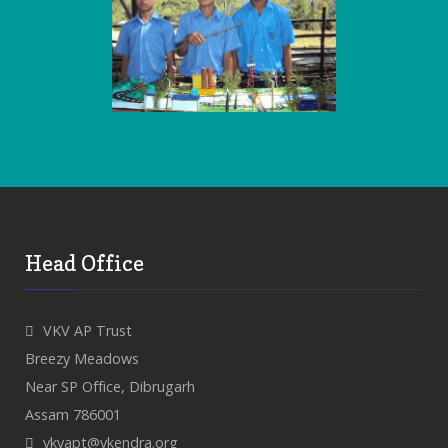
Head Office
VKV AP Trust
Breezy Meadows
Near SP Office, Dibrugarh
Assam 786001
vkvapt@vkendra.org