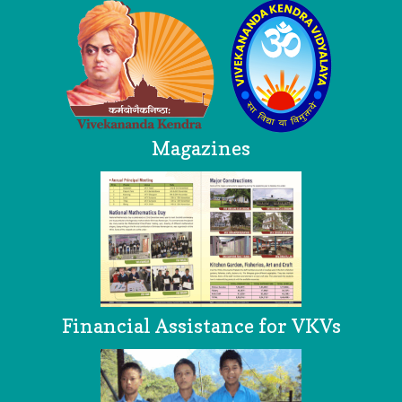
Magazines
Financial Assistance for VKVs