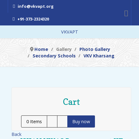
info@vkvapt.org
+91-373-2324320
VKVAPT
Home
Gallery
Photo Gallery
Secondary Schools
VKV Kharsang
Cart
0
Items
Buy now
Back