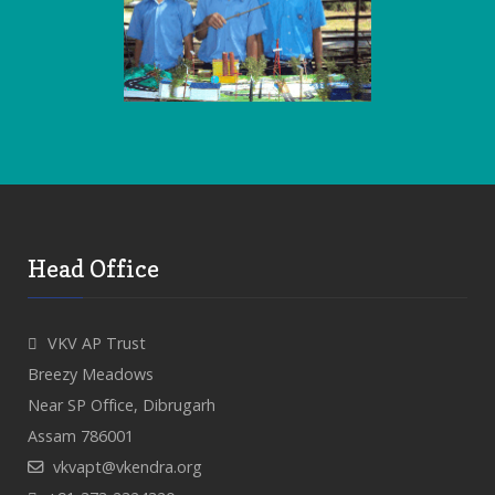
Head Office
VKV AP Trust
Breezy Meadows
Near SP Office, Dibrugarh
Assam 786001
vkvapt@vkendra.org