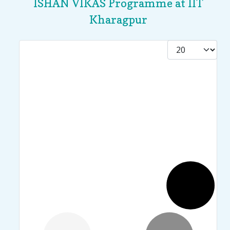
ISHAN VIKAS Programme at IIT
Kharagpur