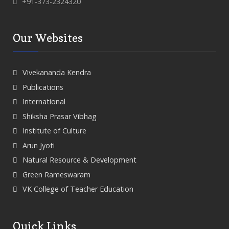
+91-373-2324320
Our Websites
Vivekananda Kendra
Publications
International
Shiksha Prasar Vibhag
Institute of Culture
Arun Jyoti
Natural Resource & Development
Green Rameswaram
VK College of Teacher Education
Quick Links