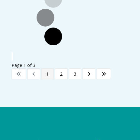
Page 1 of 3
1
2
3
Logo