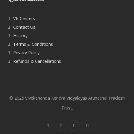
VK Centers
Contact Us
History
Terms & Conditions
Privacy Policy
Refunds & Cancellations
© 2025 Vivekananda Kendra Vidyalayas Arunachal Pradesh
Trust.