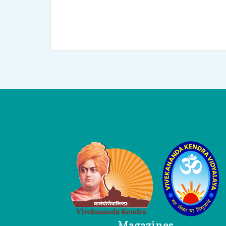
Logo
Magazines