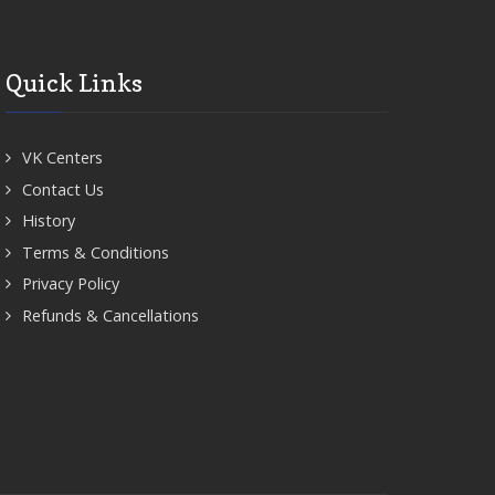
Quick Links
VK Centers
Contact Us
History
Terms & Conditions
Privacy Policy
Refunds & Cancellations