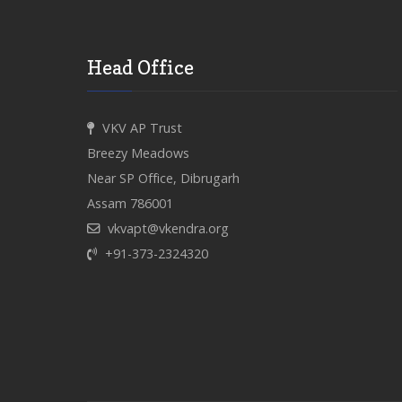
Head Office
VKV AP Trust
Breezy Meadows
Near SP Office, Dibrugarh
Assam 786001
vkvapt@vkendra.org
+91-373-2324320