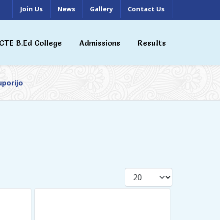
Join Us
News
Gallery
Contact Us
CTE B.Ed College
Admissions
Results
uporijo