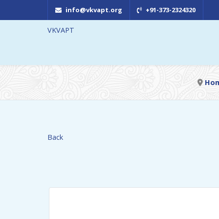
info@vkvapt.org
+91-373-2324320
VKVAPT
Ho
Back