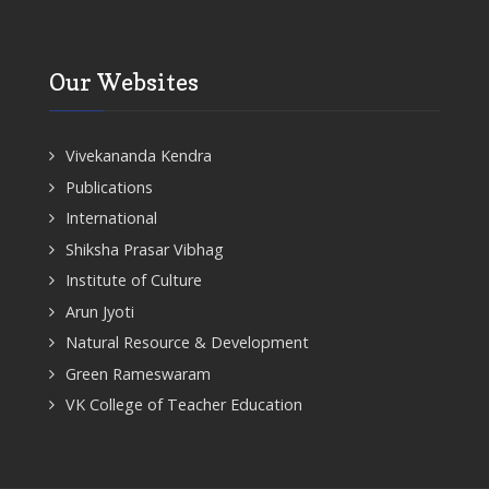
Our Websites
Vivekananda Kendra
Publications
International
Shiksha Prasar Vibhag
Institute of Culture
Arun Jyoti
Natural Resource & Development
Green Rameswaram
VK College of Teacher Education