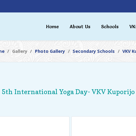
Home
About Us
Schools
VK
me
Gallery
Photo Gallery
Secondary Schools
VKV K
5th International Yoga Day- VKV Kuporijo