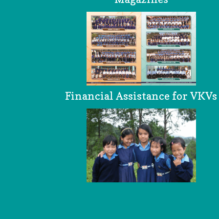
Financial Assistance for VKVs