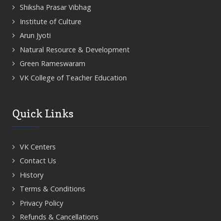
Shiksha Prasar Vibhag
Institute of Culture
Arun Jyoti
Natural Resource & Development
Green Rameswaram
VK College of Teacher Education
Quick Links
VK Centers
Contact Us
History
Terms & Conditions
Privacy Policy
Refunds & Cancellations