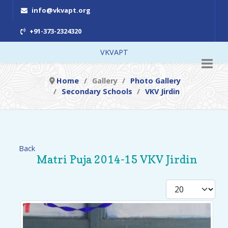
info@vkvapt.org
+91-373-2324320
VKVAPT
Home
Gallery
Photo Gallery
Secondary Schools
VKV Jirdin
Back
Matri Puja 2014-15 VKV Jirdin