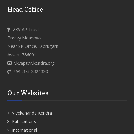
Head Office
VKV AP Trust
Breezy Meadows
Near SP Office, Dibrugarh
Assam 786001
vkvapt@vkendra.org
+91-373-2324320
Our Websites
Vivekananda Kendra
Publications
International