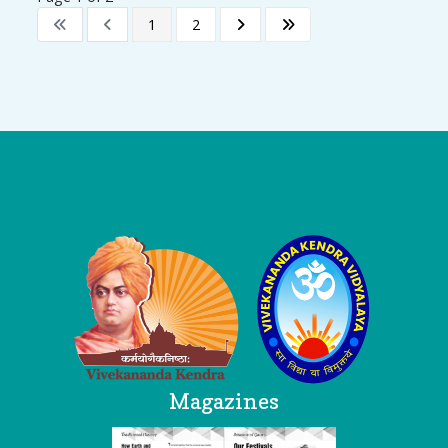
1
2
Logo
Magazines