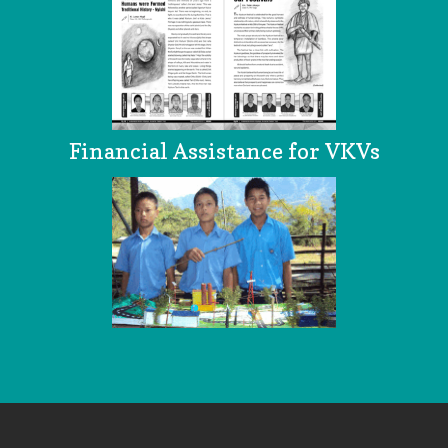
Financial Assistance for VKVs