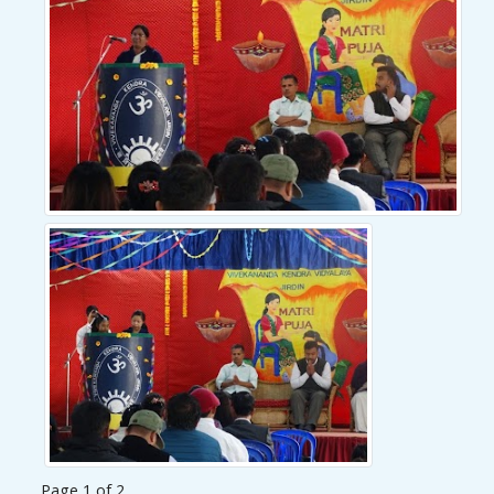
Page 1 of 2