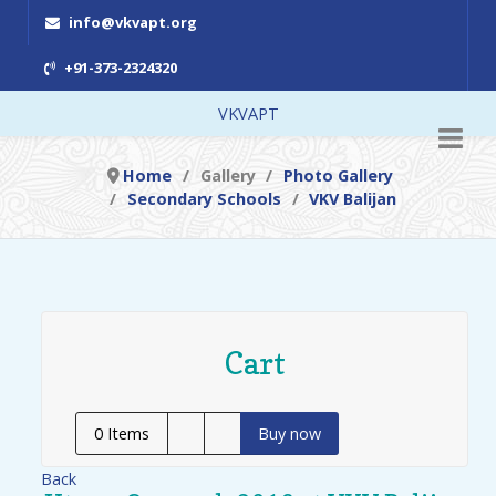
info@vkvapt.org
+91-373-2324320
VKVAPT
Home
Gallery
Photo Gallery
Secondary Schools
VKV Balijan
Cart
0
Items
Buy now
Back