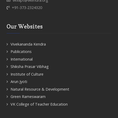
vkvapt@vkendra.org
+91-373-2324320
Our Websites
Vivekananda Kendra
Publications
International
Shiksha Prasar Vibhag
Institute of Culture
Arun Jyoti
Natural Resource & Development
Green Rameswaram
VK College of Teacher Education