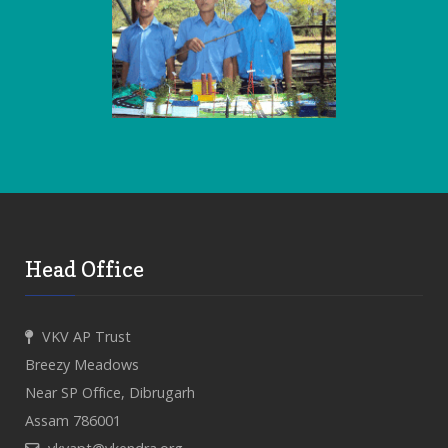
Head Office
VKV AP Trust
Breezy Meadows
Near SP Office, Dibrugarh
Assam 786001