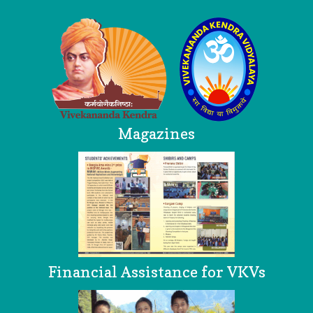
Magazines
Financial Assistance for VKVs