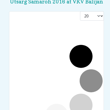
Utsarg Samaroh 2016 at VKV Balijan