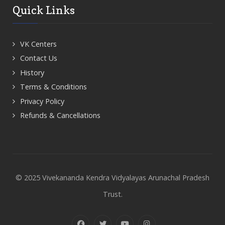
Quick Links
VK Centers
Contact Us
History
Terms & Conditions
Privacy Policy
Refunds & Cancellations
© 2025 Vivekananda Kendra Vidyalayas Arunachal Pradesh
Trust.