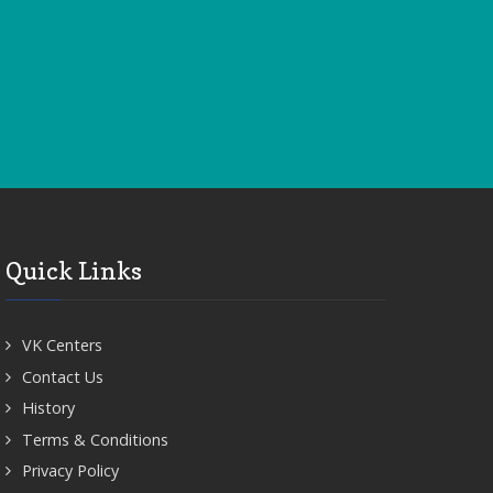
Quick Links
VK Centers
Contact Us
History
Terms & Conditions
Privacy Policy