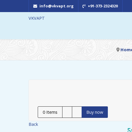
info@vkvapt.org
+91-373-2324320
VKVAPT
Hom
0
Items
Buy now
Back
5