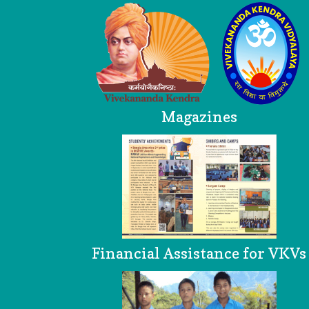
Magazines
Financial Assistance for VKVs