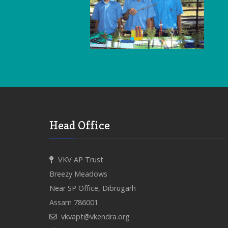
Head Office
VKV AP Trust
Breezy Meadows
Near SP Office, Dibrugarh
Assam 786001
vkvapt@vkendra.org