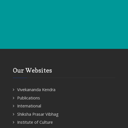
Our Websites
Vivekananda Kendra
Publications
International
Shiksha Prasar Vibhag
Institute of Culture