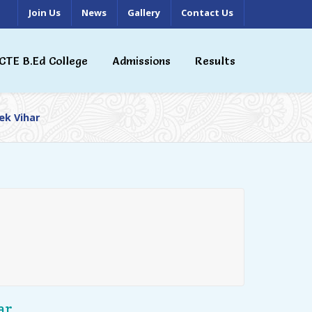
Join Us
News
Gallery
Contact Us
CTE B.Ed College
Admissions
Results
ek Vihar
ar