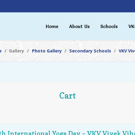
Home
About Us
Schools
VK
e
Gallery
Photo Gallery
Secondary Schools
VKV Viv
Cart
th International Yoga Day – VKV Vivek Vih