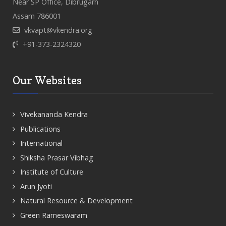
Near SP Office, Dibrugarh
Assam 786001
vkvapt@vkendra.org
+91-373-2324320
Our Websites
Vivekananda Kendra
Publications
International
Shiksha Prasar Vibhag
Institute of Culture
Arun Jyoti
Natural Resource & Development
Green Rameswaram