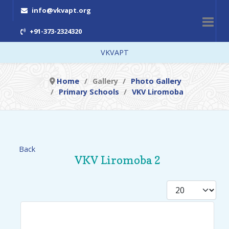
info@vkvapt.org
+91-373-2324320
VKVAPT
Home
Gallery
Photo Gallery
Primary Schools
VKV Liromoba
Back
VKV Liromoba 2