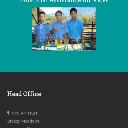
Financial Assistance for VKVs
Head Office
VKV AP Trust
Breezy Meadows