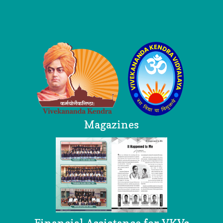
Logo
Magazines