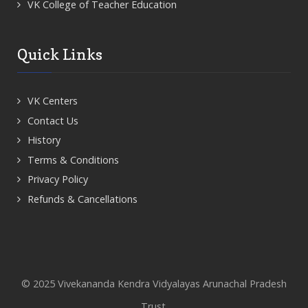
VK College of Teacher Education
Quick Links
VK Centers
Contact Us
History
Terms & Conditions
Privacy Policy
Refunds & Cancellations
© 2025 Vivekananda Kendra Vidyalayas Arunachal Pradesh
Trust.