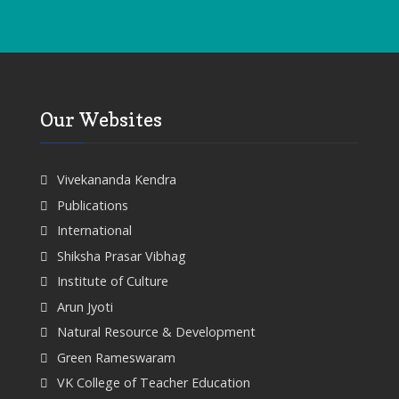
Our Websites
Vivekananda Kendra
Publications
International
Shiksha Prasar Vibhag
Institute of Culture
Arun Jyoti
Natural Resource & Development
Green Rameswaram
VK College of Teacher Education