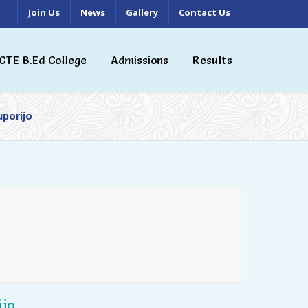
Join Us
News
Gallery
Contact Us
CTE B.Ed College
Admissions
Results
uporijo
jo