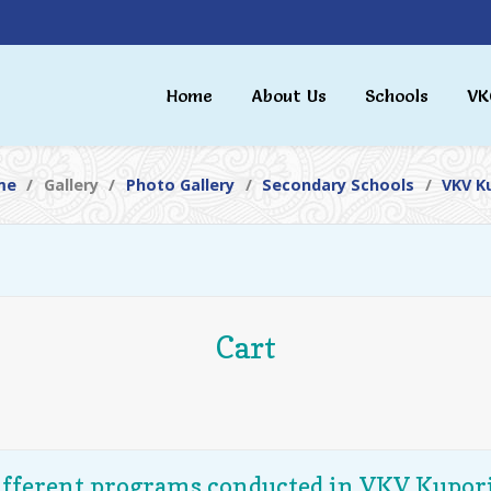
Home
About Us
Schools
VK
me
Gallery
Photo Gallery
Secondary Schools
VKV K
Cart
ifferent programs conducted in VKV Kupori