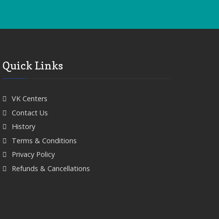
Quick Links
VK Centers
Contact Us
History
Terms & Conditions
Privacy Policy
Refunds & Cancellations