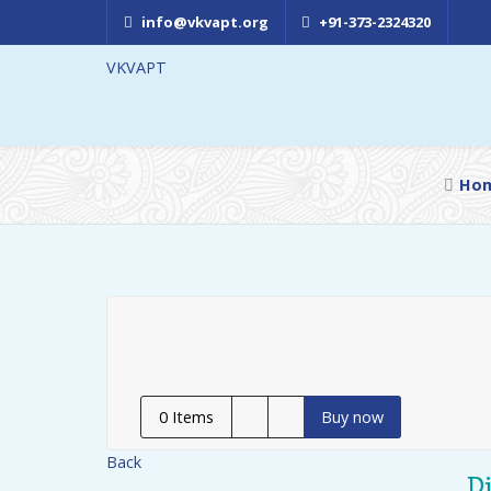
info@vkvapt.org
+91-373-2324320
VKVAPT
Ho
0
Items
Buy now
Back
D