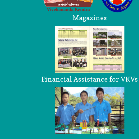
Magazines
Financial Assistance for VKVs