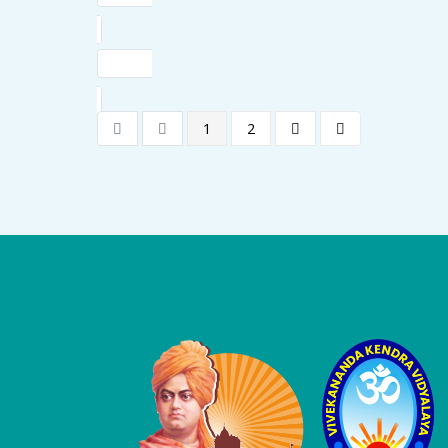
1
2
Logo