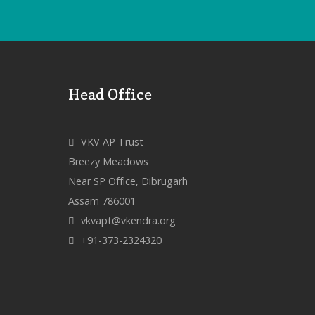
Head Office
VKV AP Trust
Breezy Meadows
Near SP Office, Dibrugarh
Assam 786001
vkvapt@vkendra.org
+91-373-2324320