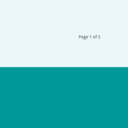
Page 1 of 2