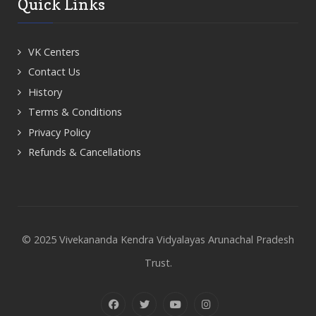
Quick Links
VK Centers
Contact Us
History
Terms & Conditions
Privacy Policy
Refunds & Cancellations
© 2025 Vivekananda Kendra Vidyalayas Arunachal Pradesh
Trust.