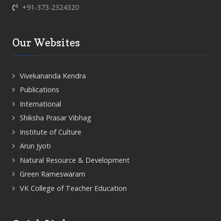
+91-373-2324320
Our Websites
Vivekananda Kendra
Publications
International
Shiksha Prasar Vibhag
Institute of Culture
Arun Jyoti
Natural Resource & Development
Green Rameswaram
VK College of Teacher Education