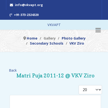
info@vkvapt.org
+91-373-2324320
VKVAPT
Home
Gallery
Photo Gallery
Secondary Schools
VKV Ziro
Back
Matri Puja 2011-12 @ VKV Ziro