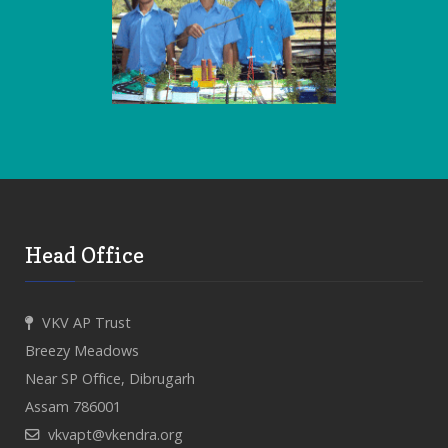
Head Office
VKV AP Trust
Breezy Meadows
Near SP Office, Dibrugarh
Assam 786001
vkvapt@vkendra.org