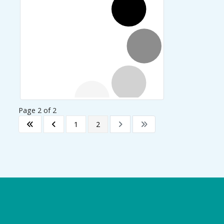
Page 2 of 2
1
2
Logo