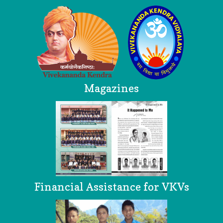
Magazines
Financial Assistance for VKVs