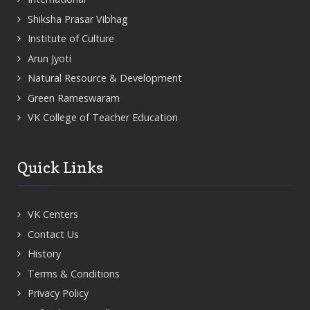
Shiksha Prasar Vibhag
Institute of Culture
Arun Jyoti
Natural Resource & Development
Green Rameswaram
VK College of Teacher Education
Quick Links
VK Centers
Contact Us
History
Terms & Conditions
Privacy Policy