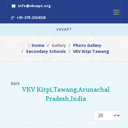
info@vkvapt.org
+91-373-2324320
VKVAPT
Home
Gallery
Photo Gallery
Secondary Schools
VKV Kitpi Tawang
Back
VKV Kitpi,Tawang,Arunachal
Pradesh,India