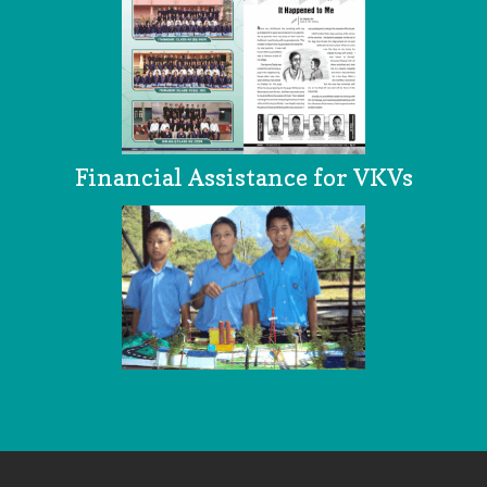
Financial Assistance for VKVs