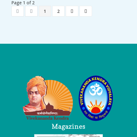
Page 1 of 2
1
2
Logo
Magazines