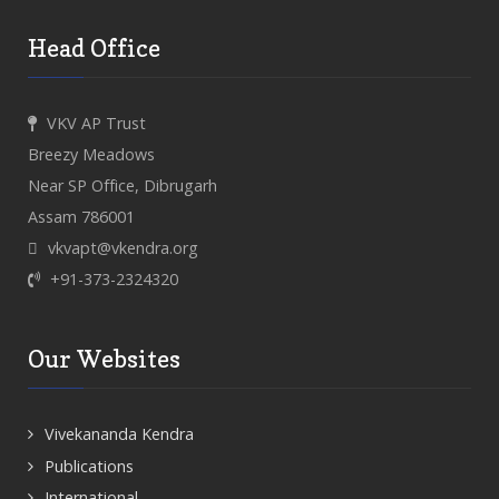
Head Office
VKV AP Trust
Breezy Meadows
Near SP Office, Dibrugarh
Assam 786001
vkvapt@vkendra.org
+91-373-2324320
Our Websites
Vivekananda Kendra
Publications
International