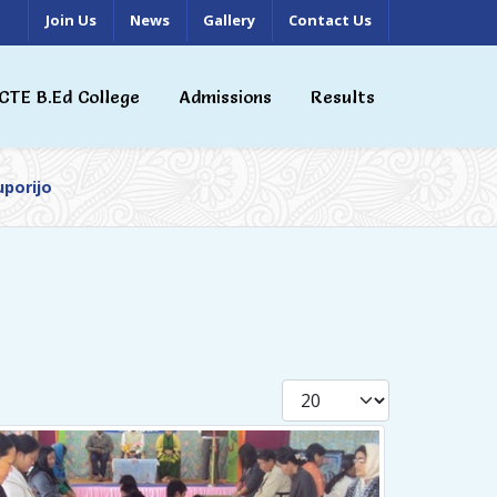
Join Us
News
Gallery
Contact Us
CTE B.Ed College
Admissions
Results
uporijo