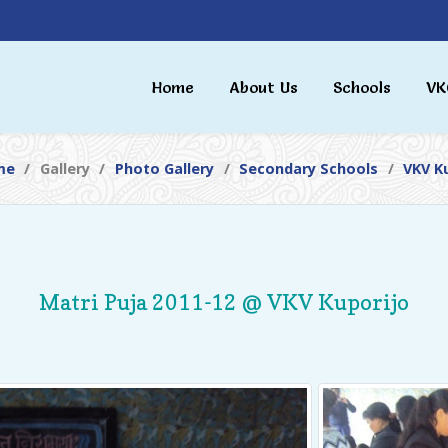
Home
About Us
Schools
VK
me
Gallery
Photo Gallery
Secondary Schools
VKV K
Matri Puja 2011-12 @ VKV Kuporijo