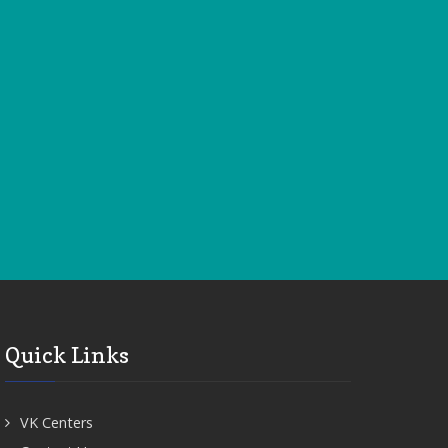
Quick Links
VK Centers