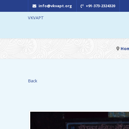
info@vkvapt.org
+91-373-2324320
VKVAPT
Ho
Back