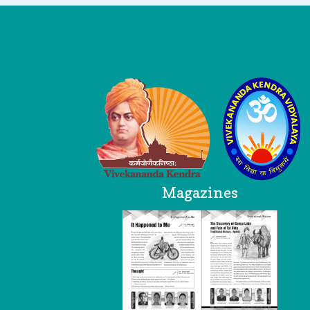
Logo
Magazines