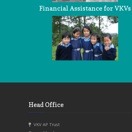
Financial Assistance for VKVs
Head Office
VKV AP Trust