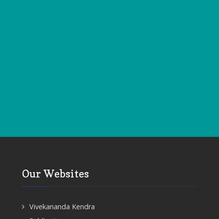
Our Websites
Vivekananda Kendra