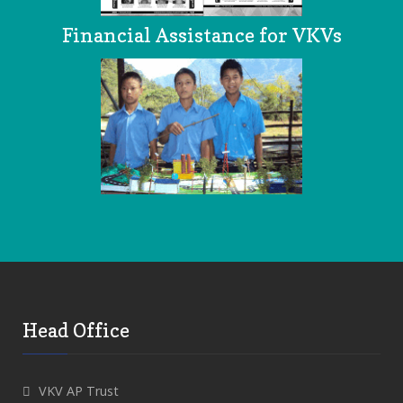
Financial Assistance for VKVs
Head Office
VKV AP Trust