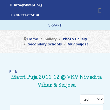
info@vkvapt.org
+91-373-2324320
VKVAPT
Home
Gallery
Photo Gallery
Secondary Schools
VKV Seijosa
Back
Matri Puja 2011-12 @ VKV Nivedita
Vihar & Seijosa