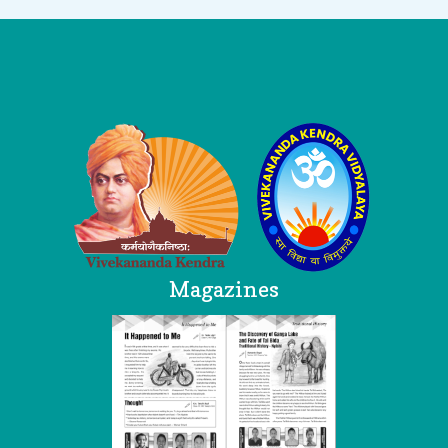
Logo
Magazines