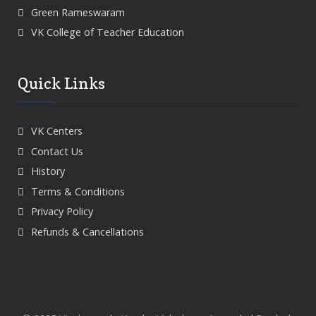
Green Rameswaram
VK College of Teacher Education
Quick Links
VK Centers
Contact Us
History
Terms & Conditions
Privacy Policy
Refunds & Cancellations