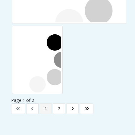
Page 1 of 2
1
2