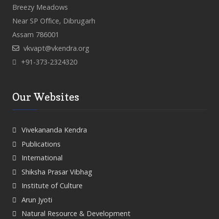
Breezy Meadows
Near SP Office, Dibrugarh
Assam 786001
vkvapt@vkendra.org
+91-373-2324320
Our Websites
Vivekananda Kendra
Publications
International
Shiksha Prasar Vibhag
Institute of Culture
Arun Jyoti
Natural Resource & Development