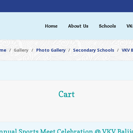
Home
About Us
Schools
VK
me
Gallery
Photo Gallery
Secondary Schools
VKV B
Cart
nnual Sports Meet Celebration @ VKV Balij