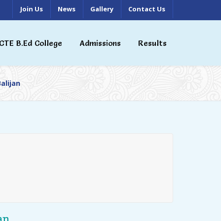
Join Us
News
Gallery
Contact Us
CTE B.Ed College
Admissions
Results
alijan
an