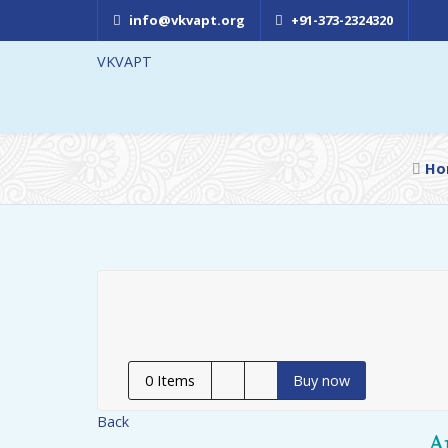
info@vkvapt.org
+91-373-2324320
VKVAPT
Ho
0
Items
Buy now
Back
A