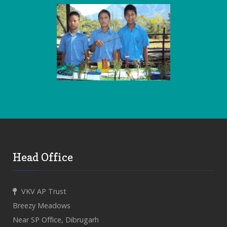
Head Office
VKV AP Trust
Breezy Meadows
Near SP Office, Dibrugarh