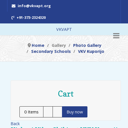
info@vkvapt.org
+91-373-2324320
VKVAPT
Home
Gallery
Photo Gallery
Secondary Schools
VKV Kuporijo
Cart
0
Items
Buy now
Back