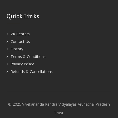
Quick Links
VK Centers
Contact Us
History
Terms & Conditions
Privacy Policy
Refunds & Cancellations
© 2025 Vivekananda Kendra Vidyalayas Arunachal Pradesh
Trust.