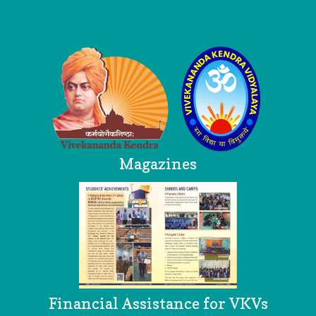
Logo
Magazines
Financial Assistance for VKVs