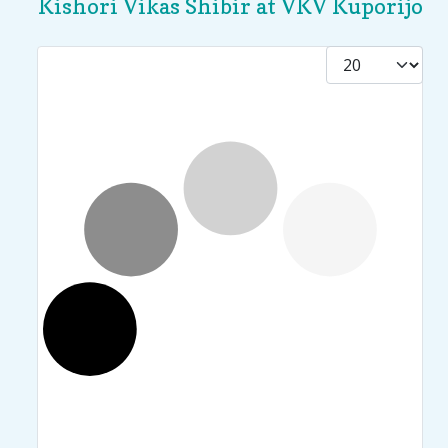
Kishori Vikas Shibir at VKV Kuporijo