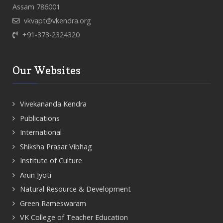
Assam 786001
vkvapt@vkendra.org
+91-373-2324320
Our Websites
Vivekananda Kendra
Publications
International
Shiksha Prasar Vibhag
Institute of Culture
Arun Jyoti
Natural Resource & Development
Green Rameswaram
VK College of Teacher Education