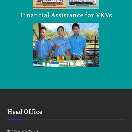
Financial Assistance for VKVs
Head Office
VKV AP Trust