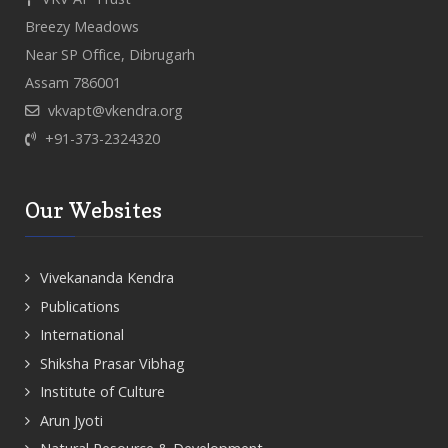
Breezy Meadows
Near SP Office, Dibrugarh
Assam 786001
vkvapt@vkendra.org
+91-373-2324320
Our Websites
Vivekananda Kendra
Publications
International
Shiksha Prasar Vibhag
Institute of Culture
Arun Jyoti