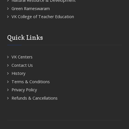
Natural Resource & Development
Green Rameswaram
VK College of Teacher Education
Quick Links
VK Centers
Contact Us
History
Terms & Conditions
Privacy Policy
Refunds & Cancellations