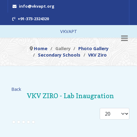
info@vkvapt.org
+91-373-2324320
VKVAPT
Home
Gallery
Photo Gallery
Secondary Schools
VKV Ziro
Back
VKV ZIRO - Lab Inaugration