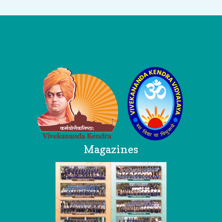
Logo
Magazines