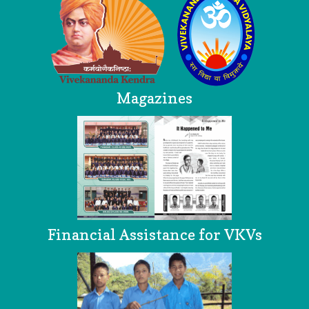
Magazines
Financial Assistance for VKVs