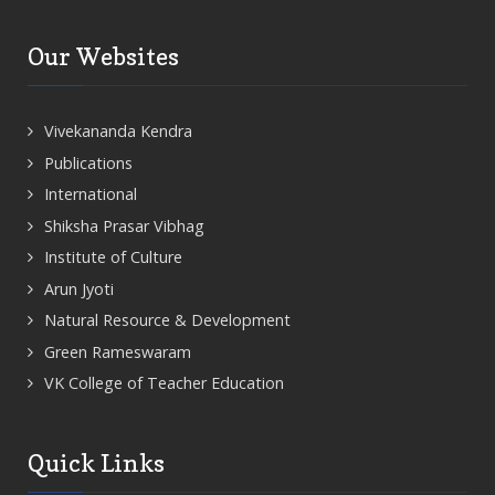
Our Websites
Vivekananda Kendra
Publications
International
Shiksha Prasar Vibhag
Institute of Culture
Arun Jyoti
Natural Resource & Development
Green Rameswaram
VK College of Teacher Education
Quick Links