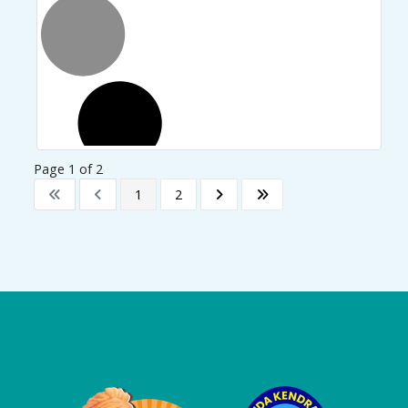
Page 1 of 2
1
2
Logo