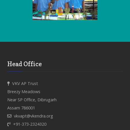
Head Office
VKV AP Trust
Breezy Meadows
Near SP Office, Dibrugarh
Assam 786001
vkvapt@vkendra.org
+91-373-2324320