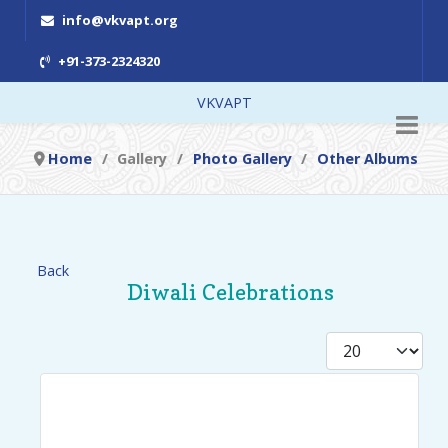
info@vkvapt.org
+91-373-2324320
VKVAPT
Home
Gallery
Photo Gallery
Other Albums
Back
Diwali Celebrations