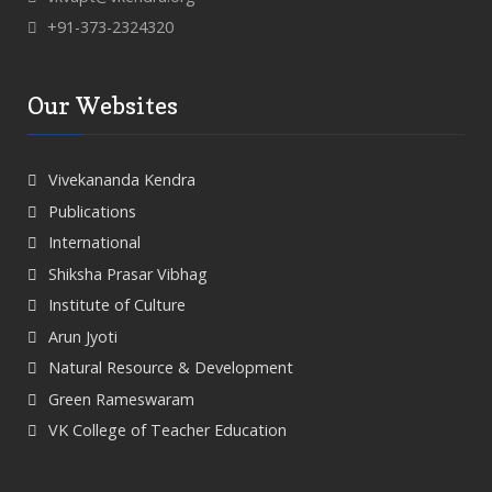
+91-373-2324320
Our Websites
Vivekananda Kendra
Publications
International
Shiksha Prasar Vibhag
Institute of Culture
Arun Jyoti
Natural Resource & Development
Green Rameswaram
VK College of Teacher Education