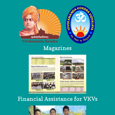
Magazines
Financial Assistance for VKVs