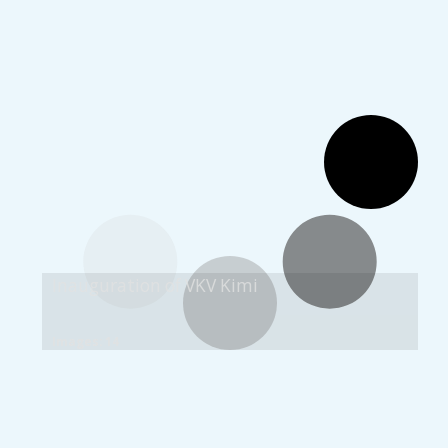
Inauguration of VKV Kimi
Images: 14