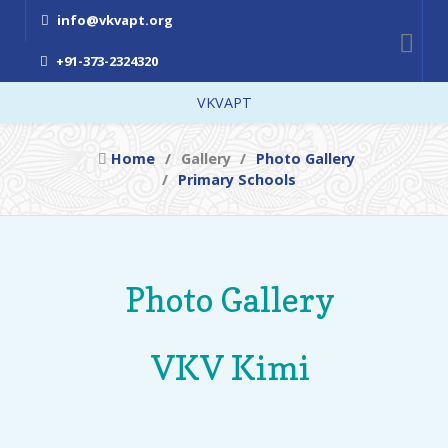
info@vkvapt.org
+91-373-2324320
VKVAPT
Home
Gallery
Photo Gallery
Primary Schools
Photo Gallery
VKV Kimi