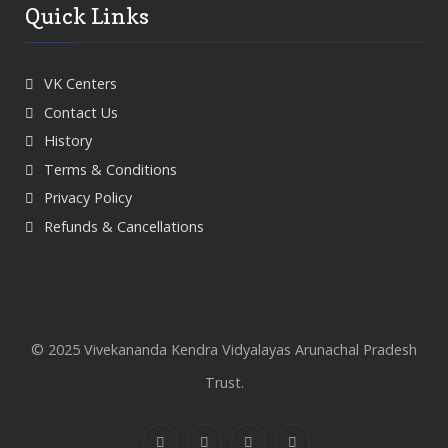
Quick Links
VK Centers
Contact Us
History
Terms & Conditions
Privacy Policy
Refunds & Cancellations
© 2025 Vivekananda Kendra Vidyalayas Arunachal Pradesh
Trust.