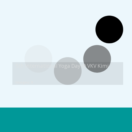
5th International Yoga Day @ VKV Kimi
Images: 9
Logo