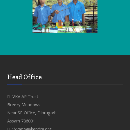
Head Office
VKV AP Trust
Breezy Meadows
Near SP Office, Dibrugarh
Assam 786001
vkvapt@vkendra.org