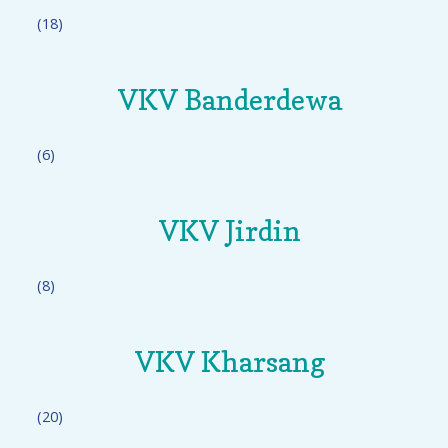
(18)
VKV Banderdewa
(6)
VKV Jirdin
(8)
VKV Kharsang
(20)