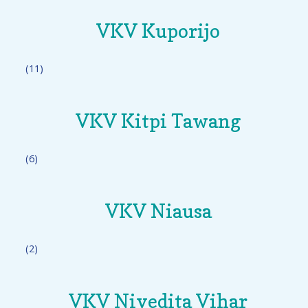
VKV Kuporijo
(11)
VKV Kitpi Tawang
(6)
VKV Niausa
(2)
VKV Nivedita Vihar