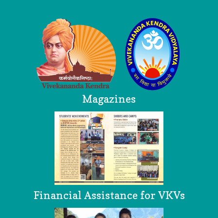
Logo
Magazines
Financial Assistance for VKVs