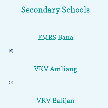
Secondary Schools
EMRS Bana
(6)
VKV Amliang
(7)
VKV Balijan