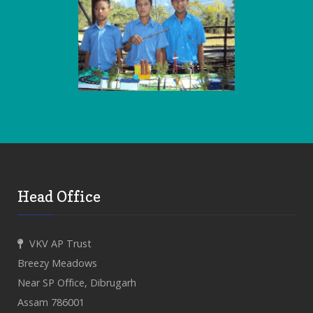
Head Office
VKV AP Trust
Breezy Meadows
Near SP Office, Dibrugarh
Assam 786001