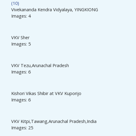
(10)
Vivekananda Kendra Vidyalaya, YINGKIONG
Images: 4
VKV Sher
Images: 5
VKV Tezu,Arunachal Pradesh
Images: 6
Kishori Vikas Shibir at VKV Kuporijo
Images: 6
VKV Kitpi,Tawang,Arunachal Pradesh,India
Images: 25