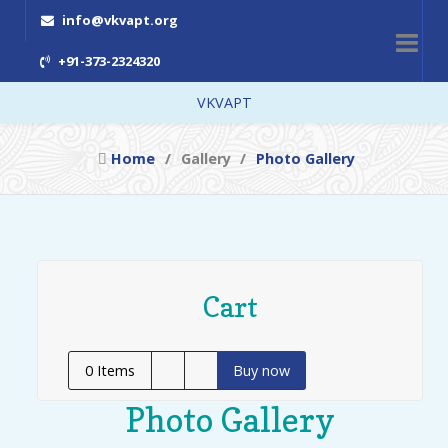
info@vkvapt.org
+91-373-2324320
VKVAPT
Home
Gallery
Photo Gallery
Cart
0
Items
Buy now
Photo Gallery