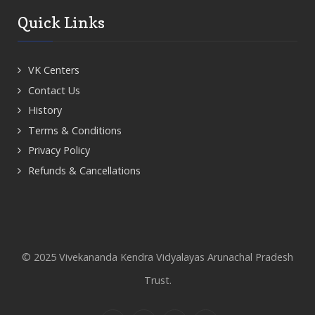
Quick Links
VK Centers
Contact Us
History
Terms & Conditions
Privacy Policy
Refunds & Cancellations
© 2025 Vivekananda Kendra Vidyalayas Arunachal Pradesh
Trust.