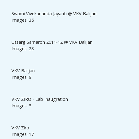
Swami Vivekananda Jayanti @ VKV Balijan
Images: 35
Utsarg Samaroh 2011-12 @ VKV Balijan
Images: 28
VKV Balijan
Images: 9
VKV ZIRO - Lab Inaugration
Images: 5
VKV Ziro
Images: 17