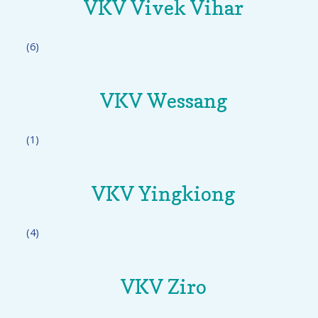
VKV Vivek Vihar
(6)
VKV Wessang
(1)
VKV Yingkiong
(4)
VKV Ziro