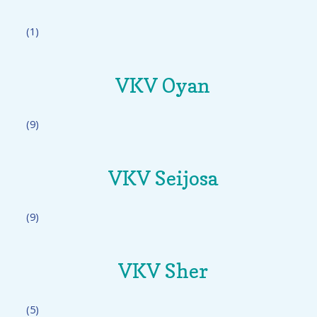
(1)
VKV Oyan
(9)
VKV Seijosa
(9)
VKV Sher
(5)