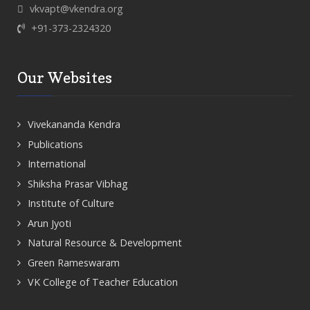
vkvapt@vkendra.org
+91-373-2324320
Our Websites
Vivekananda Kendra
Publications
International
Shiksha Prasar Vibhag
Institute of Culture
Arun Jyoti
Natural Resource & Development
Green Rameswaram
VK College of Teacher Education