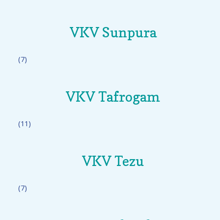
VKV Sunpura
(7)
VKV Tafrogam
(11)
VKV Tezu
(7)