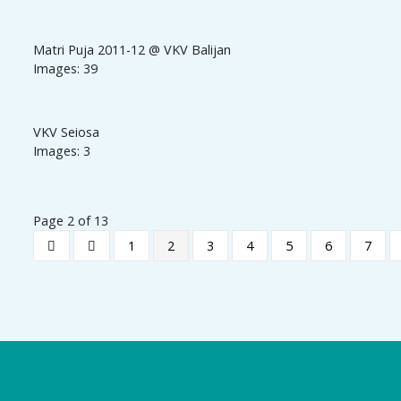
Matri Puja 2011-12 @ VKV Balijan
Images: 39
VKV Seiosa
Images: 3
Page 2 of 13
1
2
3
4
5
6
7