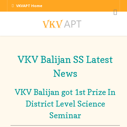
VKVAPT Home
VKV Balijan SS Latest
News
VKV Balijan got 1st Prize In
District Level Science
Seminar