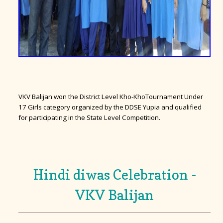
VKV Balijan won the District Level Kho-KhoTournament Under
17 Girls category organized by the DDSE Yupia and qualified
for participating in the State Level Competition.
Hindi diwas Celebration -
VKV Balijan