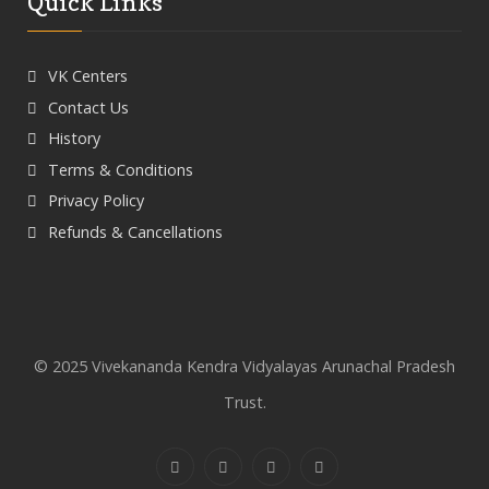
Quick Links
VK Centers
Contact Us
History
Terms & Conditions
Privacy Policy
Refunds & Cancellations
© 2025 Vivekananda Kendra Vidyalayas Arunachal Pradesh
Trust.