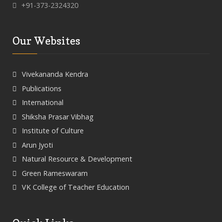
+91-373-2324320
Our Websites
Vivekananda Kendra
Publications
International
Shiksha Prasar Vibhag
Institute of Culture
Arun Jyoti
Natural Resource & Development
Green Rameswaram
VK College of Teacher Education