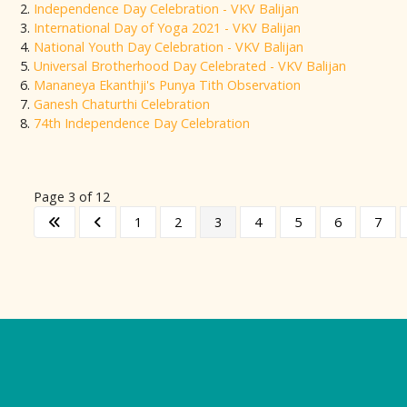
Independence Day Celebration - VKV Balijan
International Day of Yoga 2021 - VKV Balijan
National Youth Day Celebration - VKV Balijan
Universal Brotherhood Day Celebrated - VKV Balijan
Mananeya Ekanthji's Punya Tith Observation
Ganesh Chaturthi Celebration
74th Independence Day Celebration
Page 3 of 12
1
2
3
4
5
6
7
Logo