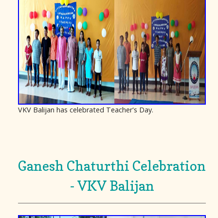
VKV Balijan has celebrated Teacher's Day.
Ganesh Chaturthi Celebration
- VKV Balijan