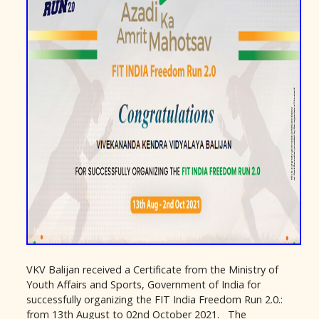
VKV Balijan received a Certificate from the Ministry of
Youth Affairs and Sports, Government of India for
successfully organizing the FIT India Freedom Run 2.0.:
from 13th August to 02nd October 2021. The