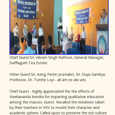
Chief Guest:Sri. Vikram Singh Rathore, General Manager,
Dafflagurh Tea Estate
Other Guest:Sri. Azing Pertin Journalist, Sri. Duyu Sambyo
Professor, Dr. Tumhe Loyi - all are ex-vkv ans
Chief Guest - highly appreciated the the efforts of
Vivekananda Kendra for imparting qualitative education
among the masses. Guest- Recalled the initiatives taken
by their teachers in VKV to mould their character and
academic sphere. Called upon to preserve the rich culture