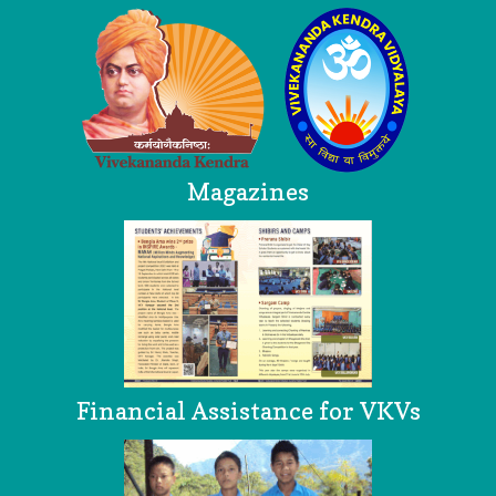
Magazines
Financial Assistance for VKVs