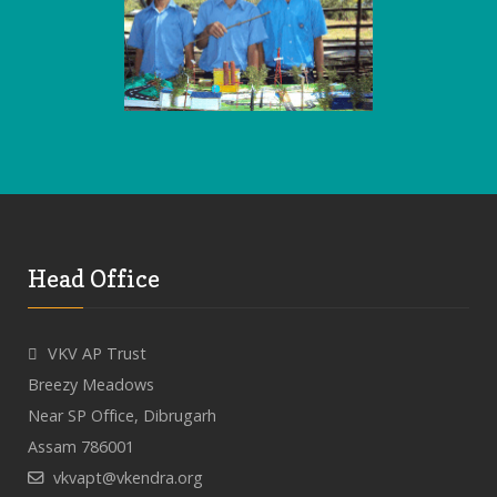
Head Office
VKV AP Trust
Breezy Meadows
Near SP Office, Dibrugarh
Assam 786001
vkvapt@vkendra.org