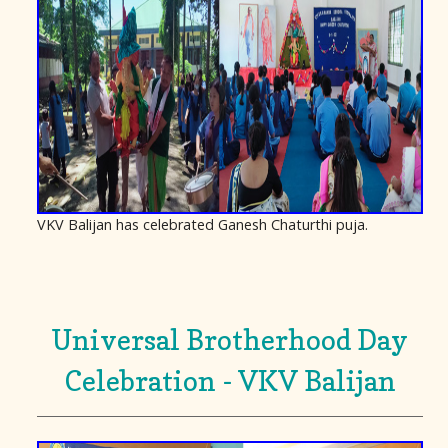
VKV Balijan has celebrated Ganesh Chaturthi puja.
Universal Brotherhood Day
Celebration - VKV Balijan