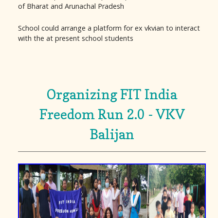
of Bharat and Arunachal Pradesh
School could arrange a platform for ex vkvian to interact
with the at present school students
Organizing FIT India
Freedom Run 2.0 - VKV
Balijan