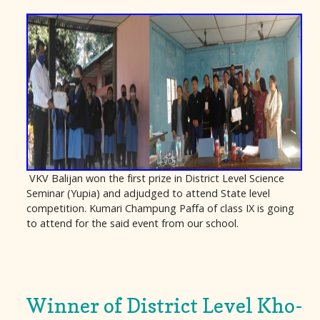
VKV Balijan won the first prize in District Level Science
Seminar (Yupia) and adjudged to attend State level
competition. Kumari Champung Paffa of class IX is going
to attend for the said event from our school.
Winner of District Level Kho-