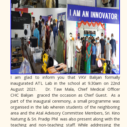
I am glad to inform you that VKV
Balijan
formally
inaugurated ATL Lab in the school at 9.30am on 22nd
August 2021. Dr. Taw Mala, Chief Medical Officer
CHC
Balijan
graced the occasion as Chief Guest. As a
part of the inaugural ceremony, a small programme was
organised in the lab wherein students of the neighboring
area and the Atal Advisory Committee Members, Sri. Kino
Naturng & Sri. Pradip Phil was also present along with the
teaching and non-teaching staff. While addressing the