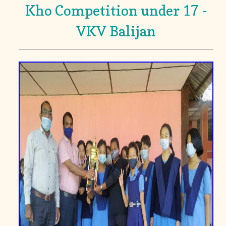
Kho Competition under 17 -
VKV Balijan