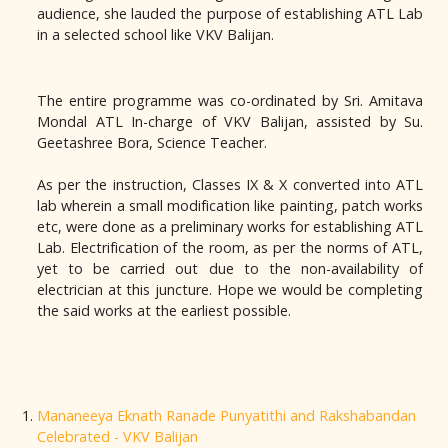
audience, she lauded the purpose of establishing ATL Lab
in a selected school like VKV
Balijan
.
The entire programme was co-ordinated by Sri. Amitava
Mondal ATL In-charge of VKV
Balijan
, assisted by Su.
Geetashree Bora, Science Teacher.
As per the instruction, Classes IX & X converted into ATL
lab wherein a small modification like painting, patch works
etc, were done as a preliminary works for establishing ATL
Lab. Electrification of the room, as per the norms of ATL,
yet to be carried out due to the non-availability of
electrician at this juncture. Hope we would be completing
the said works at the earliest possible.
Mananeeya Eknath Ranade Punyatithi and Rakshabandan
Celebrated - VKV Balijan