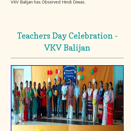
VKV Balijan has Observed Hindi Diwas.
Teachers Day Celebration -
VKV Balijan