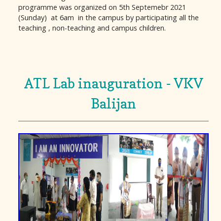
programme was organized on 5th Septemebr 2021
(Sunday) at 6am in the campus by participating all the
teaching , non-teaching and campus children.
ATL Lab inauguration - VKV
Balijan