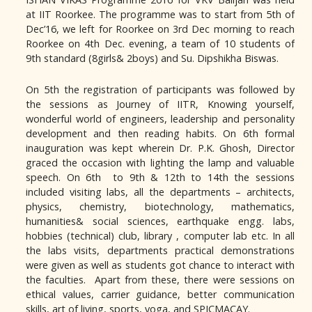
at IIT Roorkee. The programme was to start from 5th of
Dec’16, we left for Roorkee on 3rd Dec morning to reach
Roorkee on 4th Dec. evening, a team of 10 students of
9th standard (8girls& 2boys) and Su. Dipshikha Biswas.
On 5th the registration of participants was followed by
the sessions as Journey of IITR, Knowing yourself,
wonderful world of engineers, leadership and personality
development and then reading habits. On 6th formal
inauguration was kept wherein Dr. P.K. Ghosh, Director
graced the occasion with lighting the lamp and valuable
speech. On 6th to 9th & 12th to 14th the sessions
included visiting labs, all the departments – architects,
physics, chemistry, biotechnology, mathematics,
humanities& social sciences, earthquake engg. labs,
hobbies (technical) club, library , computer lab etc. In all
the labs visits, departments practical demonstrations
were given as well as students got chance to interact with
the faculties. Apart from these, there were sessions on
ethical values, carrier guidance, better communication
skills, art of living, sports, yoga, and SPICMACAY.