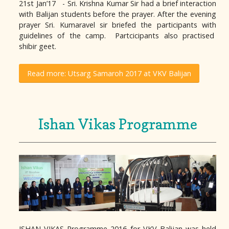
21st Jan’17 - Sri. Krishna Kumar Sir had a brief interaction
with Balijan students before the prayer. After the evening
prayer Sri. Kumaravel sir briefed the participants with
guidelines of the camp. Partcicipants also practised
shibir geet.
Read more: Utsarg Samaroh 2017 at VKV Balijan
Ishan Vikas Programme
ISHAN VIKAS Programme 2016 for VKV Balijan was held