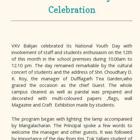
Celebration
VKV Balijan celebrated its National Youth Day with
involvement of staff and students enthusiasm on the 12th
of this month in the school premises during 10.00am to
12.10 pm. The day remained remarkable by the cultural
concert of students and the address of Shri. Choudhary D.
K. Roy, the manager of Dufflagarh Tea Garden,who
graced the occasion as the chief Guest. The whole
campus cleaned as well as pandal was prepared and
decorated with multi-coloured papers ,flags, wall
Magazine and Craft Exhibition made by students.
The program began with lighting the lamp accompanied
by Mangalacharan. The Principal spoke a few words to
welcome the manager and other guests. It was followed
by Importance of the day from Km. Tok Yallam student of