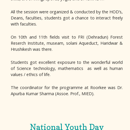
All the session were organized & conducted by the HOD’s,
Deans, faculties, students got a chance to interact freely
with faculties.
On 10th and 11th fields visit to FRI (Dehradun) Forest
Reserch Institute, museam, solani Aqueduct, Haridwar &
Hrushikesh was there.
Students got excellent exposure to the wonderful world
of Science technology, mathematics as well as human
values / ethics of life.
The coordinator for the programme at Roorkee was Dr.
Apurba Kumar Sharma (Assoe. Prof., MIED).
National Youth Day