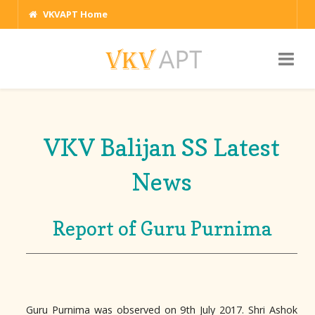
VKVAPT Home
VKV Balijan SS Latest
News
Report of Guru Purnima
Guru Purnima was observed on 9th July 2017. Shri Ashok