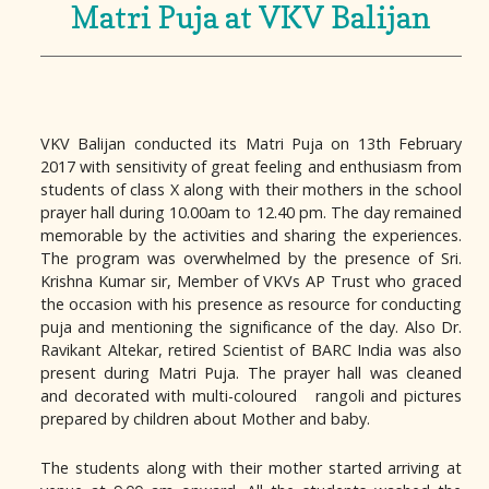
Matri Puja at VKV Balijan
VKV Balijan conducted its Matri Puja on 13th February
2017 with sensitivity of great feeling and enthusiasm from
students of class X along with their mothers in the school
prayer hall during 10.00am to 12.40 pm. The day remained
memorable by the activities and sharing the experiences.
The program was overwhelmed by the presence of Sri.
Krishna Kumar sir, Member of VKVs AP Trust who graced
the occasion with his presence as resource for conducting
puja and mentioning the significance of the day. Also Dr.
Ravikant Altekar, retired Scientist of BARC India was also
present during Matri Puja. The prayer hall was cleaned
and decorated with multi-coloured rangoli and pictures
prepared by children about Mother and baby.
The students along with their mother started arriving at