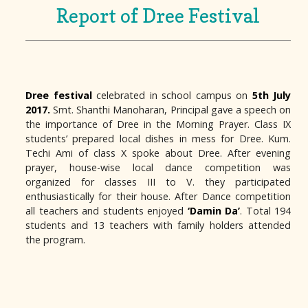
Report of Dree Festival
Dree festival
celebrated in school campus on
5th July
2017.
Smt. Shanthi Manoharan, Principal gave a speech on
the importance of Dree in the Morning Prayer. Class IX
students’ prepared local dishes in mess for Dree. Kum.
Techi Ami of class X spoke about Dree. After evening
prayer, house-wise local dance competition was
organized for classes III to V. they participated
enthusiastically for their house. After Dance competition
all teachers and students enjoyed
‘Damin Da’
. Total 194
students and 13 teachers with family holders attended
the program.