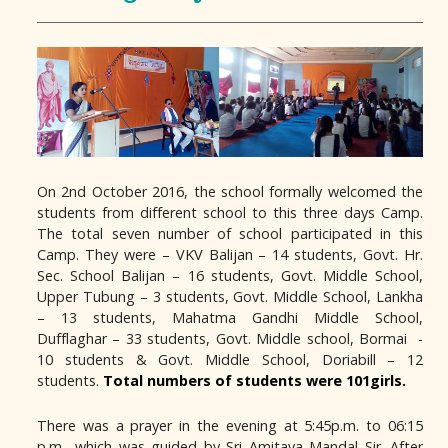
On 2nd October 2016, the school formally welcomed the
students from different school to this three days Camp.
The total seven number of school participated in this
Camp. They were – VKV Balijan – 14 students, Govt. Hr.
Sec. School Balijan – 16 students, Govt. Middle School,
Upper Tubung – 3 students, Govt. Middle School, Lankha
– 13 students, Mahatma Gandhi Middle School,
Dufflaghar – 33 students, Govt. Middle school, Bormai -
10 students & Govt. Middle School, Doriabill – 12
students.
Total numbers of students were 101girls.
There was a prayer in the evening at 5:45p.m. to 06:15
p.m., which was guided by Sri Amitava Mandal Sir. After