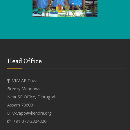
Head Office
VKV AP Trust
Breezy Meadows
Near SP Office, Dibrugarh
Assam 786001
vkvapt@vkendra.org
+91-373-2324320