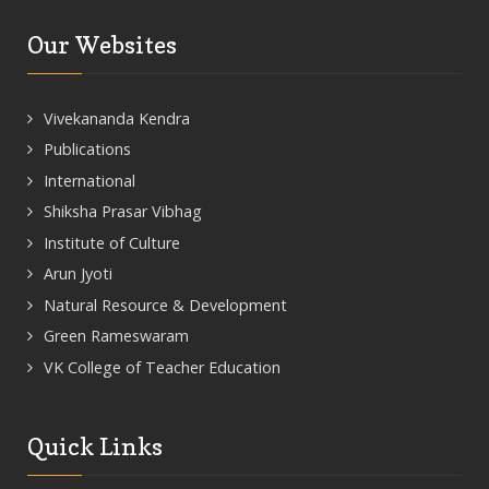
Our Websites
Vivekananda Kendra
Publications
International
Shiksha Prasar Vibhag
Institute of Culture
Arun Jyoti
Natural Resource & Development
Green Rameswaram
VK College of Teacher Education
Quick Links