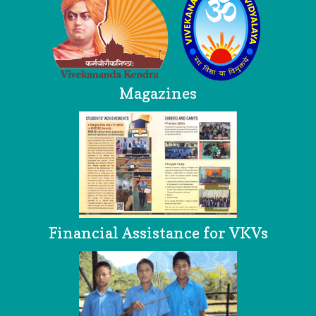
Magazines
Financial Assistance for VKVs