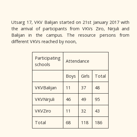
Utsarg 17, VKV Balijan started on 21st January 2017 with
the arrival of participants from VKVs Ziro, Nirjuli and
Balijan in the campus. The resource persons from
different VKVs reached by noon,
Participating
Attendance
schools
Boys
Girls
Total
VKVBalijan
11
37
48
VKVNirjuli
46
49
95
VKVZiro
11
32
43
Total
68
118
186