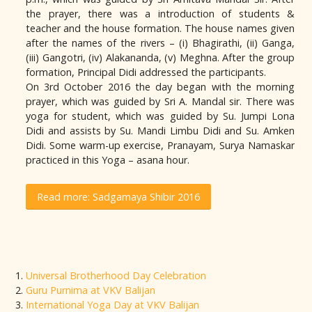
the prayer, there was a introduction of students &
teacher and the house formation. The house names given
after the names of the rivers – (i) Bhagirathi, (ii) Ganga,
(iii) Gangotri, (iv) Alakananda, (v) Meghna. After the group
formation, Principal Didi addressed the participants.
On 3rd October 2016 the day began with the morning
prayer, which was guided by Sri A. Mandal sir. There was
yoga for student, which was guided by Su. Jumpi Lona
Didi and assists by Su. Mandi Limbu Didi and Su. Amken
Didi. Some warm-up exercise, Pranayam, Surya Namaskar
practiced in this Yoga – asana hour.
Read more: Sadgamaya Shibir 2016
Universal Brotherhood Day Celebration
Guru Purnima at VKV Balijan
International Yoga Day at VKV Balijan