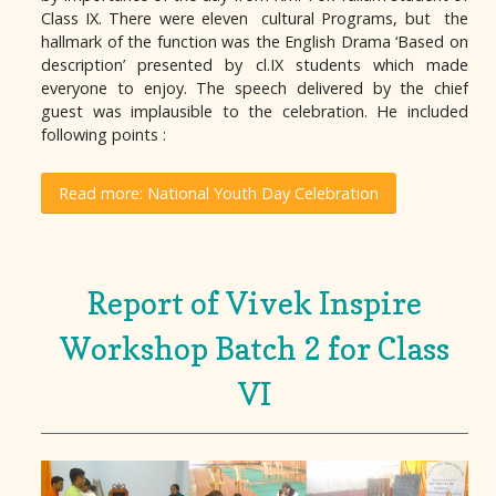
Class IX. There were eleven cultural Programs, but the
hallmark of the function was the English Drama ‘Based on
description’ presented by cl.IX students which made
everyone to enjoy. The speech delivered by the chief
guest was implausible to the celebration. He included
following points :
Read more: National Youth Day Celebration
Report of Vivek Inspire
Workshop Batch 2 for Class
VI