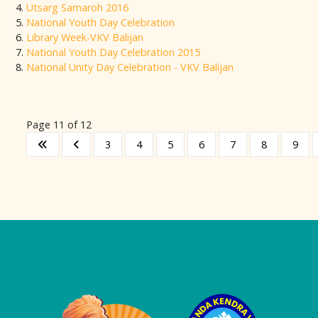
Utsarg Samaroh 2016
National Youth Day Celebration
Library Week-VKV Balijan
National Youth Day Celebration 2015
National Unity Day Celebration - VKV Balijan
Page 11 of 12
3
4
5
6
7
8
9
Logo