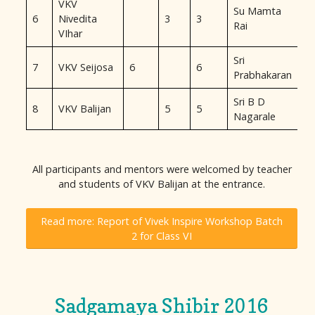
VKV
Su Mamta
6
Nivedita
3
3
Rai
VIhar
Sri
7
VKV Seijosa
6
6
Prabhakaran
Sri B D
8
VKV Balijan
5
5
Nagarale
All participants and mentors were welcomed by teacher
and students of VKV Balijan at the entrance.
Read more: Report of Vivek Inspire Workshop Batch
2 for Class VI
Sadgamaya Shibir 2016