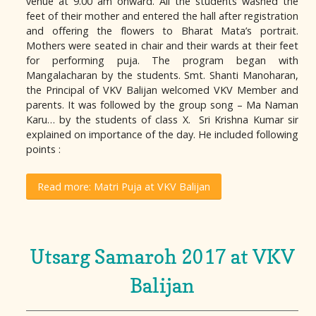
venue at 9.00 am onward. All the students washed the
feet of their mother and entered the hall after registration
and offering the flowers to Bharat Mata’s portrait.
Mothers were seated in chair and their wards at their feet
for performing puja. The program began with
Mangalacharan by the students. Smt. Shanti Manoharan,
the Principal of VKV Balijan welcomed VKV Member and
parents. It was followed by the group song – Ma Naman
Karu… by the students of class X. Sri Krishna Kumar sir
explained on importance of the day. He included following
points :
Read more: Matri Puja at VKV Balijan
Utsarg Samaroh 2017 at VKV
Balijan