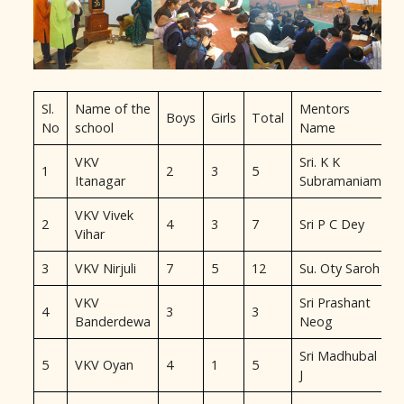
Sl.
Name of the
Mentors
Boys
Girls
Total
No
school
Name
VKV
Sri. K K
1
2
3
5
Itanagar
Subramaniam
VKV Vivek
2
4
3
7
Sri P C Dey
Vihar
3
VKV Nirjuli
7
5
12
Su. Oty Saroh
VKV
Sri Prashant
4
3
3
Banderdewa
Neog
Sri Madhubal
5
VKV Oyan
4
1
5
J