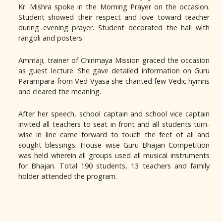
Kr. Mishra spoke in the Morning Prayer on the occasion.
Student showed their respect and love toward teacher
during evening prayer. Student decorated the hall with
rangoli and posters.
Ammaji, trainer of Chinmaya Mission graced the occasion
as guest lecture. She gave detailed information on Guru
Parampara from Ved Vyasa she chanted few Vedic hymns
and cleared the meaning.
After her speech, school captain and school vice captain
invited all teachers to seat in front and all students turn-
wise in line came forward to touch the feet of all and
sought blessings. House wise Guru Bhajan Competition
was held wherein all groups used all musical instruments
for Bhajan. Total 190 students, 13 teachers and family
holder attended the program.