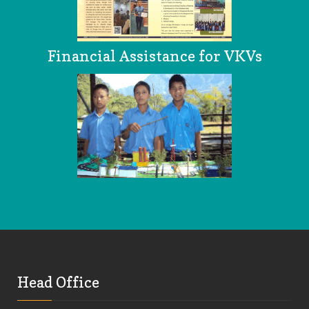
Financial Assistance for VKVs
Head Office