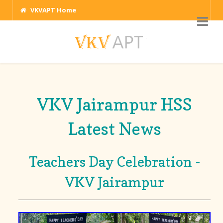
VKVAPT Home
VKV Jairampur HSS
Latest News
Teachers Day Celebration -
VKV Jairampur