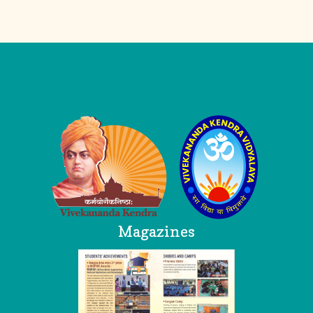
Logo
Magazines