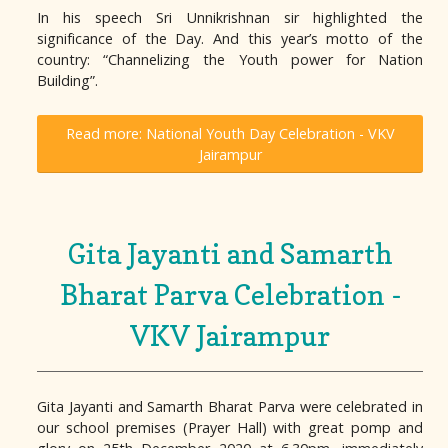
In his speech Sri Unnikrishnan sir highlighted the
significance of the Day. And this year’s motto of the
country: “Channelizing the Youth power for Nation
Building”.
Read more: National Youth Day Celebration - VKV
Jairampur
Gita Jayanti and Samarth
Bharat Parva Celebration -
VKV Jairampur
Gita Jayanti and Samarth Bharat Parva were celebrated in
our school premises (Prayer Hall) with great pomp and