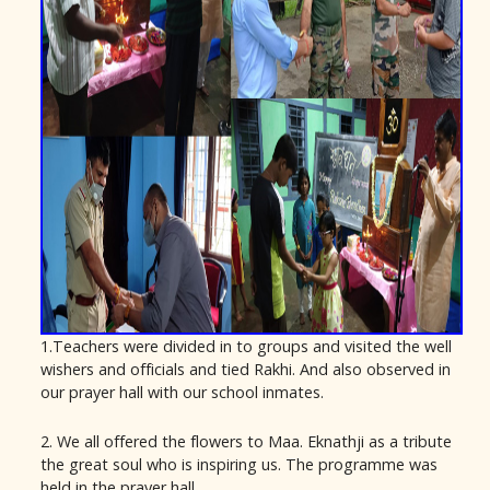
1.Teachers were divided in to groups and visited the well
wishers and officials and tied Rakhi. And also observed in
our prayer hall with our school inmates.
2. We all offered the flowers to Maa. Eknathji as a tribute
the great soul who is inspiring us. The programme was
held in the prayer hall.