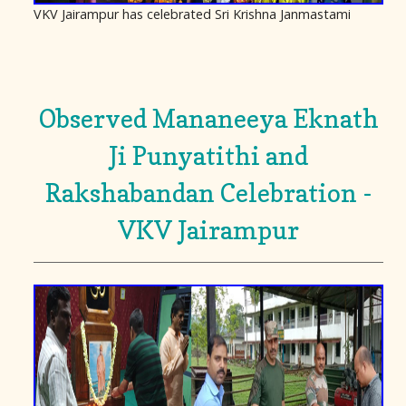
VKV Jairampur has celebrated Sri Krishna Janmastami
Observed Mananeeya Eknath
Ji Punyatithi and
Rakshabandan Celebration -
VKV Jairampur