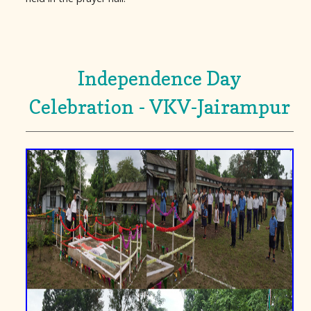
Independence Day
Celebration - VKV-Jairampur