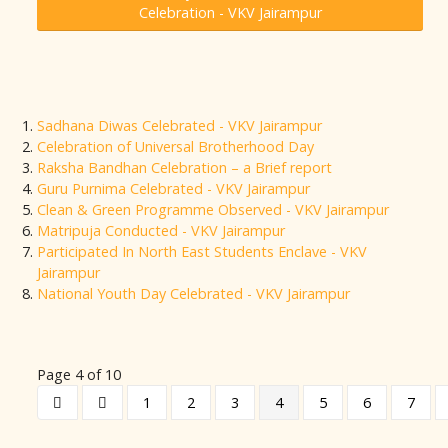
Celebration - VKV Jairampur
Sadhana Diwas Celebrated - VKV Jairampur
Celebration of Universal Brotherhood Day
Raksha Bandhan Celebration – a Brief report
Guru Purnima Celebrated - VKV Jairampur
Clean & Green Programme Observed - VKV Jairampur
Matripuja Conducted - VKV Jairampur
Participated In North East Students Enclave - VKV
Jairampur
National Youth Day Celebrated - VKV Jairampur
Page 4 of 10
1
2
3
4
5
6
7