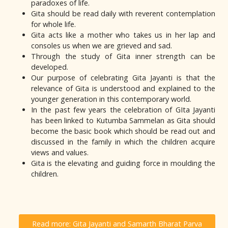
paradoxes of life.
Gita should be read daily with reverent contemplation
for whole life.
Gita acts like a mother who takes us in her lap and
consoles us when we are grieved and sad.
Through the study of Gita inner strength can be
developed.
Our purpose of celebrating Gita Jayanti is that the
relevance of Gita is understood and explained to the
younger generation in this contemporary world.
In the past few years the celebration of GIta Jayanti
has been linked to Kutumba Sammelan as Gita should
become the basic book which should be read out and
discussed in the family in which the children acquire
views and values.
Gita is the elevating and guiding force in moulding the
children.
Read more: Gita Jayanti and Samarth Bharat Parva