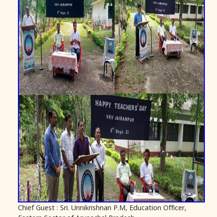
Chief Guest : Sri. Unnikrishnan P.M, Education Officer,