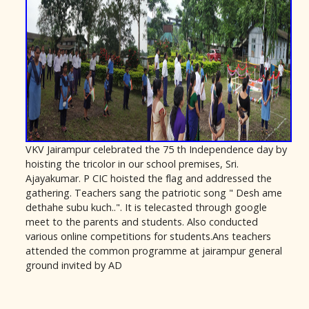
VKV Jairampur celebrated the 75 th Independence day by
hoisting the tricolor in our school premises, Sri.
Ajayakumar. P CIC hoisted the flag and addressed the
gathering. Teachers sang the patriotic song " Desh ame
dethahe subu kuch..". It is telecasted through google
meet to the parents and students. Also conducted
various online competitions for students.Ans teachers
attended the common programme at jairampur general
ground invited by AD