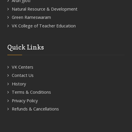
Arun Jyoti
Natural Resource & Development
Green Rameswaram
VK College of Teacher Education
Quick Links
VK Centers
Contact Us
History
Terms & Conditions
Privacy Policy
Refunds & Cancellations