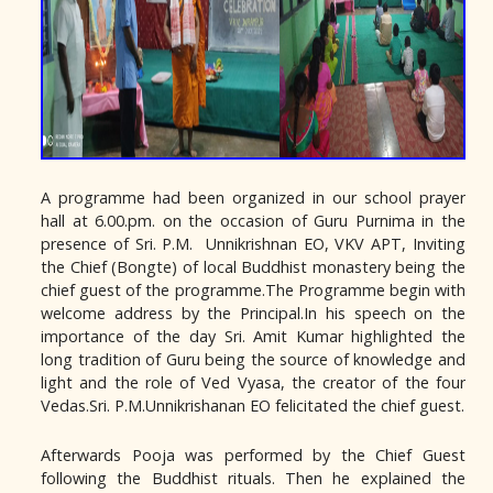
A programme had been organized in our school prayer
hall at 6.00.pm. on the occasion of Guru Purnima in the
presence of Sri. P.M. Unnikrishnan EO, VKV APT, Inviting
the Chief (Bongte) of local Buddhist monastery being the
chief guest of the programme.The Programme begin with
welcome address by the Principal.In his speech on the
importance of the day Sri. Amit Kumar highlighted the
long tradition of Guru being the source of knowledge and
light and the role of Ved Vyasa, the creator of the four
Vedas.Sri. P.M.Unnikrishanan EO felicitated the chief guest.
Afterwards Pooja was performed by the Chief Guest
following the Buddhist rituals. Then he explained the