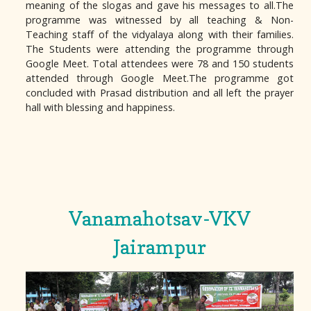
meaning of the slogas and gave his messages to all.The
programme was witnessed by all teaching & Non-
Teaching staff of the vidyalaya along with their families.
The Students were attending the programme through
Google Meet. Total attendees were 78 and 150 students
attended through Google Meet.The programme got
concluded with Prasad distribution and all left the prayer
hall with blessing and happiness.
Vanamahotsav-VKV
Jairampur