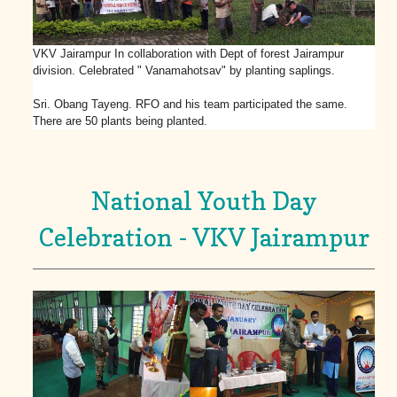
VKV Jairampur In collaboration with Dept of forest Jairampur
division. Celebrated " Vanamahotsav" by planting saplings.
Sri. Obang Tayeng. RFO and his team participated the same.
There are 50 plants being planted.
National Youth Day
Celebration - VKV Jairampur