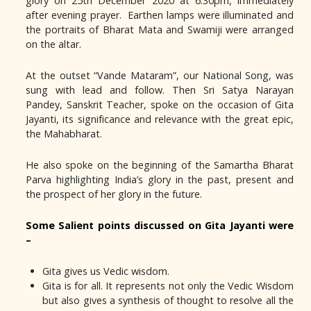
glory on 25th December 2020 at 6.30pm, immediately
after evening prayer. Earthen lamps were illuminated and
the portraits of Bharat Mata and Swamiji were arranged
on the altar.
At the outset “Vande Mataram”, our National Song, was
sung with lead and follow. Then Sri Satya Narayan
Pandey, Sanskrit Teacher, spoke on the occasion of Gita
Jayanti, its significance and relevance with the great epic,
the Mahabharat.
He also spoke on the beginning of the Samartha Bharat
Parva highlighting India’s glory in the past, present and
the prospect of her glory in the future.
Some Salient points discussed on Gita Jayanti were
–
Gita gives us Vedic wisdom.
Gita is for all. It represents not only the Vedic Wisdom
but also gives a synthesis of thought to resolve all the