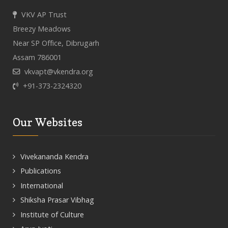
VKV AP Trust
Breezy Meadows
Near SP Office, Dibrugarh
Assam 786001
vkvapt@vkendra.org
+91-373-2324320
Our Websites
Vivekananda Kendra
Publications
International
Shiksha Prasar Vibhag
Institute of Culture