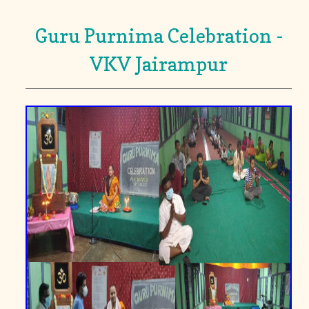
Guru Purnima Celebration -
VKV Jairampur