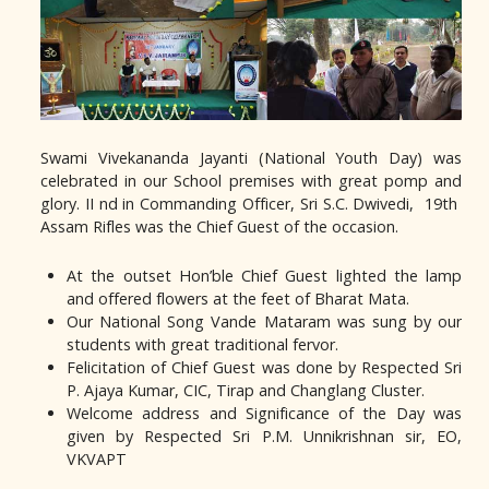
Swami Vivekananda Jayanti (National Youth Day) was
celebrated in our School premises with great pomp and
glory. II nd in Commanding Officer, Sri S.C. Dwivedi, 19th
Assam Rifles was the Chief Guest of the occasion.
At the outset Hon’ble Chief Guest lighted the lamp
and offered flowers at the feet of Bharat Mata.
Our National Song Vande Mataram was sung by our
students with great traditional fervor.
Felicitation of Chief Guest was done by Respected Sri
P. Ajaya Kumar, CIC, Tirap and Changlang Cluster.
Welcome address and Significance of the Day was
given by Respected Sri P.M. Unnikrishnan sir, EO,
VKVAPT