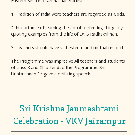
Eastern Sector of Arunachal Pradesh
1. Tradition of India were teachers are regarded as Gods.
2. Importance of learning the art of perfecting things by
quoting examples from the life of Dr. S Radhakrihnan.
3. Teachers should have self esteem and mutual respect.
The Programme was impresive All teachers and students
of class X and XII attended the Programme. Sri.
Unnikrishnan Sir gave a befitting speech.
Sri Krishna Janmashtami
Celebration - VKV Jairampur