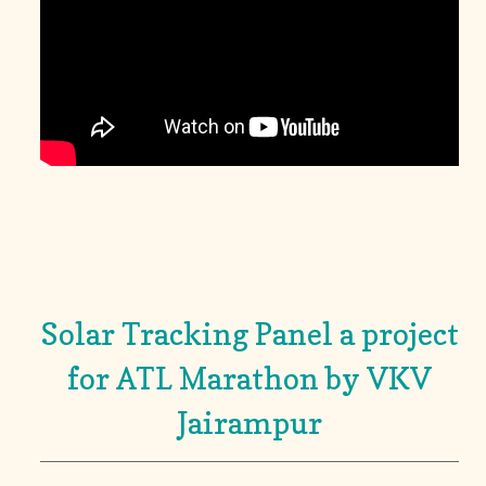
Solar Tracking Panel a project
for ATL Marathon by VKV
Jairampur