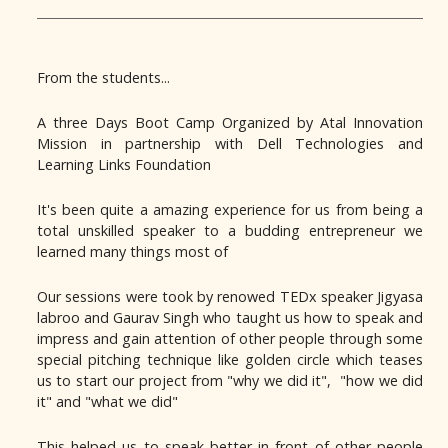
From the students...
A three Days Boot Camp Organized by Atal Innovation
Mission in partnership with Dell Technologies and
Learning Links Foundation
It's been quite a amazing experience for us from being a
total unskilled speaker to a budding entrepreneur we
learned many things most of
Our sessions were took by renowed TEDx speaker Jigyasa
labroo and Gaurav Singh who taught us how to speak and
impress and gain attention of other people through some
special pitching technique like golden circle which teases
us to start our project from "why we did it", "how we did
it" and "what we did"
This helped us to speak better in front of other people