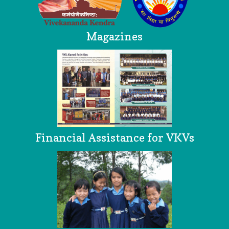
Magazines
Financial Assistance for VKVs