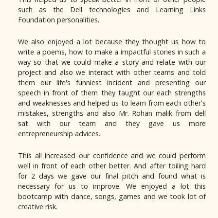
such as the Dell technologies and Learning Links
Foundation personalities.
We also enjoyed a lot because they thought us how to
write a poems, how to make a impactful stories in such a
way so that we could make a story and relate with our
project and also we interact with other teams and told
them our life's funniest incident and presenting our
speech in front of them they taught our each strengths
and weaknesses and helped us to learn from each other's
mistakes, strengths and also Mr. Rohan malik from dell
sat with our team and they gave us more
entrepreneurship advices.
This all increased our confidence and we could perform
well in front of each other better. And after toiling hard
for 2 days we gave our final pitch and found what is
necessary for us to improve. We enjoyed a lot this
bootcamp with dance, songs, games and we took lot of
creative risk.