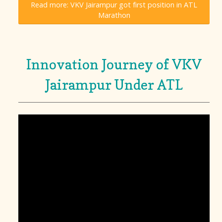
Read more: VKV Jairampur got first position in ATL
Marathon
Innovation Journey of VKV
Jairampur Under ATL