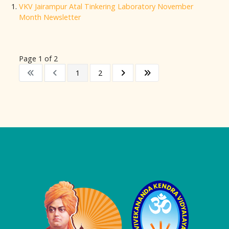
VKV Jairampur Atal Tinkering Laboratory November
Month Newsletter
Page 1 of 2
1
2
Logo