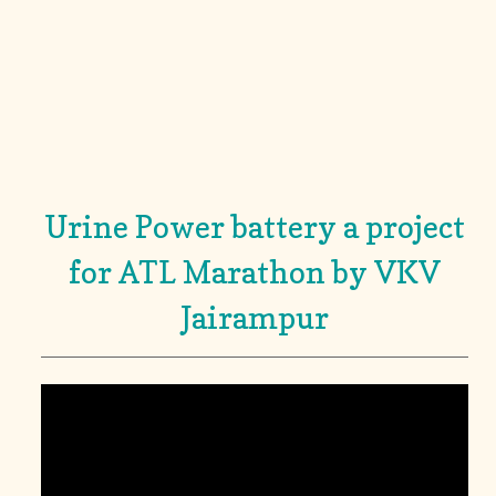
Urine Power battery a project
for ATL Marathon by VKV
Jairampur