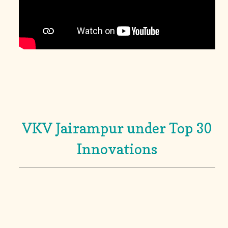
VKV Jairampur under Top 30
Innovations