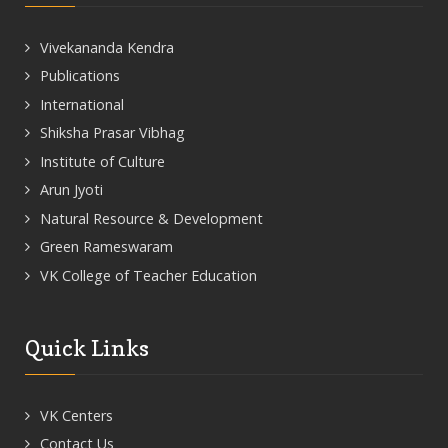
Vivekananda Kendra
Publications
International
Shiksha Prasar Vibhag
Institute of Culture
Arun Jyoti
Natural Resource & Development
Green Rameswaram
VK College of Teacher Education
Quick Links
VK Centers
Contact Us