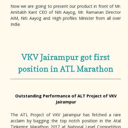
Now we are going to present our product in front of Mr.
Amitabh Kant CEO of Niti Aayog, Mr. Ramanan Director
AIM, Niti Aayog and High profiles Minister from all over
India
VKV Jairampur got first
position in ATL Marathon
Outstanding Performance of ALT Project of VKV
Jairampur
The ATL Project of VKV Jairampur has fetched a rare
acclaim by bagging the top notch position in the Atal
Tinkering Marathon 2017 at National Level Competition