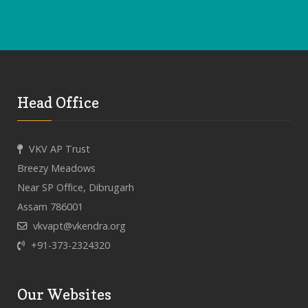
Head Office
VKV AP Trust
Breezy Meadows
Near SP Office, Dibrugarh
Assam 786001
vkvapt@vkendra.org
+91-373-2324320
Our Websites