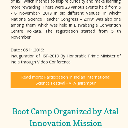
of IISF which intends to inspire curiosity and make learning
more rewarding. There were 28 various events held from 5
- 8 November- 2019 in six different Venues. In which”
National Science Teacher Congress – 2019” was also one
among them. which was held in Biswabangla Convention
Centre Kolkata. The registration started from 5 th
November.
Date : 06.11.2019:
Inauguration of IISF-2019 By Honorable Prime Minister of
India through Video Conference.
Read more: Participation In Indian International
Science Festival - VKV Jairampur
Boot Camp Organized by Atal
Innovation Mission