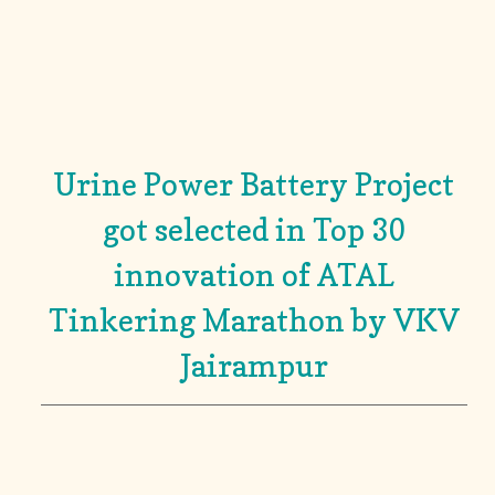
Urine Power Battery Project
got selected in Top 30
innovation of ATAL
Tinkering Marathon by VKV
Jairampur