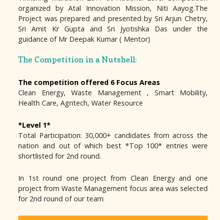
organized by Atal Innovation Mission, Niti Aayog.The
Project was prepared and presented by Sri Arjun Chetry,
Sri Amit Kr Gupta and Sri Jyotishka Das under the
guidance of Mr Deepak Kumar ( Mentor)
The Competition in a Nutshell:
The competition offered 6 Focus Areas
Clean Energy, Waste Management , Smart Mobility,
Health Care, Agritech, Water Resource
*Level 1*
Total Participation: 30,000+ candidates from across the
nation and out of which best *Top 100* entries were
shortlisted for 2nd round.
In 1st round one project from Clean Energy and one
project from Waste Management focus area was selected
for 2nd round of our team