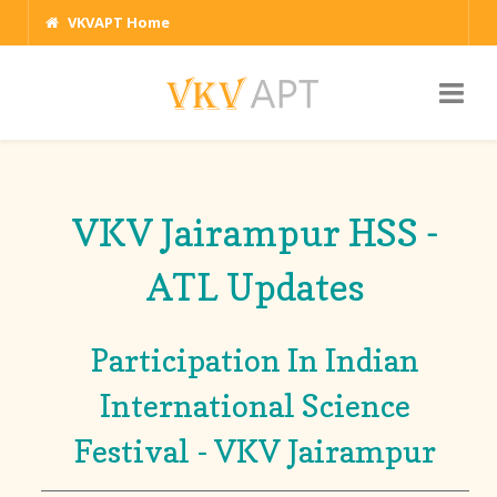
VKVAPT Home
VKV Jairampur HSS -
ATL Updates
Participation In Indian
International Science
Festival - VKV Jairampur