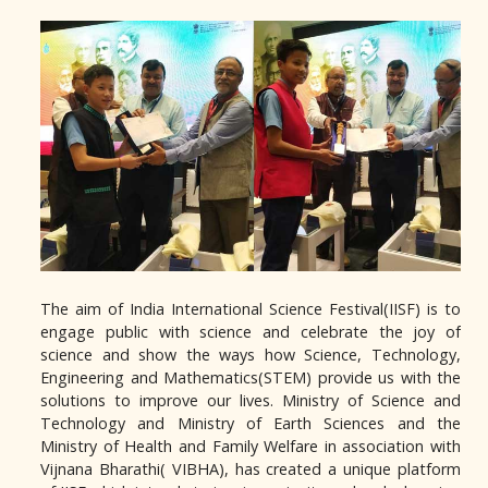
The aim of India International Science Festival(IISF) is to
engage public with science and celebrate the joy of
science and show the ways how Science, Technology,
Engineering and Mathematics(STEM) provide us with the
solutions to improve our lives. Ministry of Science and
Technology and Ministry of Earth Sciences and the
Ministry of Health and Family Welfare in association with
Vijnana Bharathi( VIBHA), has created a unique platform