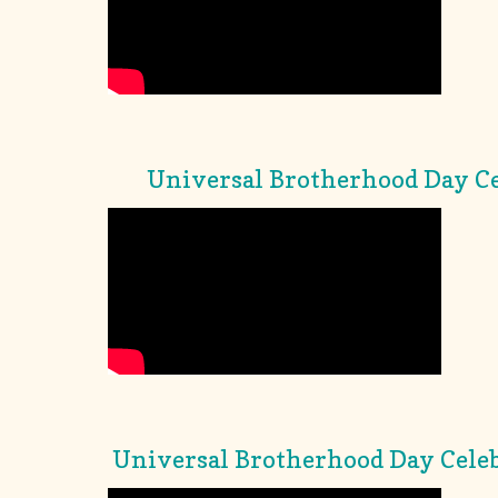
Universal Brotherhood Day Ce
Universal Brotherhood Day Celeb