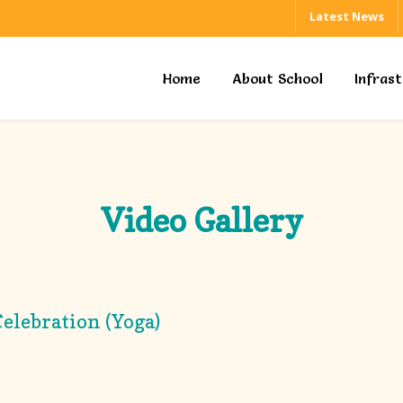
Latest News
Home
About School
Infras
Video Gallery
elebration (Yoga)