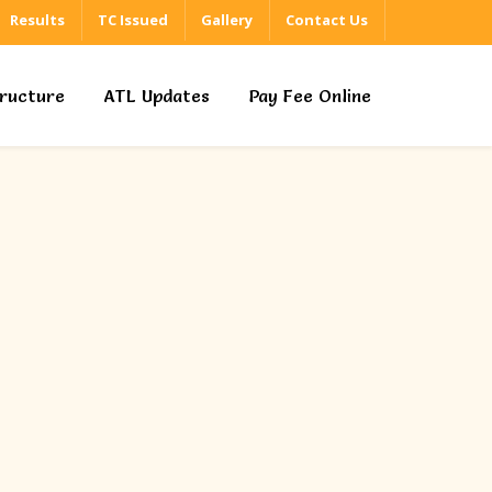
Results
TC Issued
Gallery
Contact Us
tructure
ATL Updates
Pay Fee Online