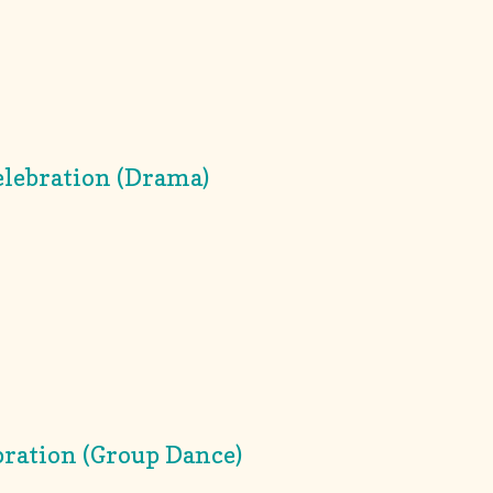
lebration (Drama)
ration (Group Dance)