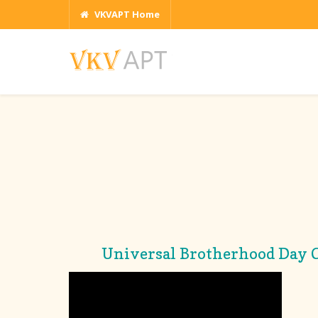
VKVAPT Home
Universal Brotherhood Day C