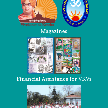
Magazines
Financial Assistance for VKVs