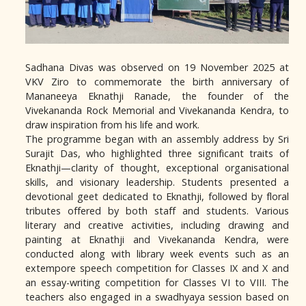
Sadhana Divas was observed on 19 November 2025 at
VKV Ziro to commemorate the birth anniversary of
Mananeeya Eknathji Ranade, the founder of the
Vivekananda Rock Memorial and Vivekananda Kendra, to
draw inspiration from his life and work.
The programme began with an assembly address by Sri
Surajit Das, who highlighted three significant traits of
Eknathji—clarity of thought, exceptional organisational
skills, and visionary leadership. Students presented a
devotional geet dedicated to Eknathji, followed by floral
tributes offered by both staff and students. Various
literary and creative activities, including drawing and
painting at Eknathji and Vivekananda Kendra, were
conducted along with library week events such as an
extempore speech competition for Classes IX and X and
an essay-writing competition for Classes VI to VIII. The
teachers also engaged in a swadhyaya session based on