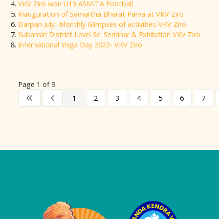
VKV Ziro won U13 ASMITA Football
Inauguration of Samartha Bharat Parva at VKV Ziro
Darpan July -Monthly Glimpses of activities-VKV Ziro
Subansiri District Level Sc. Seminar & Exhibition VKV Ziro
International Yoga Day 2022- VKV Ziro
Page 1 of 9
1
2
3
4
5
6
7
Logo