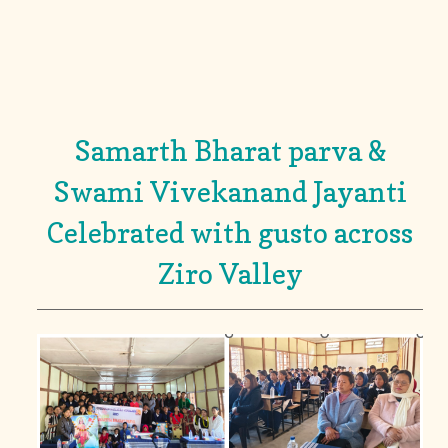
Samarth Bharat parva &
Swami Vivekanand Jayanti
Celebrated with gusto across
Ziro Valley