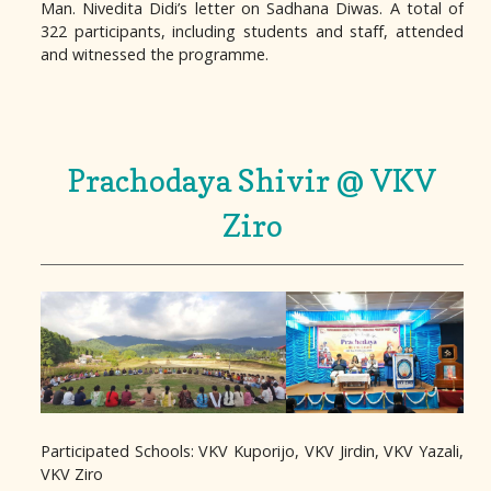
Man. Nivedita Didi’s letter on Sadhana Diwas. A total of
322 participants, including students and staff, attended
and witnessed the programme.
Prachodaya Shivir @ VKV
Ziro
Participated Schools: VKV Kuporijo, VKV Jirdin, VKV Yazali,
VKV Ziro