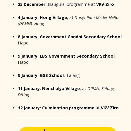
25 December:
Inaugural programme at
VKV Ziro
4 January:
Hong Village
, at
Danyi Piilo Meder Nello
(DPMN), Hong
8 January:
Government Gandhi Secondary School
,
Hapoli
9 January:
LBS Government Secondary School
,
Hapoli
9 January:
GSS School
, Tajang
11 January:
Nenchalya Village
, at
DPMN, Siilang
Diting
12 January:
Culmination programme
at
VKV Ziro