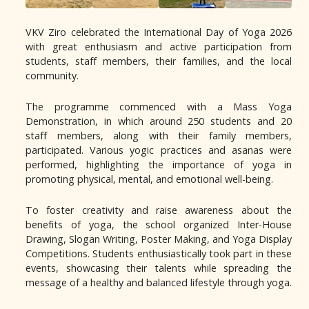
VKV Ziro celebrated the International Day of Yoga 2026
with great enthusiasm and active participation from
students, staff members, their families, and the local
community.
The programme commenced with a Mass Yoga
Demonstration, in which around 250 students and 20
staff members, along with their family members,
participated. Various yogic practices and asanas were
performed, highlighting the importance of yoga in
promoting physical, mental, and emotional well-being.
To foster creativity and raise awareness about the
benefits of yoga, the school organized Inter-House
Drawing, Slogan Writing, Poster Making, and Yoga Display
Competitions. Students enthusiastically took part in these
events, showcasing their talents while spreading the
message of a healthy and balanced lifestyle through yoga.