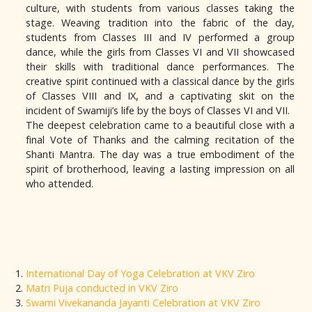
culture, with students from various classes taking the
stage. Weaving tradition into the fabric of the day,
students from Classes III and IV performed a group
dance, while the girls from Classes VI and VII showcased
their skills with traditional dance performances. The
creative spirit continued with a classical dance by the girls
of Classes VIII and IX, and a captivating skit on the
incident of Swamiji’s life by the boys of Classes VI and VII.
The deepest celebration came to a beautiful close with a
final Vote of Thanks and the calming recitation of the
Shanti Mantra. The day was a true embodiment of the
spirit of brotherhood, leaving a lasting impression on all
who attended.
International Day of Yoga Celebration at VKV Ziro
Matri Puja conducted in VKV Ziro
Swami Vivekananda Jayanti Celebration at VKV Ziro