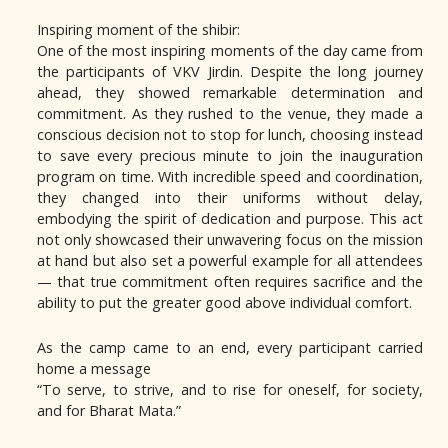
Inspiring moment of the shibir:
One of the most inspiring moments of the day came from
the participants of VKV Jirdin. Despite the long journey
ahead, they showed remarkable determination and
commitment. As they rushed to the venue, they made a
conscious decision not to stop for lunch, choosing instead
to save every precious minute to join the inauguration
program on time. With incredible speed and coordination,
they changed into their uniforms without delay,
embodying the spirit of dedication and purpose. This act
not only showcased their unwavering focus on the mission
at hand but also set a powerful example for all attendees
— that true commitment often requires sacrifice and the
ability to put the greater good above individual comfort.
As the camp came to an end, every participant carried
home a message
“To serve, to strive, and to rise for oneself, for society,
and for Bharat Mata.”