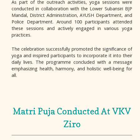
As part of the outreach activities, yoga sessions were
conducted in collaboration with the Lower Subansiri BJP
Mandal, District Administration, AYUSH Department, and
Police Department. Around 100 participants attended
these sessions and actively engaged in various yoga
practices.
The celebration successfully promoted the significance of
yoga and inspired participants to incorporate it into their
daily lives. The programme concluded with a message
emphasizing health, harmony, and holistic well-being for
all.
Matri Puja Conducted At VKV
Ziro