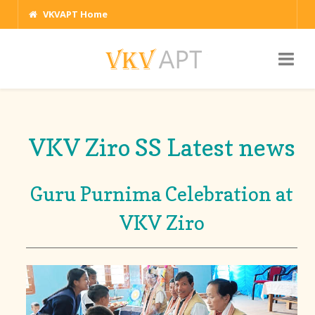
VKVAPT Home
VKV Ziro SS Latest news
Guru Purnima Celebration at
VKV Ziro