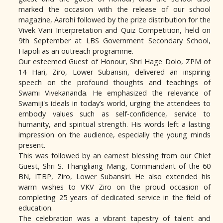
marked the occasion with the release of our school
magazine, Aarohi followed by the prize distribution for the
Vivek Vani Interpretation and Quiz Competition, held on
9th September at LBS Government Secondary School,
Hapoli as an outreach programme.
Our esteemed Guest of Honour, Shri Hage Dolo, ZPM of
14 Hari, Ziro, Lower Subansiri, delivered an inspiring
speech on the profound thoughts and teachings of
Swami Vivekananda. He emphasized the relevance of
Swamiji's ideals in today’s world, urging the attendees to
embody values such as self-confidence, service to
humanity, and spiritual strength. His words left a lasting
impression on the audience, especially the young minds
present.
This was followed by an earnest blessing from our Chief
Guest, Shri S. Thangliang Mang, Commandant of the 60
BN, ITBP, Ziro, Lower Subansiri. He also extended his
warm wishes to VKV Ziro on the proud occasion of
completing 25 years of dedicated service in the field of
education.
The celebration was a vibrant tapestry of talent and