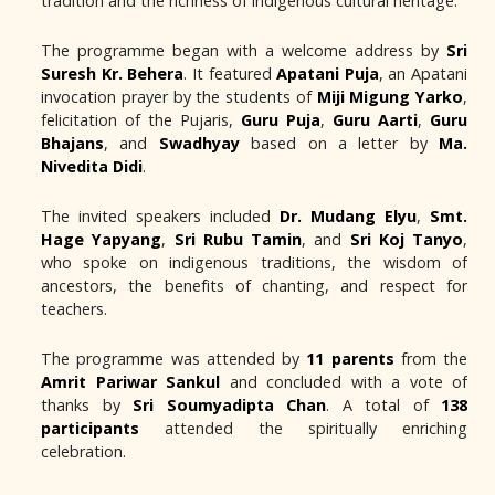
tradition and the richness of indigenous cultural heritage.
The programme began with a welcome address by
Sri
Suresh Kr. Behera
. It featured
Apatani Puja
, an Apatani
invocation prayer by the students of
Miji Migung Yarko
,
felicitation of the Pujaris,
Guru Puja
,
Guru Aarti
,
Guru
Bhajans
, and
Swadhyay
based on a letter by
Ma.
Nivedita Didi
.
The invited speakers included
Dr. Mudang Elyu
,
Smt.
Hage Yapyang
,
Sri Rubu Tamin
, and
Sri Koj Tanyo
,
who spoke on indigenous traditions, the wisdom of
ancestors, the benefits of chanting, and respect for
teachers.
The programme was attended by
11 parents
from the
Amrit Pariwar Sankul
and concluded with a vote of
thanks by
Sri Soumyadipta Chan
. A total of
138
participants
attended the spiritually enriching
celebration.