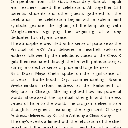
Competition from LBS Govt. Secondary School, Hapoli
and teachers joined the celebration. All together 534
parents, students and other guests gathered for the
celebration. The celebration began with a solemn and
symbolic gesture—the lighting of the lamp along with
Manglacharan, signifying the beginning of a day
dedicated to unity and peace.
The atmosphere was filled with a sense of purpose as the
Principal of VKV Ziro delivered a heartfelt welcome
address followed by the melodious voices of the Class X
girls then resonated through the hall with patriotic songs,
stirring a collective sense of pride and togetherness.
Smt. Dipali Maya Chetri spoke on the significance of
Universal Brotherhood Day, commemorating Swami
Vivekananda's historic address at the Parliament of
Religions in Chicago. She highlighted how his powerful
words showcased the spiritual strength and timeless
values of India to the world. The program delved into a
thoughtful segment, featuring the significant Chicago
Address, delivered by Kr. Licha Anthony a Class X boy.
The day's events affirmed with the felicitation of the chief
guest and the guest of honour, and the school also