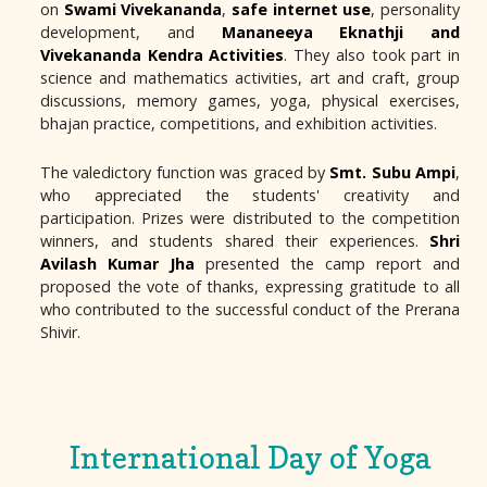
on
Swami Vivekananda
,
safe internet use
, personality
development, and
Mananeeya Eknathji and
Vivekananda Kendra Activities
. They also took part in
science and mathematics activities, art and craft, group
discussions, memory games, yoga, physical exercises,
bhajan practice, competitions, and exhibition activities.
The valedictory function was graced by
Smt. Subu Ampi
,
who appreciated the students' creativity and
participation. Prizes were distributed to the competition
winners, and students shared their experiences.
Shri
Avilash Kumar Jha
presented the camp report and
proposed the vote of thanks, expressing gratitude to all
who contributed to the successful conduct of the Prerana
Shivir.
International Day of Yoga