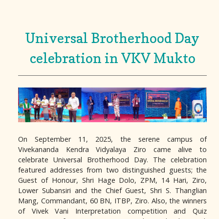
Universal Brotherhood Day
celebration in VKV Mukto
On September 11, 2025, the serene campus of
Vivekananda Kendra Vidyalaya Ziro came alive to
celebrate Universal Brotherhood Day. The celebration
featured addresses from two distinguished guests; the
Guest of Honour, Shri Hage Dolo, ZPM, 14 Hari, Ziro,
Lower Subansiri and the Chief Guest, Shri S. Thanglian
Mang, Commandant, 60 BN, ITBP, Ziro. Also, the winners
of Vivek Vani Interpretation competition and Quiz