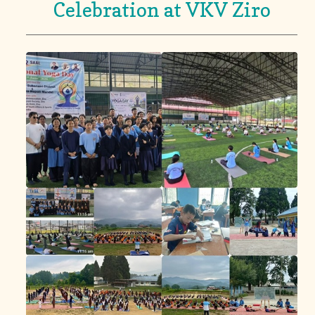
Celebration at VKV Ziro