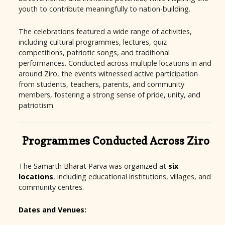
youth to contribute meaningfully to nation-building.
The celebrations featured a wide range of activities,
including cultural programmes, lectures, quiz
competitions, patriotic songs, and traditional
performances. Conducted across multiple locations in and
around Ziro, the events witnessed active participation
from students, teachers, parents, and community
members, fostering a strong sense of pride, unity, and
patriotism.
Programmes Conducted Across Ziro
The Samarth Bharat Parva was organized at
six
locations
, including educational institutions, villages, and
community centres.
Dates and Venues: