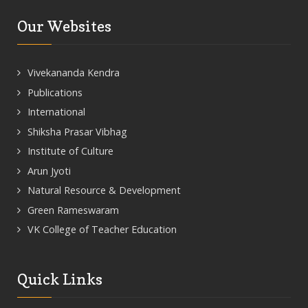
Our Websites
Vivekananda Kendra
Publications
International
Shiksha Prasar Vibhag
Institute of Culture
Arun Jyoti
Natural Resource & Development
Green Rameswaram
VK College of Teacher Education
Quick Links