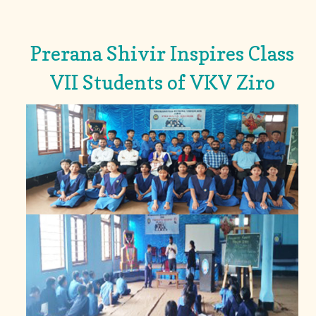
Prerana Shivir Inspires Class
VII Students of VKV Ziro