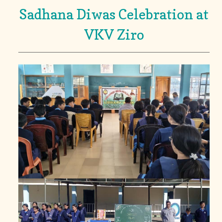
Sadhana Diwas Celebration at
VKV Ziro