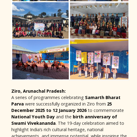
Ziro, Arunachal Pradesh:
A series of programmes celebrating
Samarth Bharat
Parva
were successfully organized in Ziro from
25
December 2025 to 12 January 2026
to commemorate
National Youth Day
and the
birth anniversary of
Swami Vivekananda
. The 19-day celebration aimed to
highlight India’s rich cultural heritage, national
achievements, and immense potential, while inspiring the