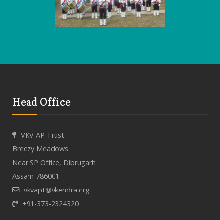
Head Office
VKV AP Trust
Breezy Meadows
Near SP Office, Dibrugarh
Assam 786001
vkvapt@vkendra.org
+91-373-2324320