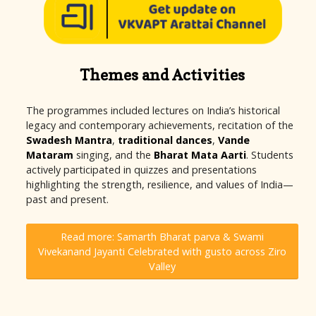
Themes and Activities
The programmes included lectures on India’s historical
legacy and contemporary achievements, recitation of the
Swadesh Mantra
,
traditional dances
,
Vande
Mataram
singing, and the
Bharat Mata Aarti
. Students
actively participated in quizzes and presentations
highlighting the strength, resilience, and values of India—
past and present.
Read more: Samarth Bharat parva & Swami
Vivekanand Jayanti Celebrated with gusto across Ziro
Valley