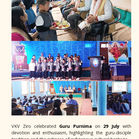
VKV Ziro celebrated
Guru Purnima
on
29 July
with
devotion and enthusiasm, highlighting the guru-disciple