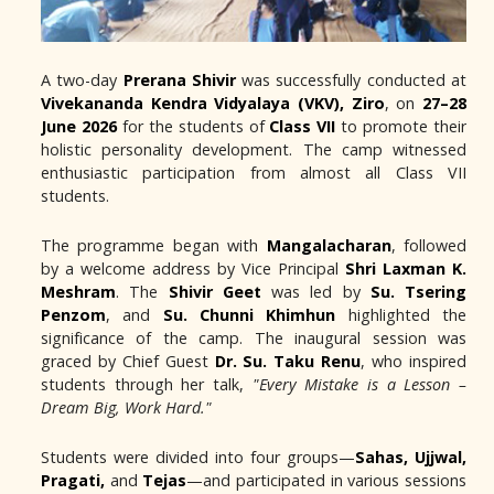
A two-day
Prerana Shivir
was successfully conducted at
Vivekananda Kendra Vidyalaya (VKV), Ziro
, on
27–28
June 2026
for the students of
Class VII
to promote their
holistic personality development. The camp witnessed
enthusiastic participation from almost all Class VII
students.
The programme began with
Mangalacharan
, followed
by a welcome address by Vice Principal
Shri Laxman K.
Meshram
. The
Shivir Geet
was led by
Su. Tsering
Penzom
, and
Su. Chunni Khimhun
highlighted the
significance of the camp. The inaugural session was
graced by Chief Guest
Dr. Su. Taku Renu
, who inspired
students through her talk,
"Every Mistake is a Lesson –
Dream Big, Work Hard."
Students were divided into four groups—
Sahas, Ujjwal,
Pragati,
and
Tejas
—and participated in various sessions