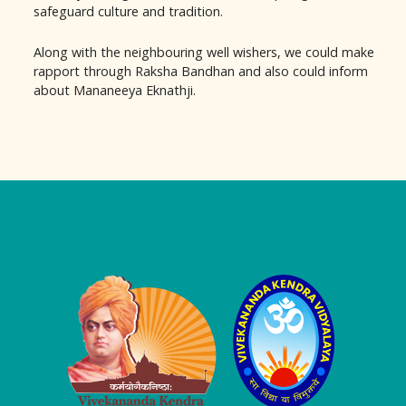
safeguard culture and tradition.
Along with the neighbouring well wishers, we could make
rapport through Raksha Bandhan and also could inform
about Mananeeya Eknathji.
Logo