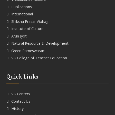
Publications
International
Shiksha Prasar Vibhag
Institute of Culture
Arun Jyoti
Natural Resource & Development
Green Rameswaram
VK College of Teacher Education
Quick Links
VK Centers
Contact Us
History