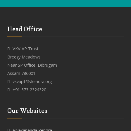
Head Office
VKV AP Trust
Breezy Meadows
Near SP Office, Dibrugarh
Assam 786001
vkvapt@vkendra.org
+91-373-2324320
Our Websites
Vivekananda Kendra