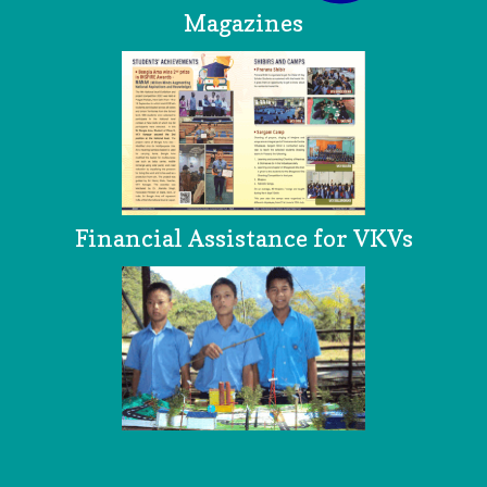
Magazines
Financial Assistance for VKVs