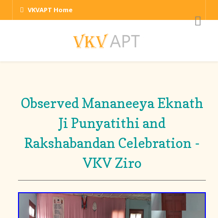
VKVAPT Home
Observed Mananeeya Eknath
Ji Punyatithi and
Rakshabandan Celebration -
VKV Ziro