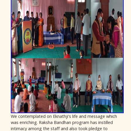
We contemplated on Eknathji's life and message which
was enriching. Raksha Bandhan program has instilled
intimacy among the staff and also took pledge to