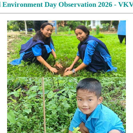
 Environment Day Observation 2026 - VK