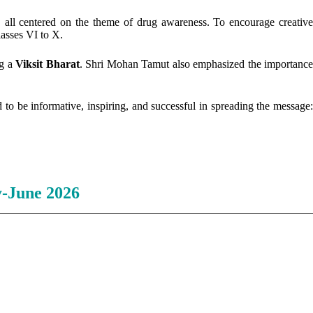
, all centered on the theme of drug awareness. To encourage creativ
asses VI to X.
ng a
Viksit Bharat
. Shri Mohan Tamut also emphasized the importanc
 to be informative, inspiring, and successful in spreading the message
-June 2026