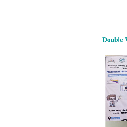
Double 