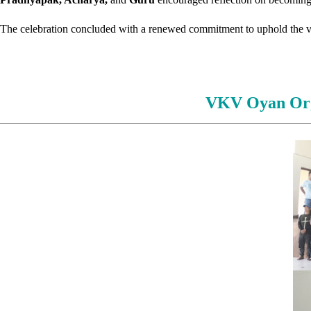
The celebration concluded with a renewed commitment to uphold the valu
VKV Oyan Org