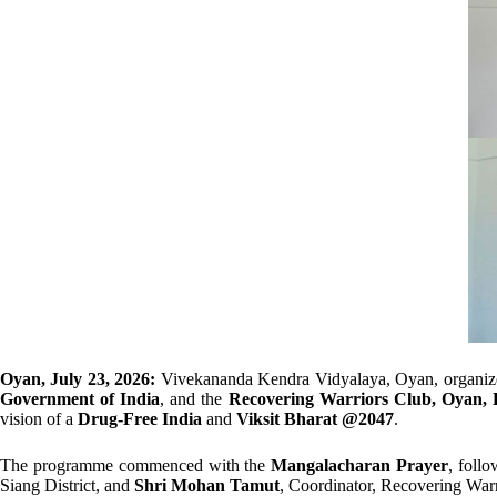
Oyan, July 23, 2026:
Vivekananda Kendra Vidyalaya, Oyan, organiz
Government of India
, and the
Recovering Warriors Club, Oyan, E
vision of a
Drug-Free India
and
Viksit Bharat @2047
.
The programme commenced with the
Mangalacharan Prayer
, foll
Siang District, and
Shri Mohan Tamut
, Coordinator, Recovering War