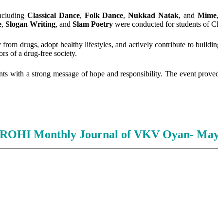
including
Classical Dance
,
Folk Dance
,
Nukkad Natak
, and
Mime
e
,
Slogan Writing
, and
Slam Poetry
were conducted for students of Cl
from drugs, adopt healthy lifestyles, and actively contribute to buildi
s of a drug-free society.
ants with a strong message of hope and responsibility. The event proved
HI Monthly Journal of VKV Oyan- May