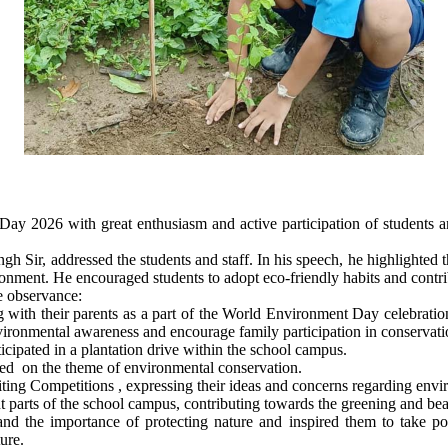
 2026 with great enthusiasm and active participation of students a
h Sir, addressed the students and staff. In his speech, he highlighted
vironment. He encouraged students to adopt eco-friendly habits and contr
e observance:
g with their parents as a part of the World Environment Day celebratio
nvironmental awareness and encourage family participation in conservatio
icipated in a plantation drive within the school campus.
ted on the theme of environmental conservation.
iting Competitions , expressing their ideas and concerns regarding envi
parts of the school campus, contributing towards the greening and beau
d the importance of protecting nature and inspired them to take po
ure.