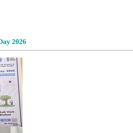
Day 2026