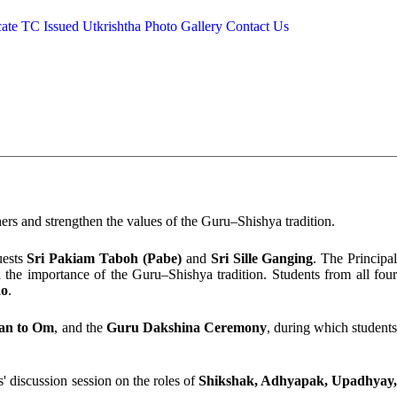
cate
TC Issued
Utkrishtha
Photo Gallery
Contact Us
hers and strengthen the values of the Guru–Shishya tradition.
uests
Sri Pakiam Taboh (Pabe)
and
Sri Sille Ganging
. The Principa
 the importance of the Guru–Shishya tradition. Students from all fou
ao
.
an to Om
, and the
Guru Dakshina Ceremony
, during which student
s' discussion session on the roles of
Shikshak, Adhyapak, Upadhyay