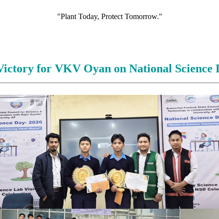
"Plant Today, Protect Tomorrow."
Victory for VKV Oyan on National Science 