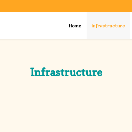
Home
Infrastructure
Infrastructure