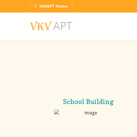
VKVAPT Home
School Building