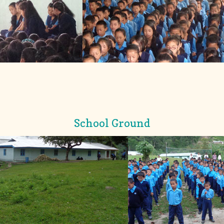
School Ground