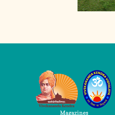
Logo
Magazines