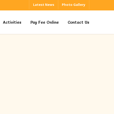
Latest News
Photo Gallery
Activities
Pay Fee Online
Contact Us