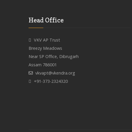
Head Office
VKV AP Trust
Breezy Meadows
Near SP Office, Dibrugarh
Assam 786001
vkvapt@vkendra.org
+91-373-2324320