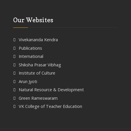
Our Websites
Vivekananda Kendra
Publications
International
Shiksha Prasar Vibhag
Institute of Culture
Arun Jyoti
Natural Resource & Development
Green Rameswaram
VK College of Teacher Education