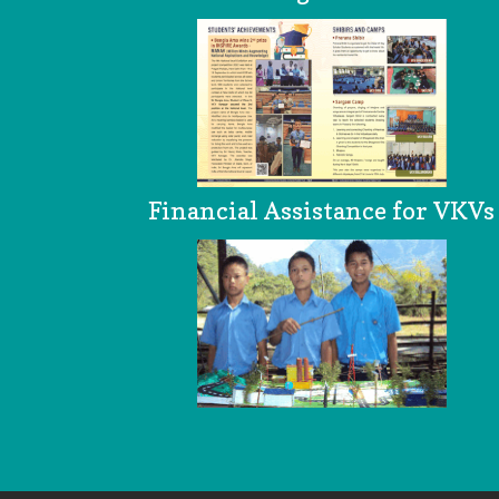
Financial Assistance for VKVs