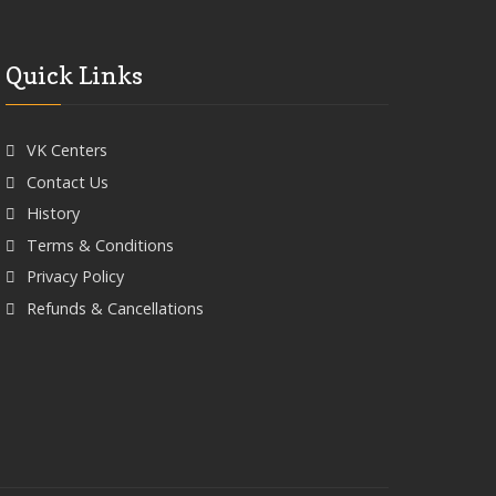
Quick Links
VK Centers
Contact Us
History
Terms & Conditions
Privacy Policy
Refunds & Cancellations