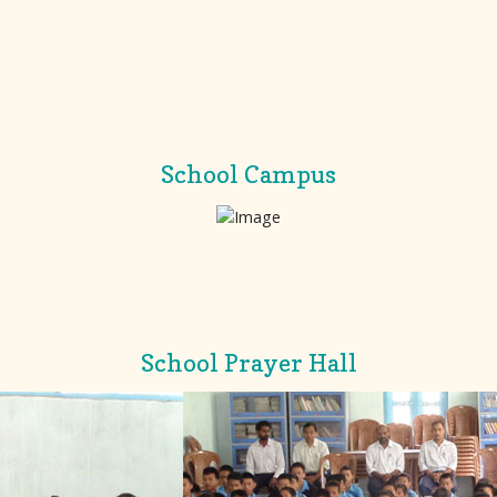
School Campus
School Prayer Hall