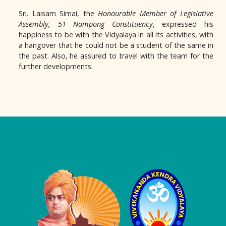
Sri. Laisam Simai, the
Honourable Member of Legislative
Assembly,
51 Nompong Constituency
, expressed his
happiness to be with the Vidyalaya in all its activities, with
a hangover that he could not be a student of the same in
the past. Also, he assured to travel with the team for the
further developments.
Logo