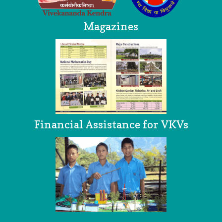
Magazines
Financial Assistance for VKVs