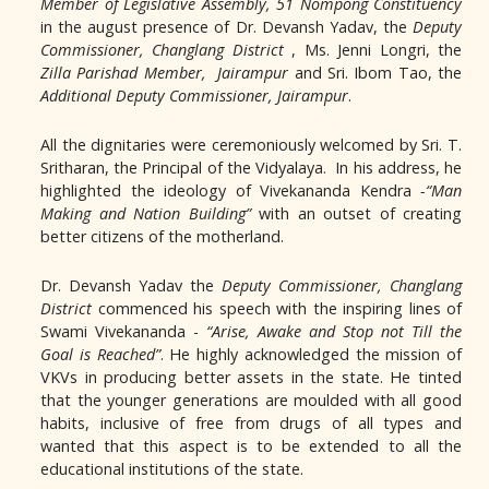
Member of Legislative Assembly,
51 Nompong Constituency
in the august presence of Dr. Devansh Yadav, the
Deputy
Commissioner, Changlang District
, Ms. Jenni Longri, the
Zilla Parishad Member, Jairampur
and Sri. Ibom Tao, the
Additional Deputy Commissioner, Jairampur
.
All the dignitaries were ceremoniously welcomed by Sri. T.
Sritharan, the Principal of the Vidyalaya. In his address, he
highlighted the ideology of Vivekananda Kendra
-“Man
Making and Nation Building”
with an outset of creating
better citizens of the motherland.
Dr. Devansh Yadav the
Deputy Commissioner, Changlang
District
commenced his speech with the inspiring lines of
Swami Vivekananda -
“Arise, Awake and Stop not Till the
Goal is Reached”
. He highly acknowledged the mission of
VKVs in producing better assets in the state. He tinted
that the younger generations are moulded with all good
habits, inclusive of free from drugs of all types and
wanted that this aspect is to be extended to all the
educational institutions of the state.