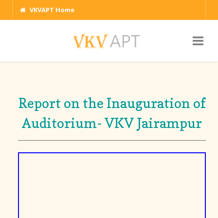
VKVAPT Home
Report on the Inauguration of
Auditorium- VKV Jairampur