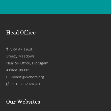
Head Office
VKV AP Trust
Breezy Meadows
Near SP Office, Dibrugarh
Assam 786001
vkvapt@vkendra.org
+91-373-2324320
Our Websites