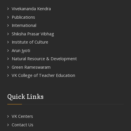
Vivekananda Kendra
Publications
International
Shiksha Prasar Vibhag
Institute of Culture
Arun Jyoti
Natural Resource & Development
Green Rameswaram
VK College of Teacher Education
Quick Links
VK Centers
Contact Us