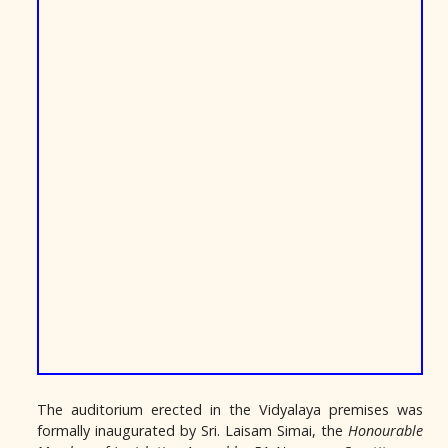
The auditorium erected in the Vidyalaya premises was
formally inaugurated by Sri. Laisam Simai, the
Honourable